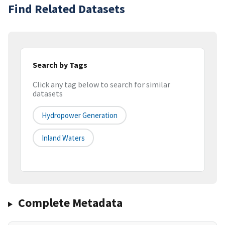
Find Related Datasets
Search by Tags
Click any tag below to search for similar
datasets
Hydropower Generation
Inland Waters
Complete Metadata