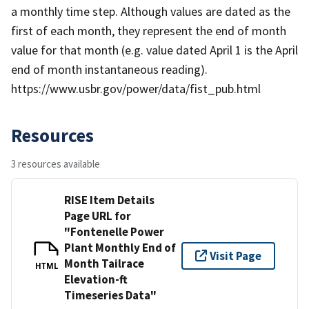
a monthly time step. Although values are dated as the
first of each month, they represent the end of month
value for that month (e.g. value dated April 1 is the April
end of month instantaneous reading).
https://www.usbr.gov/power/data/fist_pub.html
Resources
3 resources available
RISE Item Details
Page URL for
"Fontenelle Power
Plant Monthly End of
Visit Page
Month Tailrace
HTML
Elevation-ft
Timeseries Data"