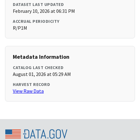
DATASET LAST UPDATED
February 10, 2026 at 06:31 PM
ACCRUAL PERIODICITY
R/P1M
Metadata Information
CATALOG LAST CHECKED
August 01, 2026 at 05:29 AM
HARVEST RECORD
View Raw Data