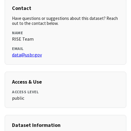
Contact
Have questions or suggestions about this dataset? Reach
out to the contact below.
NAME
RISE Team
EMAIL
data@usbr.gov
Access & Use
ACCESS LEVEL
public
Dataset Information