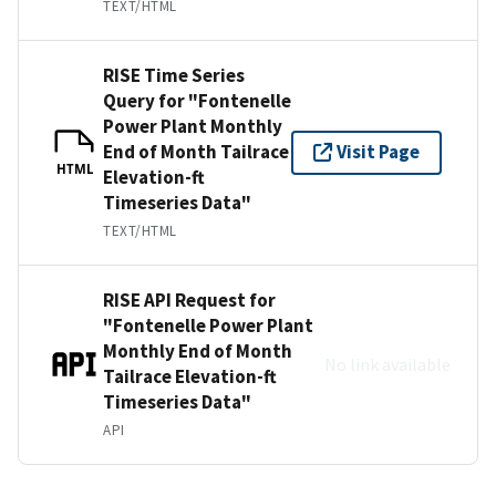
TEXT/HTML
RISE Time Series
Query for "Fontenelle
Power Plant Monthly
End of Month Tailrace
Visit Page
HTML
Elevation-ft
Timeseries Data"
TEXT/HTML
RISE API Request for
"Fontenelle Power Plant
Monthly End of Month
No link available
Tailrace Elevation-ft
Timeseries Data"
API