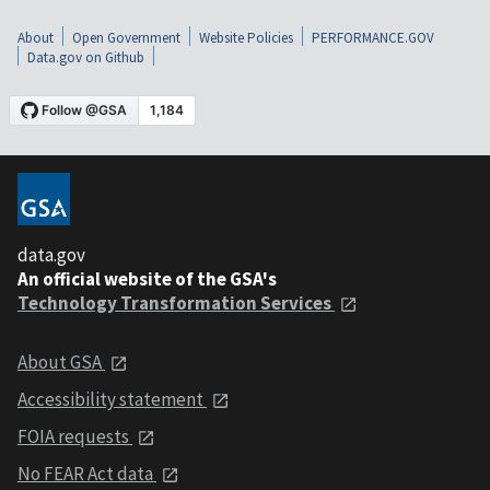
About
Open Government
Website Policies
PERFORMANCE.GOV
Data.gov on Github
data.gov
An official website of the GSA's
Technology Transformation Services
About GSA
Accessibility statement
FOIA requests
No FEAR Act data