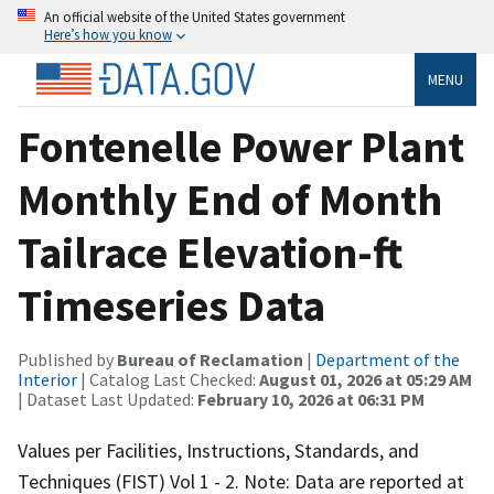
An official website of the United States government
Here’s how you know
MENU
Fontenelle Power Plant
Monthly End of Month
Tailrace Elevation-ft
Timeseries Data
Published by
Bureau of Reclamation
|
Department of the
Interior
| Catalog Last Checked:
August 01, 2026 at 05:29 AM
| Dataset Last Updated:
February 10, 2026 at 06:31 PM
Values per Facilities, Instructions, Standards, and
Techniques (FIST) Vol 1 - 2. Note: Data are reported at