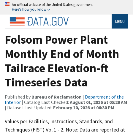
An official website of the United States government
Here’s how you know
MENU
Folsom Power Plant
Monthly End of Month
Tailrace Elevation-ft
Timeseries Data
Published by
Bureau of Reclamation
|
Department of the
Interior
| Catalog Last Checked:
August 01, 2026 at 05:29 AM
| Dataset Last Updated:
February 10, 2026 at 06:30 PM
Values per Facilities, Instructions, Standards, and
Techniques (FIST) Vol 1 - 2. Note: Data are reported at