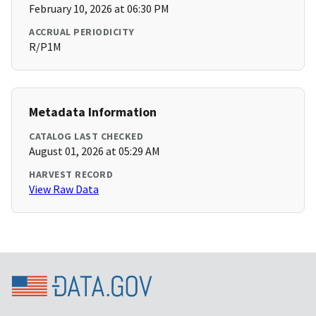
February 10, 2026 at 06:30 PM
ACCRUAL PERIODICITY
R/P1M
Metadata Information
CATALOG LAST CHECKED
August 01, 2026 at 05:29 AM
HARVEST RECORD
View Raw Data