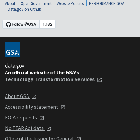
About
Open Government
Website Policies
PERFORMANCE.GOV
Data.gov on Github
data.gov
An official website of the GSA's
Technology Transformation Services
About GSA
Accessibility statement
FOIA requests
No FEAR Act data
Office of the Inspector General