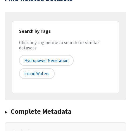
Search by Tags
Click any tag below to search for similar
datasets
Hydropower Generation
Inland Waters
Complete Metadata