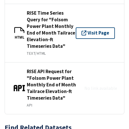
RISE Time Series
Query for "Folsom
Power Plant Monthly
End of Month Tailrace
Visit Page
HTML
Elevation-ft
Timeseries Data"
TEXT/HTML
RISE API Request for
"Folsom Power Plant
Monthly End of Month
No link available
Tailrace Elevation-ft
Timeseries Data"
API
Find Related Datasets