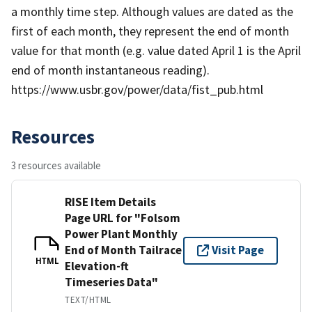
a monthly time step. Although values are dated as the
first of each month, they represent the end of month
value for that month (e.g. value dated April 1 is the April
end of month instantaneous reading).
https://www.usbr.gov/power/data/fist_pub.html
Resources
3 resources available
RISE Item Details
Page URL for "Folsom
Power Plant Monthly
End of Month Tailrace
Visit Page
HTML
Elevation-ft
Timeseries Data"
TEXT/HTML