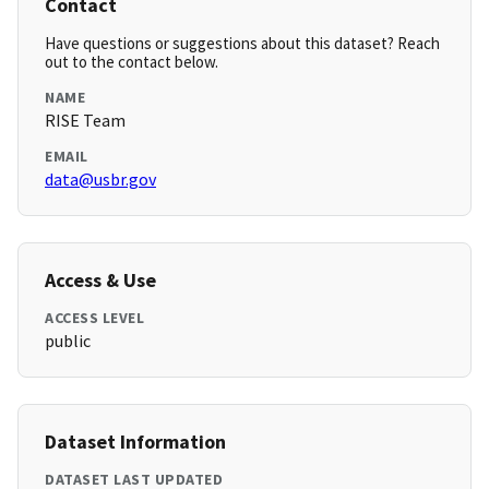
Contact
Have questions or suggestions about this dataset? Reach
out to the contact below.
NAME
RISE Team
EMAIL
data@usbr.gov
Access & Use
ACCESS LEVEL
public
Dataset Information
DATASET LAST UPDATED