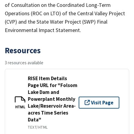
of Consultation on the Coordinated Long-Term
Operations (ROC on LTO) of the Central Valley Project
(CVP) and the State Water Project (SWP) Final
Environmental Impact Statement.
Resources
3 resources available
RISE Item Details
Page URL for "Folsom
Lake Dam and
Powerplant Monthly
Visit Page
Lake/Reservoir Area-
HTML
acres Time Series
Data"
TEXT/HTML