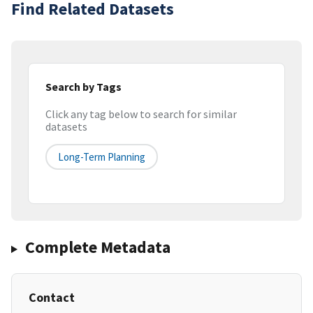
Find Related Datasets
Search by Tags
Click any tag below to search for similar
datasets
Long-Term Planning
Complete Metadata
Contact