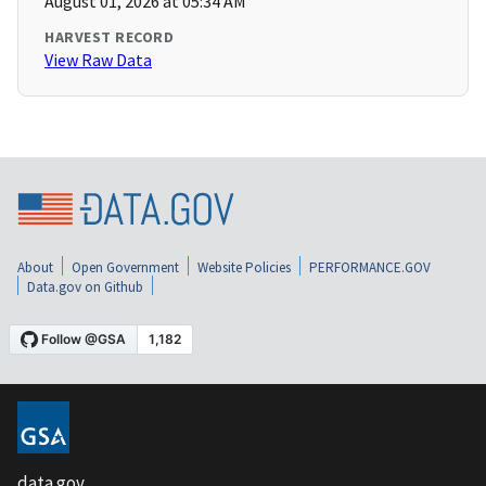
August 01, 2026 at 05:34 AM
HARVEST RECORD
View Raw Data
About
Open Government
Website Policies
PERFORMANCE.GOV
Data.gov on Github
data.gov