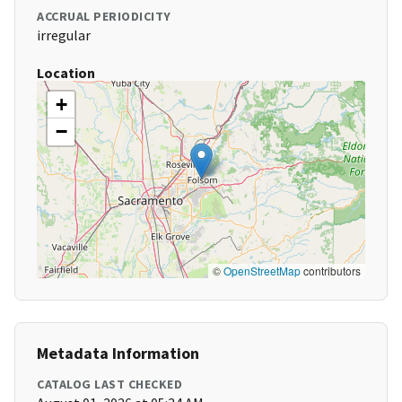
ACCRUAL PERIODICITY
irregular
Location
+
−
©
OpenStreetMap
contributors
Metadata Information
CATALOG LAST CHECKED