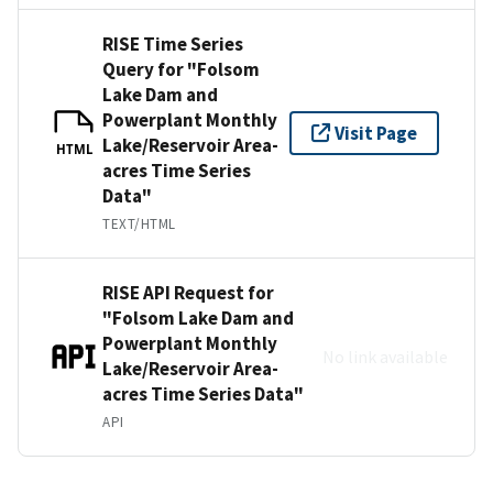
RISE Time Series
Query for "Folsom
Lake Dam and
Powerplant Monthly
Visit Page
Lake/Reservoir Area-
HTML
acres Time Series
Data"
TEXT/HTML
RISE API Request for
"Folsom Lake Dam and
Powerplant Monthly
No link available
Lake/Reservoir Area-
acres Time Series Data"
API