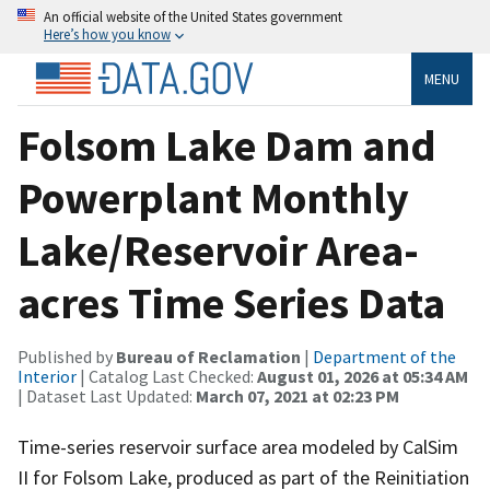
An official website of the United States government
Here’s how you know
MENU
Folsom Lake Dam and
Powerplant Monthly
Lake/Reservoir Area-
acres Time Series Data
Published by
Bureau of Reclamation
|
Department of the
Interior
| Catalog Last Checked:
August 01, 2026 at 05:34 AM
| Dataset Last Updated:
March 07, 2021 at 02:23 PM
Time-series reservoir surface area modeled by CalSim
II for Folsom Lake, produced as part of the Reinitiation