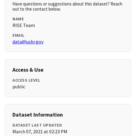
Have questions or suggestions about this dataset? Reach
out to the contact below.
NAME
RISE Team
EMAIL
data@usbr.gov
Access & Use
ACCESS LEVEL
public
Dataset Information
DATASET LAST UPDATED
March 07, 2021 at 02:23 PM