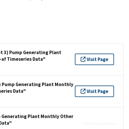
nit 3) Pump Generating Plant
af Timeseries Data"
Visit Page
 3) Pump Generating Plant Monthly
eries Data"
Visit Page
mp Generating Plant Monthly Other
Data"
No link available