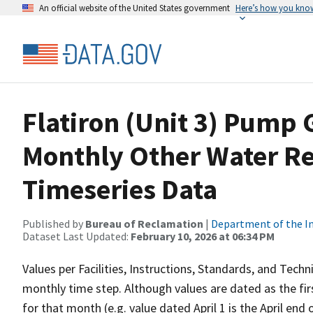
An official website of the United States government
Here’s how you kno
Flatiron (Unit 3) Pump 
Monthly Other Water R
Timeseries Data
Published by
Bureau of Reclamation
|
Department of the In
Dataset Last Updated:
February 10, 2026 at 06:34 PM
Values per Facilities, Instructions, Standards, and Techn
monthly time step. Although values are dated as the fi
for that month (e.g. value dated April 1 is the April end