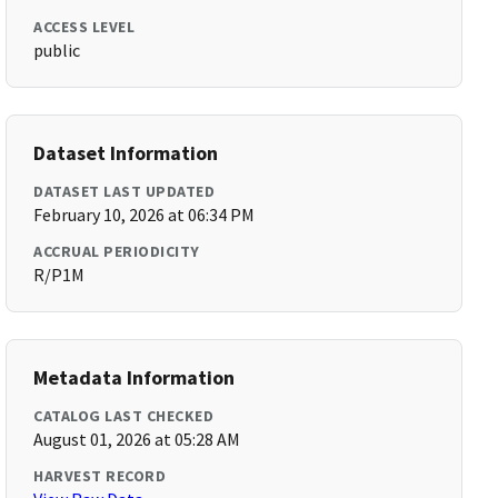
ACCESS LEVEL
public
Dataset Information
DATASET LAST UPDATED
February 10, 2026 at 06:34 PM
ACCRUAL PERIODICITY
R/P1M
Metadata Information
CATALOG LAST CHECKED
August 01, 2026 at 05:28 AM
HARVEST RECORD