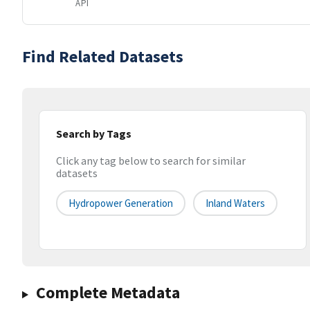
API
Find Related Datasets
Search by Tags
Click any tag below to search for similar
datasets
Hydropower Generation
Inland Waters
Complete Metadata