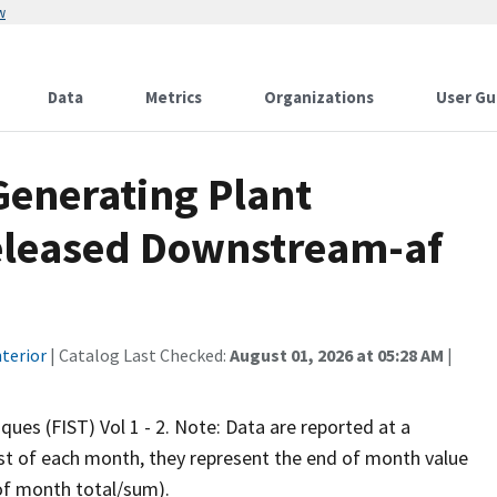
w
Data
Metrics
Organizations
User Gu
Generating Plant
eleased Downstream-af
terior
| Catalog Last Checked:
August 01, 2026 at 05:28 AM
|
iques (FIST) Vol 1 - 2. Note: Data are reported at a
rst of each month, they represent the end of month value
 of month total/sum).