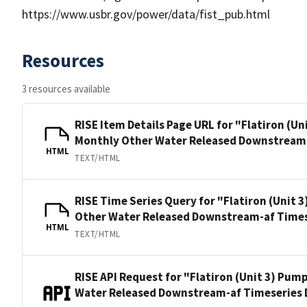
https://www.usbr.gov/power/data/fist_pub.html
Resources
3 resources available
RISE Item Details Page URL for "Flatiron (U
Monthly Other Water Released Downstream-
HTML
TEXT/HTML
RISE Time Series Query for "Flatiron (Unit
Other Water Released Downstream-af Times
HTML
TEXT/HTML
RISE API Request for "Flatiron (Unit 3) Pu
Water Released Downstream-af Timeseries 