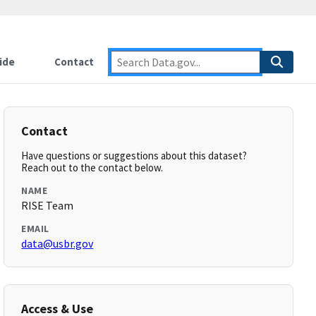
ide
Contact
Contact
Have questions or suggestions about this dataset?
Reach out to the contact below.
NAME
RISE Team
EMAIL
data@usbr.gov
Access & Use