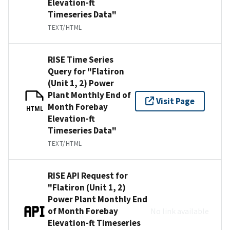
Elevation-ft
Timeseries Data"
TEXT/HTML
RISE Time Series
Query for "Flatiron
(Unit 1, 2) Power
Plant Monthly End of
Visit Page
Month Forebay
HTML
Elevation-ft
Timeseries Data"
TEXT/HTML
RISE API Request for
"Flatiron (Unit 1, 2)
Power Plant Monthly End
of Month Forebay
No link available
Elevation-ft Timeseries