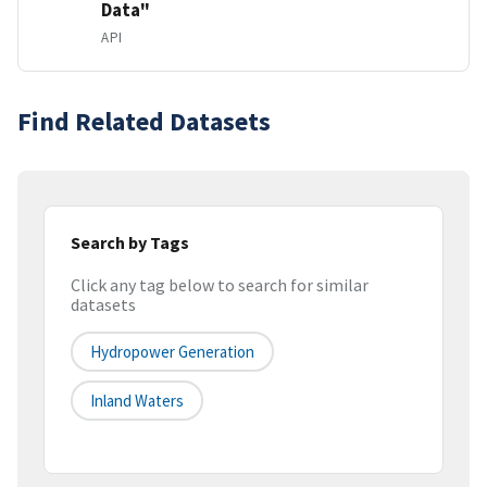
Data"
API
Find Related Datasets
Search by Tags
Click any tag below to search for similar
datasets
Hydropower Generation
Inland Waters