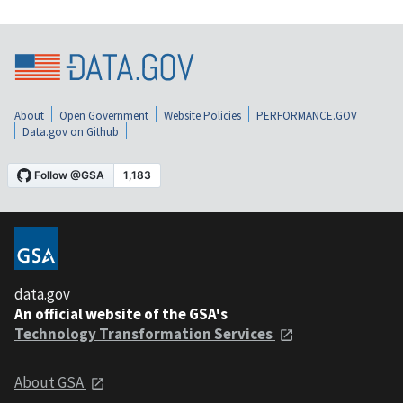
About
Open Government
Website Policies
PERFORMANCE.GOV
Data.gov on Github
data.gov
An official website of the GSA's
Technology Transformation Services
About GSA