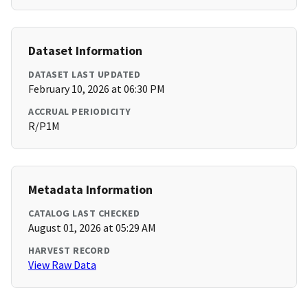
Dataset Information
DATASET LAST UPDATED
February 10, 2026 at 06:30 PM
ACCRUAL PERIODICITY
R/P1M
Metadata Information
CATALOG LAST CHECKED
August 01, 2026 at 05:29 AM
HARVEST RECORD
View Raw Data