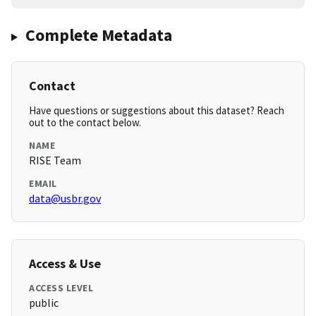
Complete Metadata
Contact
Have questions or suggestions about this dataset? Reach
out to the contact below.
NAME
RISE Team
EMAIL
data@usbr.gov
Access & Use
ACCESS LEVEL
public