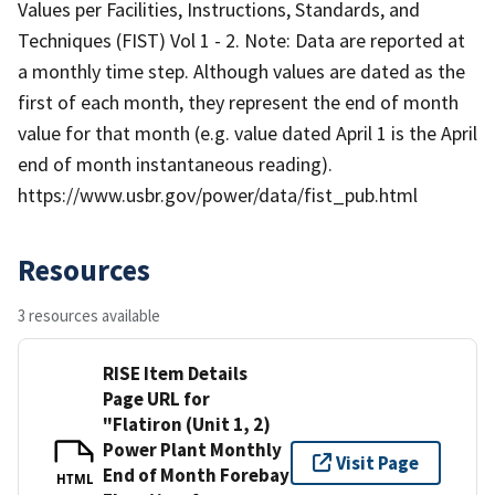
Values per Facilities, Instructions, Standards, and
Techniques (FIST) Vol 1 - 2. Note: Data are reported at
a monthly time step. Although values are dated as the
first of each month, they represent the end of month
value for that month (e.g. value dated April 1 is the April
end of month instantaneous reading).
https://www.usbr.gov/power/data/fist_pub.html
Resources
3 resources available
RISE Item Details
Page URL for
"Flatiron (Unit 1, 2)
Power Plant Monthly
Visit Page
End of Month Forebay
HTML