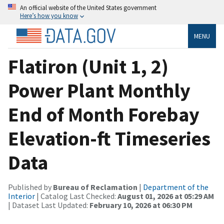
An official website of the United States government
Here’s how you know
MENU
Flatiron (Unit 1, 2)
Power Plant Monthly
End of Month Forebay
Elevation-ft Timeseries
Data
Published by
Bureau of Reclamation
|
Department of the
Interior
| Catalog Last Checked:
August 01, 2026 at 05:29 AM
| Dataset Last Updated:
February 10, 2026 at 06:30 PM