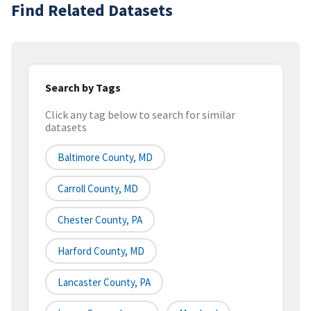
Find Related Datasets
Search by Tags
Click any tag below to search for similar
datasets
Baltimore County, MD
Carroll County, MD
Chester County, PA
Harford County, MD
Lancaster County, PA