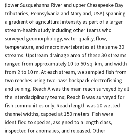
(lower Susquehanna River and upper Chesapeake Bay
tributaries, Pennsylvania and Maryland, USA) spanning
a gradient of agricultural intensity as part of a larger
stream-health study including other teams who
surveyed geomorphology, water quality, flow,
temperature, and macroinvertebrates at the same 30
streams. Upstream drainage area of these 30 streams
ranged from approximately 10 to 50 sq. km, and width
from 2 to 10 m. At each stream, we sampled fish from
two reaches using two-pass backpack electrofishing
and seining. Reach A was the main reach surveyed by all
the interdisciplinary teams; Reach B was surveyed for
fish communities only. Reach length was 20 wetted
channel widths, capped at 150 meters. Fish were
identified to species, assigned to a length class,
inspected for anomalies, and released. Other