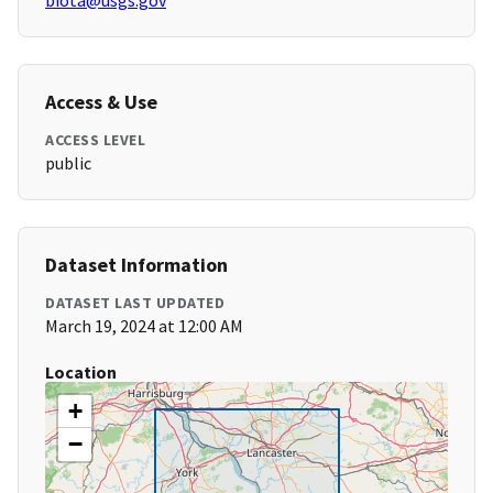
biota@usgs.gov
Access & Use
ACCESS LEVEL
public
Dataset Information
DATASET LAST UPDATED
March 19, 2024 at 12:00 AM
Location
+
−