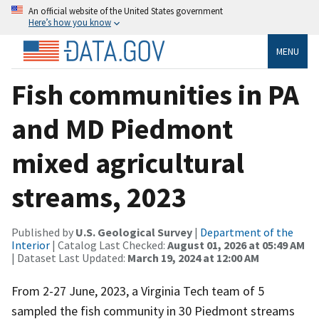
An official website of the United States government
Here’s how you know
MENU
Fish communities in PA
and MD Piedmont
mixed agricultural
streams, 2023
Published by
U.S. Geological Survey
|
Department of the
Interior
| Catalog Last Checked:
August 01, 2026 at 05:49 AM
| Dataset Last Updated:
March 19, 2024 at 12:00 AM
From 2-27 June, 2023, a Virginia Tech team of 5
sampled the fish community in 30 Piedmont streams