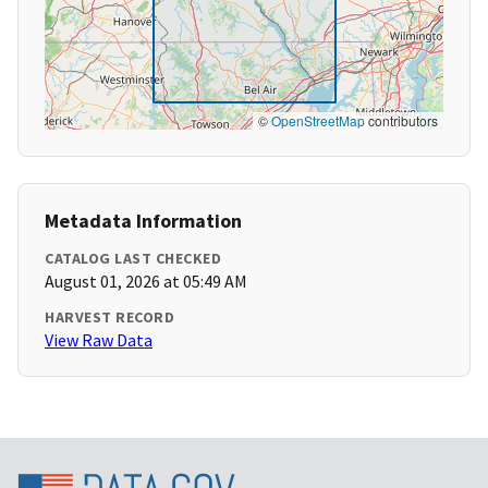
©
OpenStreetMap
contributors
Metadata Information
CATALOG LAST CHECKED
August 01, 2026 at 05:49 AM
HARVEST RECORD
View Raw Data