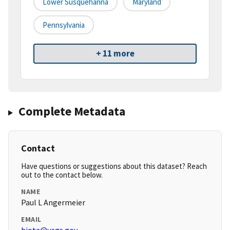
Lower Susquehanna
Maryland
Pennsylvania
+ 11 more
Complete Metadata
Contact
Have questions or suggestions about this dataset? Reach
out to the contact below.
NAME
Paul L Angermeier
EMAIL