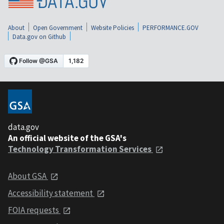
About
Open Government
Website Policies
PERFORMANCE.GOV
Data.gov on Github
data.gov
An official website of the GSA's
Technology Transformation Services
About GSA
Accessibility statement
FOIA requests