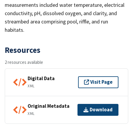
measurements included water temperature, electrical
conductivity, pH, dissolved oxygen, and clarity, and
streambed area comprising pool, riffle, and run
habitats.
Resources
2 resources available
Digital Data
Visit Page
XML
Original Metadata
Download
XML