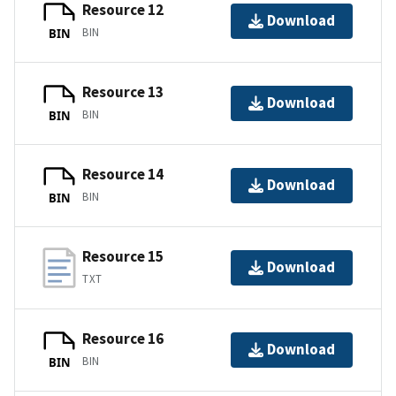
Resource 12
Download
BIN
BIN
Resource 13
Download
BIN
BIN
Resource 14
Download
BIN
BIN
Resource 15
Download
TXT
Resource 16
Download
BIN
BIN