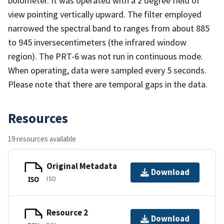
bolometer. It was operated with a 2 degree field of
view pointing vertically upward. The filter employed
narrowed the spectral band to ranges from about 885
to 945 inversecentimeters (the infrared window
region). The PRT-6 was not run in continuous mode.
When operating, data were sampled every 5 seconds.
Please note that there are temporal gaps in the data.
Resources
19 resources available
Original Metadata
Download
ISO
ISO
Resource 2
Download