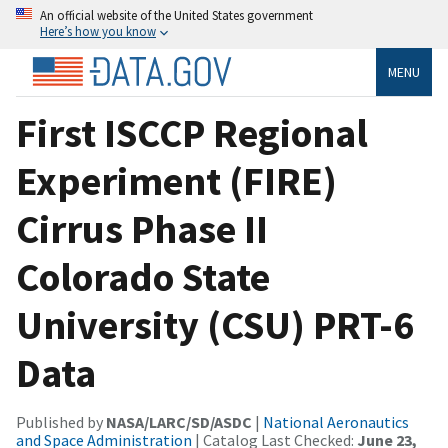
An official website of the United States government
Here’s how you know
MENU
First ISCCP Regional
Experiment (FIRE)
Cirrus Phase II
Colorado State
University (CSU) PRT-6
Data
Published by
NASA/LARC/SD/ASDC
|
National Aeronautics
and Space Administration
| Catalog Last Checked:
June 23,