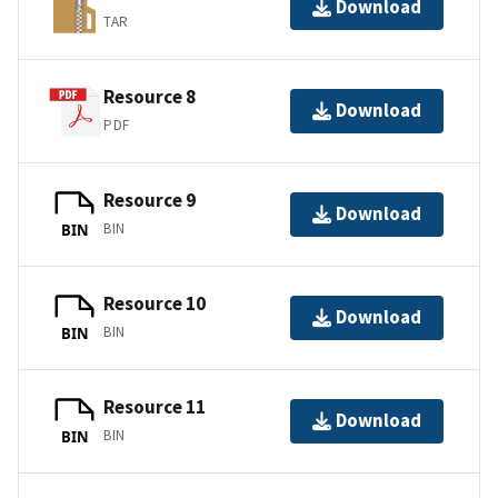
Download
TAR
Resource 8
Download
PDF
Resource 9
Download
BIN
BIN
Resource 10
Download
BIN
BIN
Resource 11
Download
BIN
BIN