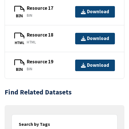
Resource 17
Download
BIN
BIN
Resource 18
Download
HTML
HTML
Resource 19
Download
BIN
BIN
Find Related Datasets
Search by Tags