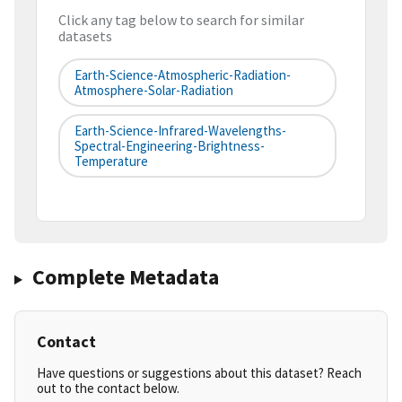
Click any tag below to search for similar
datasets
Earth-Science-Atmospheric-Radiation-
Atmosphere-Solar-Radiation
Earth-Science-Infrared-Wavelengths-
Spectral-Engineering-Brightness-
Temperature
Complete Metadata
Contact
Have questions or suggestions about this dataset? Reach
out to the contact below.