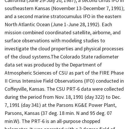
California (June 29-July 20, 1987); a second cirrus IFO in
southeastern Kansas (November 13-December 7, 1991);
and a second marine stratocumulus IFO in the eastern
North Atlantic Ocean (June 1-June 28, 1992). Each
mission combined coordinated satellite, airborne, and
surface observations with modeling studies to
investigate the cloud properties and physical processes
of the cloud systems.The Colorado State radiometer
data set was produced by the Department of
Atmospheric Sciences of CSU as part of the FIRE Phase
II Cirrus Intensive Field Observations (IFO) conducted in
Coffeyville, Kansas. The CSU PRT-6 data were collected
during the period from Nov. 18, 1991 (day 322) to Dec.
7, 1991 (day 341) at the Parsons KG&E Power Plant,
Parsons, Kansas (37 deg. 18 min. N and 95 deg. 07
min.W). The PRT-6 is an all-purpose chopped