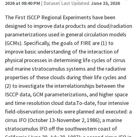
2026 at 08:40 PM
| Dataset Last Updated:
June 23, 2026
The First ISCCP Regional Experiments have been
designed to improve data products and cloud/radiation
parameterizations used in general circulation models
(GCMs). Specifically, the goals of FIRE are (1) to
improve basic understanding of the interaction of
physical processes in determining life cycles of cirrus
and marine stratocumulus systems and the radiative
properties of these clouds during their life cycles and
(2) to investigate the interrelationships between the
ISCCP data, GCM parameterizations, and higher space
and time resolution cloud data.To-date, four intensive
field-observation periods were planned and executed: a
cirrus IFO (October 13-November 2, 1986); a marine
stratocumulus IFO off the southwestern coast of