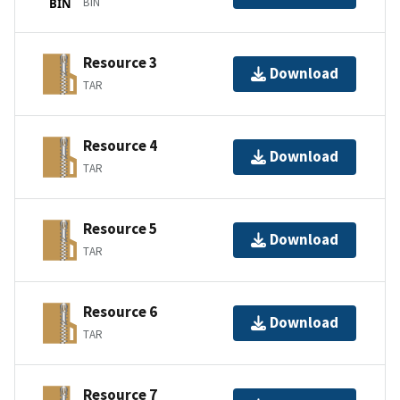
BIN
BIN
Resource 3
Download
TAR
Resource 4
Download
TAR
Resource 5
Download
TAR
Resource 6
Download
TAR
Resource 7