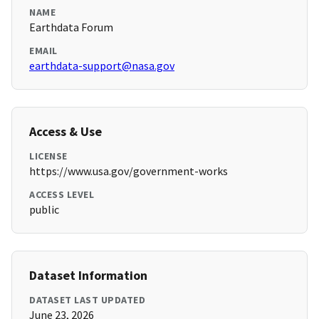
NAME
Earthdata Forum
EMAIL
earthdata-support@nasa.gov
Access & Use
LICENSE
https://www.usa.gov/government-works
ACCESS LEVEL
public
Dataset Information
DATASET LAST UPDATED
June 23, 2026