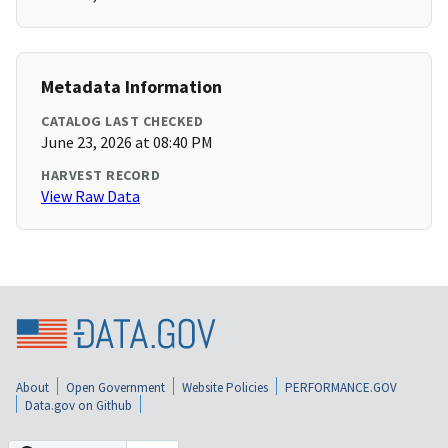
Metadata Information
CATALOG LAST CHECKED
June 23, 2026 at 08:40 PM
HARVEST RECORD
View Raw Data
About
Open Government
Website Policies
PERFORMANCE.GOV
Data.gov on Github