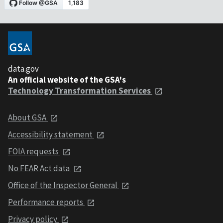
data.gov
An official website of the GSA's
Technology Transformation Services
About GSA
Accessibility statement
FOIA requests
No FEAR Act data
Office of the Inspector General
Performance reports
Privacy policy