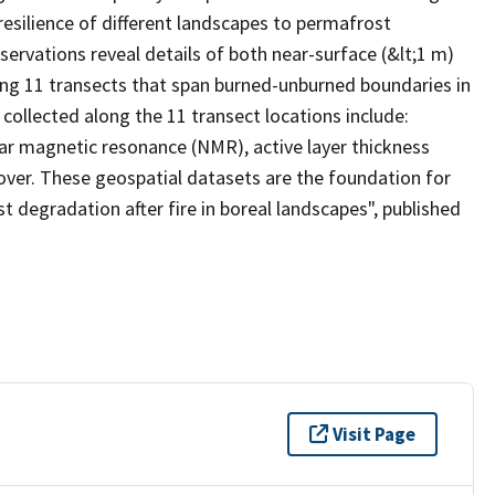
resilience of different landscapes to permafrost
ervations reveal details of both near-surface (&lt;1 m)
ong 11 transects that span burned-unburned boundaries in
 collected along the 11 transect locations include:
ear magnetic resonance (NMR), active layer thickness
cover. These geospatial datasets are the foundation for
t degradation after fire in boreal landscapes", published
Visit Page