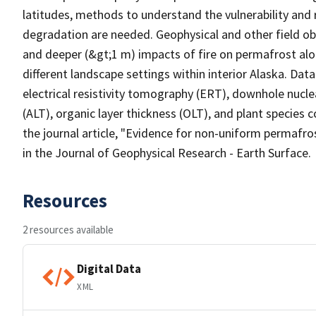
latitudes, methods to understand the vulnerability and 
degradation are needed. Geophysical and other field obs
and deeper (&gt;1 m) impacts of fire on permafrost al
different landscape settings within interior Alaska. Data
electrical resistivity tomography (ERT), downhole nucl
(ALT), organic layer thickness (OLT), and plant species 
the journal article, "Evidence for non-uniform permafros
in the Journal of Geophysical Research - Earth Surface.
Resources
2 resources available
Digital Data
XML