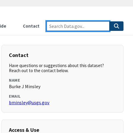
ide
Contact
Contact
Have questions or suggestions about this dataset?
Reach out to the contact below.
NAME
Burke J Minsley
EMAIL
bminsley@usgs.gov
Access & Use