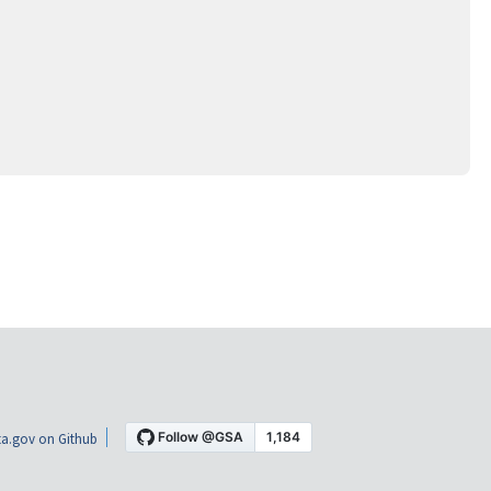
a.gov on Github