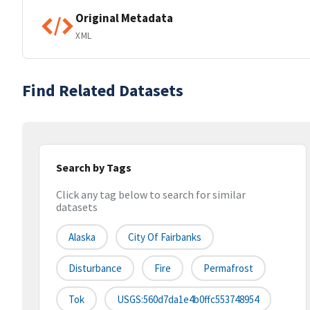
Original Metadata
XML
Find Related Datasets
Search by Tags
Click any tag below to search for similar
datasets
Alaska
City Of Fairbanks
Disturbance
Fire
Permafrost
Tok
USGS:560d7da1e4b0ffc553748954