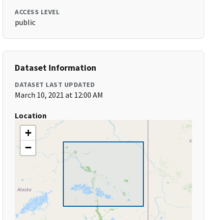
ACCESS LEVEL
public
Dataset Information
DATASET LAST UPDATED
March 10, 2021 at 12:00 AM
Location
+
−