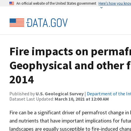
An official website of the United States government
Here’s how you kno
Fire impacts on permafr
Geophysical and other fi
2014
Published by
U.S. Geological Survey
|
Department of the In
Dataset Last Updated:
March 10, 2021 at 12:00 AM
Fire can be a significant driver of permafrost change in b
and nutrients that have important implications for futu
landscapes are equally susceptible to fire-induced chang