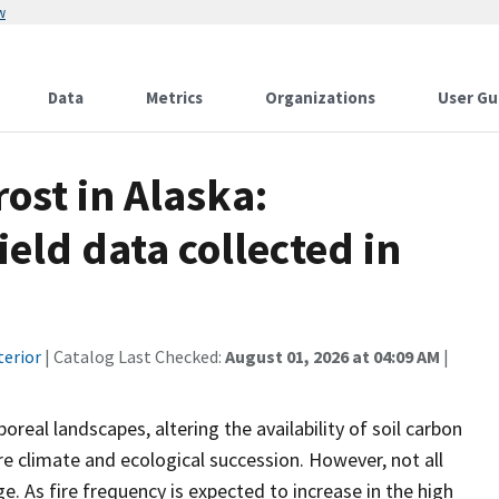
w
Data
Metrics
Organizations
User Gu
ost in Alaska:
eld data collected in
terior
| Catalog Last Checked:
August 01, 2026 at 04:09 AM
|
oreal landscapes, altering the availability of soil carbon
re climate and ecological succession. However, not all
e. As fire frequency is expected to increase in the high