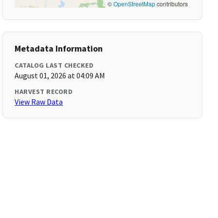
©
OpenStreetMap
contributors
Metadata Information
CATALOG LAST CHECKED
August 01, 2026 at 04:09 AM
HARVEST RECORD
View Raw Data