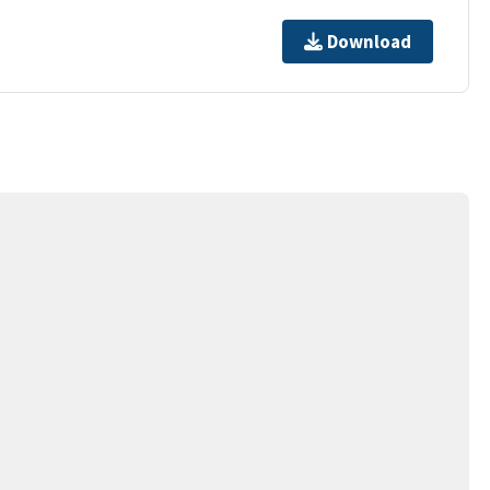
Download