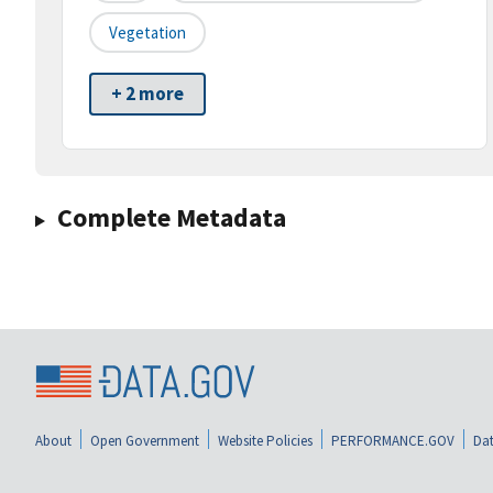
Vegetation
+ 2 more
Complete Metadata
About
Open Government
Website Policies
PERFORMANCE.GOV
Dat