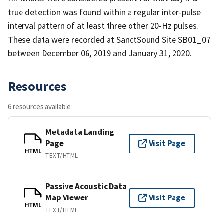
true detection was found within a regular inter-pulse
interval pattern of at least three other 20-Hz pulses.
These data were recorded at SanctSound Site SB01_07
between December 06, 2019 and January 31, 2020.
Resources
6 resources available
Metadata Landing
Page
Visit Page
HTML
TEXT/HTML
Passive Acoustic Data
Map Viewer
Visit Page
HTML
TEXT/HTML