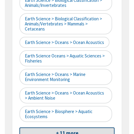
Earth Science > Biological Classification >
Animals/Invertebrates
Earth Science > Biological Classification >
Animals/Vertebrates > Mammals >
Cetaceans
Earth Science > Oceans > Ocean Acoustics
Earth Science Oceans > Aquatic Sciences >
Fisheries
Earth Science > Oceans > Marine
Environment Monitoring
Earth Science > Oceans > Ocean Acoustics
> Ambient Noise
Earth Science > Biosphere > Aquatic
Ecosystems
+ 11 more