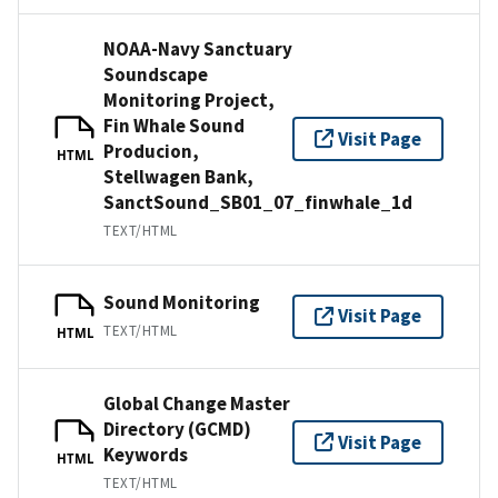
NOAA-Navy Sanctuary
Soundscape
Monitoring Project,
Fin Whale Sound
Visit Page
Producion,
HTML
Stellwagen Bank,
SanctSound_SB01_07_finwhale_1d
TEXT/HTML
Sound Monitoring
Visit Page
TEXT/HTML
HTML
Global Change Master
Directory (GCMD)
Visit Page
Keywords
HTML
TEXT/HTML