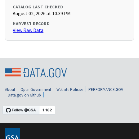
CATALOG LAST CHECKED
August 02, 2026 at 10:39 PM
HARVEST RECORD
View Raw Data
About
Open Government
Website Policies
PERFORMANCE.GOV
Data.gov on Github