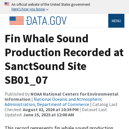
An official website of the United States government
Here’s how you know
MENU
Fin Whale Sound
Production Recorded at
SanctSound Site
SB01_07
Published by
NOAA National Centers for Environmental
Information
|
National Oceanic and Atmospheric
Administration, Department of Commerce
| Catalog Last
Checked:
August 02, 2026 at 10:39 PM
| Dataset Last
Updated:
June 15, 2023 at 12:00 AM
This record represents fin whale sound production