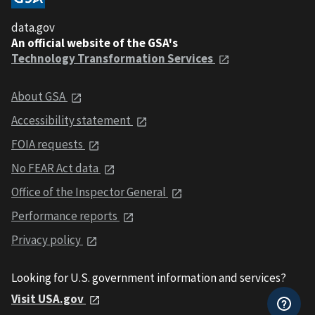
data.gov
An official website of the GSA's
Technology Transformation Services
About GSA
Accessibility statement
FOIA requests
No FEAR Act data
Office of the Inspector General
Performance reports
Privacy policy
Looking for U.S. government information and services?
Visit USA.gov