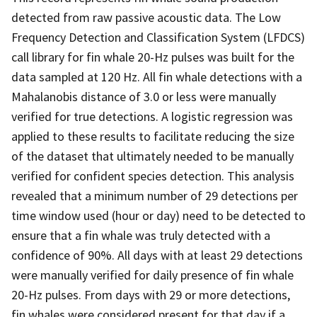
detected from raw passive acoustic data. The Low
Frequency Detection and Classification System (LFDCS)
call library for fin whale 20-Hz pulses was built for the
data sampled at 120 Hz. All fin whale detections with a
Mahalanobis distance of 3.0 or less were manually
verified for true detections. A logistic regression was
applied to these results to facilitate reducing the size
of the dataset that ultimately needed to be manually
verified for confident species detection. This analysis
revealed that a minimum number of 29 detections per
time window used (hour or day) need to be detected to
ensure that a fin whale was truly detected with a
confidence of 90%. All days with at least 29 detections
were manually verified for daily presence of fin whale
20-Hz pulses. From days with 29 or more detections,
fin whales were considered present for that day if a