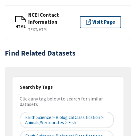
NCEI Contact
Information
Visit Page
HTML
TEXT/HTML
Find Related Datasets
Search by Tags
Click any tag below to search for similar
datasets
Earth Science > Biological Classification >
Animals/Vertebrates > Fish