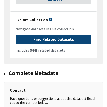
Explore Collection
Navigate datasets in this collection
Find Related Datasets
Includes
3441
related datasets
Complete Metadata
Contact
Have questions or suggestions about this dataset? Reach
out to the contact below.