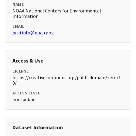
NAME
NOAA National Centers for Environmental
Information
EMAIL
ncei.info@noaa.gov
Access & Use
LICENSE
https://creativecommons.org/publicdomain/zero/1.
0/
ACCESS LEVEL
non-public
Dataset Information