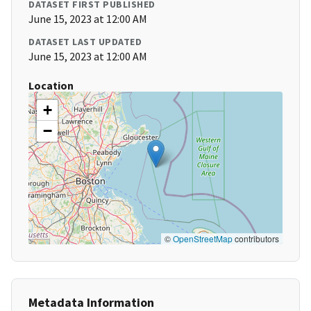
DATASET FIRST PUBLISHED
June 15, 2023 at 12:00 AM
DATASET LAST UPDATED
June 15, 2023 at 12:00 AM
Location
+
−
©
OpenStreetMap
contributors
Metadata Information