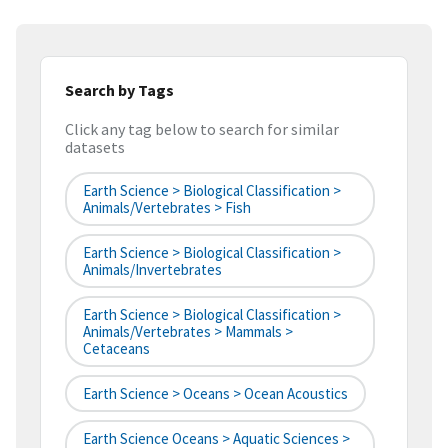
Search by Tags
Click any tag below to search for similar
datasets
Earth Science > Biological Classification >
Animals/Vertebrates > Fish
Earth Science > Biological Classification >
Animals/Invertebrates
Earth Science > Biological Classification >
Animals/Vertebrates > Mammals >
Cetaceans
Earth Science > Oceans > Ocean Acoustics
Earth Science Oceans > Aquatic Sciences >