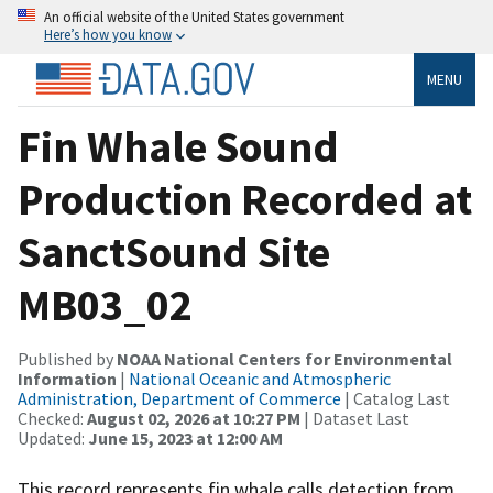
An official website of the United States government
Here’s how you know
MENU
Fin Whale Sound
Production Recorded at
SanctSound Site
MB03_02
Published by
NOAA National Centers for Environmental
Information
|
National Oceanic and Atmospheric
Administration, Department of Commerce
| Catalog Last
Checked:
August 02, 2026 at 10:27 PM
| Dataset Last
Updated:
June 15, 2023 at 12:00 AM
This record represents fin whale calls detection from