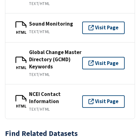
TEXT/HTML
Sound Monitoring
Visit Page
TEXT/HTML
HTML
Global Change Master
Directory (GCMD)
Visit Page
Keywords
HTML
TEXT/HTML
NCEI Contact
Information
Visit Page
HTML
TEXT/HTML
Find Related Datasets