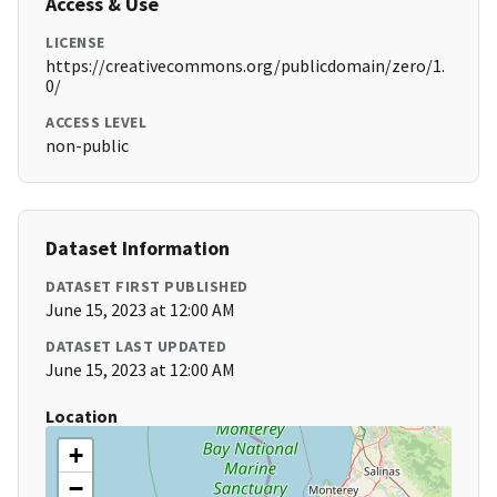
Access & Use
LICENSE
https://creativecommons.org/publicdomain/zero/1.
0/
ACCESS LEVEL
non-public
Dataset Information
DATASET FIRST PUBLISHED
June 15, 2023 at 12:00 AM
DATASET LAST UPDATED
June 15, 2023 at 12:00 AM
Location
+
−