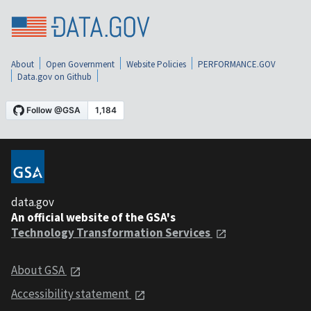
About
Open Government
Website Policies
PERFORMANCE.GOV
Data.gov on Github
data.gov
An official website of the GSA's
Technology Transformation Services
About GSA
Accessibility statement