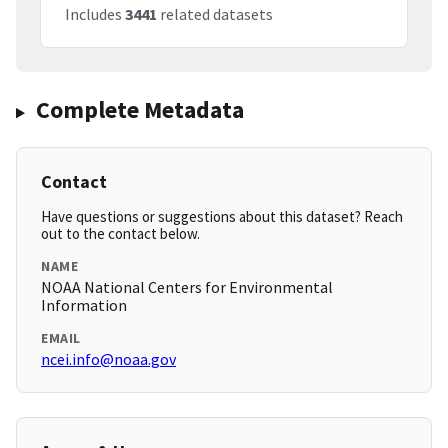
Includes
3441
related datasets
Complete Metadata
Contact
Have questions or suggestions about this dataset? Reach
out to the contact below.
NAME
NOAA National Centers for Environmental
Information
EMAIL
ncei.info@noaa.gov