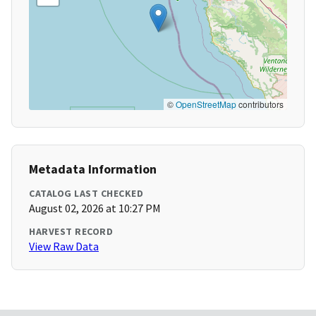
©
OpenStreetMap
contributors
Metadata Information
CATALOG LAST CHECKED
August 02, 2026 at 10:27 PM
HARVEST RECORD
View Raw Data