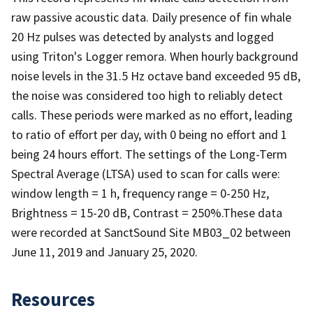
raw passive acoustic data. Daily presence of fin whale
20 Hz pulses was detected by analysts and logged
using Triton's Logger remora. When hourly background
noise levels in the 31.5 Hz octave band exceeded 95 dB,
the noise was considered too high to reliably detect
calls. These periods were marked as no effort, leading
to ratio of effort per day, with 0 being no effort and 1
being 24 hours effort. The settings of the Long-Term
Spectral Average (LTSA) used to scan for calls were:
window length = 1 h, frequency range = 0-250 Hz,
Brightness = 15-20 dB, Contrast = 250%.These data
were recorded at SanctSound Site MB03_02 between
June 11, 2019 and January 25, 2020.
Resources