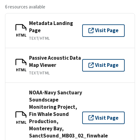
6 resources available
Metadata Landing
Page
Visit Page
HTML
TEXT/HTML
Passive Acoustic Data
Map Viewer
Visit Page
HTML
TEXT/HTML
NOAA-Navy Sanctuary
Soundscape
Monitoring Project,
Fin Whale Sound
Visit Page
Production,
HTML
Monterey Bay,
SanctSound_MB03_02_finwhale