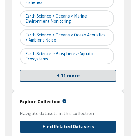
Fisheries
Earth Science > Oceans > Marine
Environment Monitoring
Earth Science > Oceans > Ocean Acoustics
> Ambient Noise
Earth Science > Biosphere > Aquatic
Ecosystems
+ 11 more
Explore Collection
Navigate datasets in this collection
Find Related Datasets