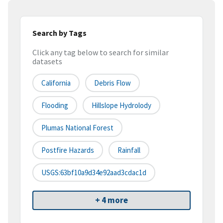
Search by Tags
Click any tag below to search for similar
datasets
California
Debris Flow
Flooding
Hillslope Hydrolody
Plumas National Forest
Postfire Hazards
Rainfall
USGS:63bf10a9d34e92aad3cdac1d
+ 4 more