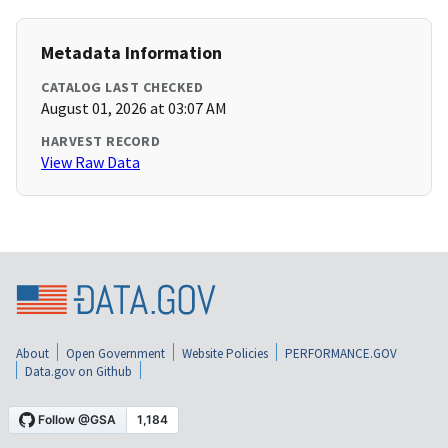
Metadata Information
CATALOG LAST CHECKED
August 01, 2026 at 03:07 AM
HARVEST RECORD
View Raw Data
About
Open Government
Website Policies
PERFORMANCE.GOV
Data.gov on Github