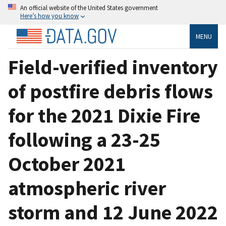
An official website of the United States government
Here’s how you know
MENU
Field-verified inventory
of postfire debris flows
for the 2021 Dixie Fire
following a 23-25
October 2021
atmospheric river
storm and 12 June 2022