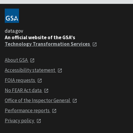
data.gov
An official website of the GSA's
Technology Transformation Services
About GSA
Accessibility statement
FOIA requests
No FEAR Act data
Office of the Inspector General
Performance reports
Privacy policy