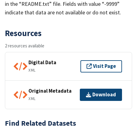
in the “README.txt” file. Fields with value “-9999”
indicate that data are not available or do not exist.
Resources
2 resources available
Digital Data
Visit Page
XML
Original Metadata
Download
XML
Find Related Datasets