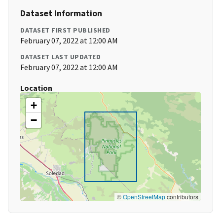
Dataset Information
DATASET FIRST PUBLISHED
February 07, 2022 at 12:00 AM
DATASET LAST UPDATED
February 07, 2022 at 12:00 AM
Location
+
−
©
OpenStreetMap
contributors