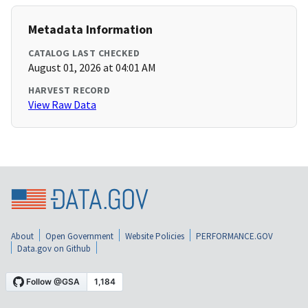
Metadata Information
CATALOG LAST CHECKED
August 01, 2026 at 04:01 AM
HARVEST RECORD
View Raw Data
About
Open Government
Website Policies
PERFORMANCE.GOV
Data.gov on Github