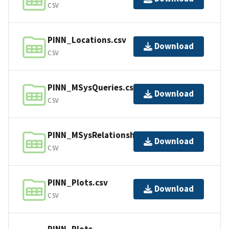
CSV
PINN_Locations.csv
Download
CSV
PINN_MSysQueries.csv
Download
CSV
PINN_MSysRelationships.csv
Download
CSV
PINN_Plots.csv
Download
CSV
PINN_Plots-