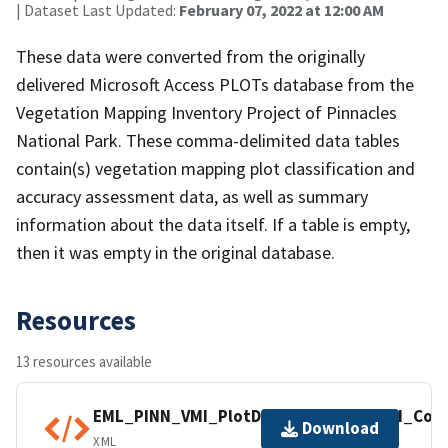
| Dataset Last Updated:
February 07, 2022 at 12:00 AM
These data were converted from the originally
delivered Microsoft Access PLOTs database from the
Vegetation Mapping Inventory Project of Pinnacles
National Park. These comma-delimited data tables
contain(s) vegetation mapping plot classification and
accuracy assessment data, as well as summary
information about the data itself. If a table is empty,
then it was empty in the original database.
Resources
13 resources available
EML_PINN_VMI_PlotData_NPS_IMD_VMI_Com
Download
XML