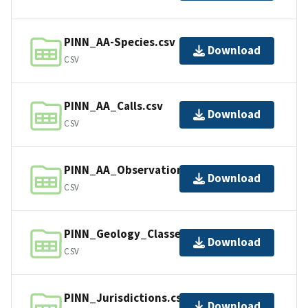
PINN_AA-Species.csv
Download
CSV
PINN_AA_Calls.csv
Download
CSV
PINN_AA_Observations.csv
Download
CSV
PINN_Geology_Classes.csv
Download
CSV
PINN_Jurisdictions.csv
Download