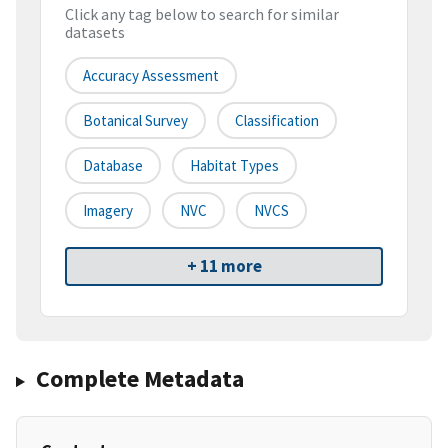
Click any tag below to search for similar
datasets
Accuracy Assessment
Botanical Survey
Classification
Database
Habitat Types
Imagery
NVC
NVCS
+ 11 more
Complete Metadata