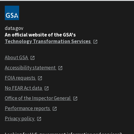
data.gov
An official website of the GSA's
Technology Transformation Services
About GSA
Accessibility statement
FOIA requests
No FEAR Act data
Office of the Inspector General
Performance reports
Privacy policy