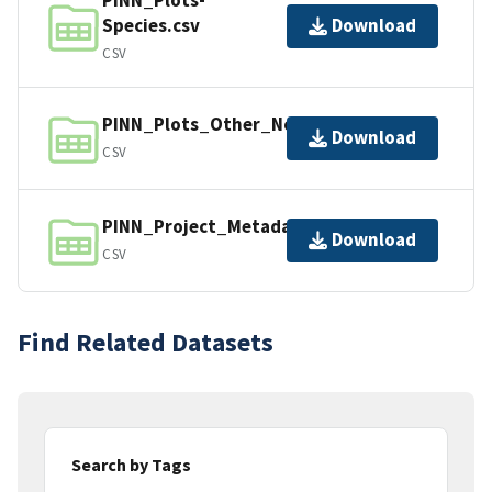
Species.csv
Download
CSV
PINN_Plots_Other_NonStandard.csv
Download
CSV
PINN_Project_Metadata.csv
Download
CSV
Find Related Datasets
Search by Tags