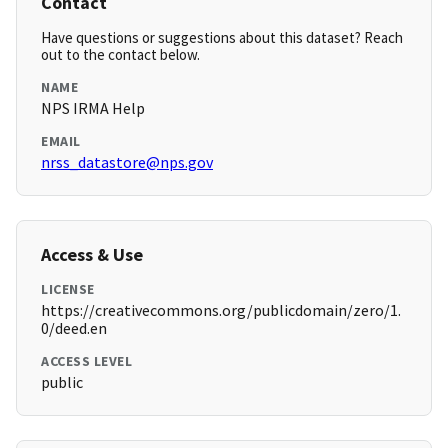
Contact
Have questions or suggestions about this dataset? Reach
out to the contact below.
NAME
NPS IRMA Help
EMAIL
nrss_datastore@nps.gov
Access & Use
LICENSE
https://creativecommons.org/publicdomain/zero/1.
0/deed.en
ACCESS LEVEL
public