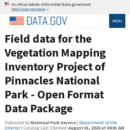
An official website of the United States government
Here’s how you know
MENU
Field data for the
Vegetation Mapping
Inventory Project of
Pinnacles National
Park - Open Format
Data Package
Published by
National Park Service
|
Department of the
Interior
| Catalog Last Checked:
August 01, 2026 at 04:01 AM