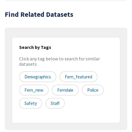
Find Related Datasets
Search by Tags
Click any tag below to search for similar
datasets
Demographics
Fern_featured
Fern_new
Ferndale
Police
Safety
Staff