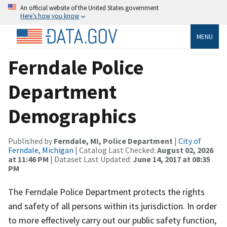
An official website of the United States government
Here’s how you know
MENU
Ferndale Police
Department
Demographics
Published by
Ferndale, MI, Police Department
|
City of
Ferndale, Michigan
| Catalog Last Checked:
August 02, 2026
at 11:46 PM
| Dataset Last Updated:
June 14, 2017 at 08:35
PM
The Ferndale Police Department protects the rights
and safety of all persons within its jurisdiction. In order
to more effectively carry out our public safety function,