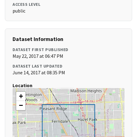
ACCESS LEVEL
public
Dataset Information
DATASET FIRST PUBLISHED
May 22, 2017 at 06:47 PM
DATASET LAST UPDATED
June 14, 2017 at 08:35 PM
Location
+
−