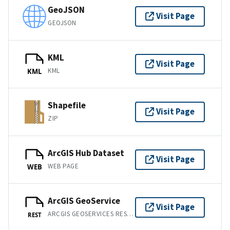
GeoJSON
Visit Page
GEOJSON
KML
Visit Page
KML
KML
Shapefile
Visit Page
ZIP
ArcGIS Hub Dataset
Visit Page
WEB PAGE
WEB
ArcGIS GeoService
Visit Page
ARCGIS GEOSERVICES REST API
REST