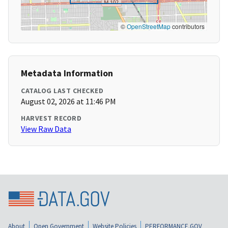
©
OpenStreetMap
contributors
Metadata Information
CATALOG LAST CHECKED
August 02, 2026 at 11:46 PM
HARVEST RECORD
View Raw Data
About
Open Government
Website Policies
PERFORMANCE.GOV