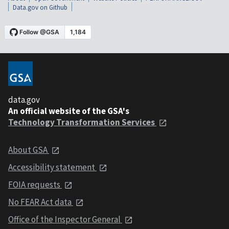
Data.gov on Github
data.gov
An official website of the GSA's
Technology Transformation Services
About GSA
Accessibility statement
FOIA requests
No FEAR Act data
Office of the Inspector General