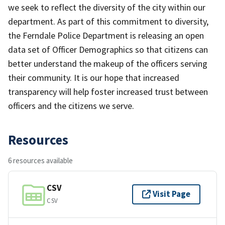
we seek to reflect the diversity of the city within our
department. As part of this commitment to diversity,
the Ferndale Police Department is releasing an open
data set of Officer Demographics so that citizens can
better understand the makeup of the officers serving
their community. It is our hope that increased
transparency will help foster increased trust between
officers and the citizens we serve.
Resources
6 resources available
CSV
Visit Page
CSV