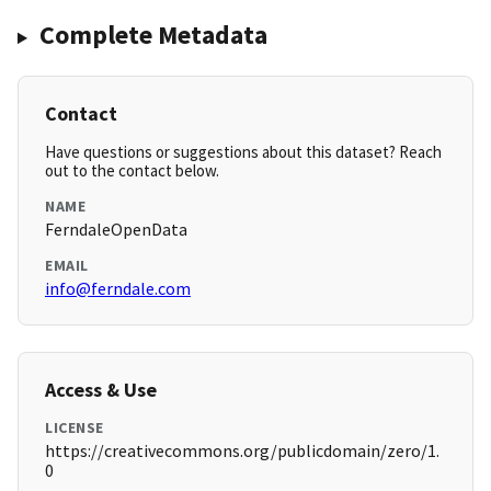
Complete Metadata
Contact
Have questions or suggestions about this dataset? Reach
out to the contact below.
NAME
FerndaleOpenData
EMAIL
info@ferndale.com
Access & Use
LICENSE
https://creativecommons.org/publicdomain/zero/1.
0