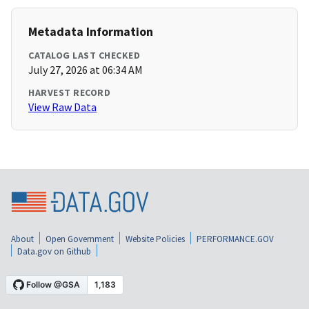
Metadata Information
CATALOG LAST CHECKED
July 27, 2026 at 06:34 AM
HARVEST RECORD
View Raw Data
About
Open Government
Website Policies
PERFORMANCE.GOV
Data.gov on Github