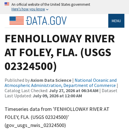
An official website of the United States government
Here’s how you know
MENU
FENHOLLOWAY RIVER
AT FOLEY, FLA. (USGS
02324500)
Published by
Axiom Data Science
|
National Oceanic and
Atmospheric Administration, Department of Commerce
|
Catalog Last Checked:
July 27, 2026 at 06:34 AM
| Dataset
Last Updated:
July 09, 2026 at 12:00 AM
Timeseries data from 'FENHOLLOWAY RIVER AT
FOLEY, FLA. (USGS 02324500)'
(gov_usgs_nwis_02324500)