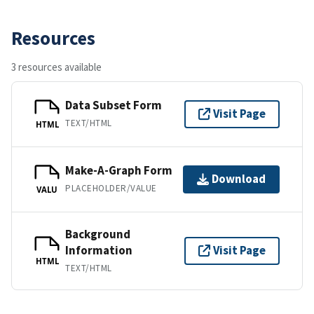
Resources
3 resources available
Data Subset Form
Visit Page
TEXT/HTML
HTML
Make-A-Graph Form
Download
PLACEHOLDER/VALUE
VALU
Background
Information
Visit Page
HTML
TEXT/HTML