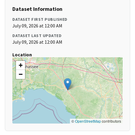
Dataset Information
DATASET FIRST PUBLISHED
July 09, 2026 at 12:00 AM
DATASET LAST UPDATED
July 09, 2026 at 12:00 AM
Location
+
−
©
OpenStreetMap
contributors