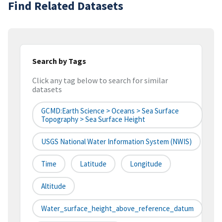
Find Related Datasets
Search by Tags
Click any tag below to search for similar
datasets
GCMD:Earth Science > Oceans > Sea Surface
Topography > Sea Surface Height
USGS National Water Information System (NWIS)
Time
Latitude
Longitude
Altitude
Water_surface_height_above_reference_datum