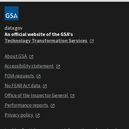
data.gov
An official website of the GSA's
Technology Transformation Services
About GSA
Accessibility statement
FOIA requests
No FEAR Act data
Office of the Inspector General
Performance reports
Privacy policy