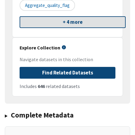
Aggregate_quality_flag
+ 4 more
Explore Collection
Navigate datasets in this collection
Find Related Datasets
Includes
646
related datasets
Complete Metadata