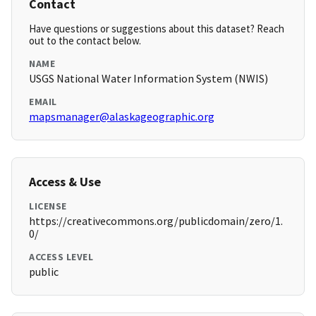
Contact
Have questions or suggestions about this dataset? Reach
out to the contact below.
NAME
USGS National Water Information System (NWIS)
EMAIL
mapsmanager@alaskageographic.org
Access & Use
LICENSE
https://creativecommons.org/publicdomain/zero/1.
0/
ACCESS LEVEL
public