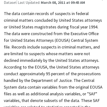
Dataset Last Updated:
March 08, 2011 at 09:45 AM
The data contain records of suspects in federal
criminal matters concluded by United States attorneys
or United States magistrates during fiscal year 1994.
The data were constructed from the Executive Office
for United States Attorneys (EOUSA) Central System
file. Records include suspects in criminal matters, and
are limited to suspects whose matters were not
declined immediately by the United States attorneys.
According to the EOUSA, the United States attorneys
conduct approximately 95 percent of the prosecutions
handled by the Department of Justice. The Central
System data contain variables from the original EOUSA
files as well as additional analysis variables, or "SAF"
variables, that denote subsets of the data. These SAF