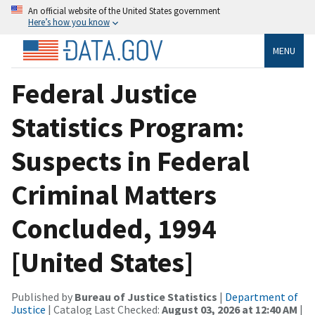
An official website of the United States government
Here’s how you know
MENU
Federal Justice
Statistics Program:
Suspects in Federal
Criminal Matters
Concluded, 1994
[United States]
Published by
Bureau of Justice Statistics
|
Department of
Justice
| Catalog Last Checked:
August 03, 2026 at 12:40 AM
|