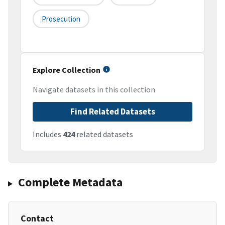
Prosecution
Explore Collection
Navigate datasets in this collection
Find Related Datasets
Includes
424
related datasets
Complete Metadata
Contact