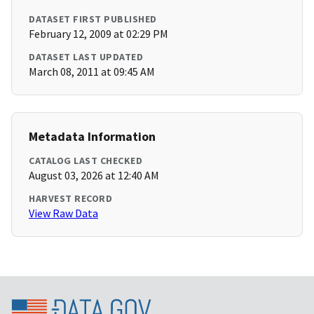
DATASET FIRST PUBLISHED
February 12, 2009 at 02:29 PM
DATASET LAST UPDATED
March 08, 2011 at 09:45 AM
Metadata Information
CATALOG LAST CHECKED
August 03, 2026 at 12:40 AM
HARVEST RECORD
View Raw Data