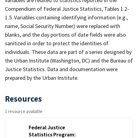
variables are related to statistics reported in the
Compendium of Federal Justice Statistics, Tables 1.2-
1.5. Variables containing identifying information (e.g.,
name, Social Security Number) were replaced with
blanks, and the day portions of date fields were also
sanitized in order to protect the identities of
individuals. These data are part of a series designed by
the Urban Institute (Washington, DC) and the Bureau of
Justice Statistics. Data and documentation were
prepared by the Urban Institute.
Resources
1 resource available
Federal Justice
Statistics Program: