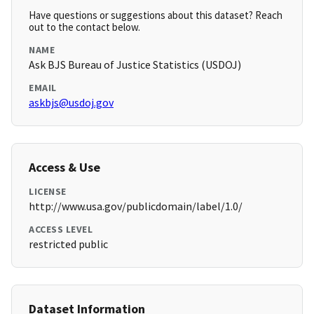
Have questions or suggestions about this dataset? Reach
out to the contact below.
NAME
Ask BJS Bureau of Justice Statistics (USDOJ)
EMAIL
askbjs@usdoj.gov
Access & Use
LICENSE
http://www.usa.gov/publicdomain/label/1.0/
ACCESS LEVEL
restricted public
Dataset Information