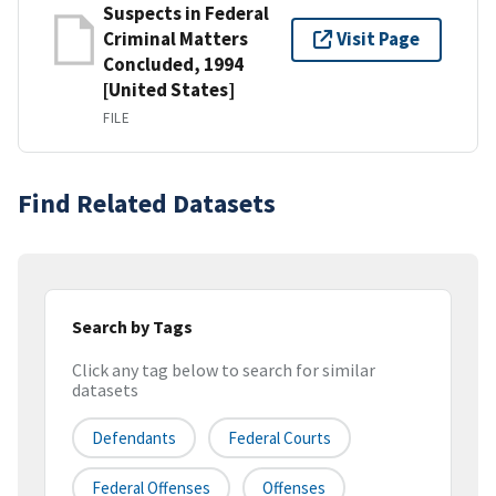
Suspects in Federal
Criminal Matters
Visit Page
Concluded, 1994
[United States]
FILE
Find Related Datasets
Search by Tags
Click any tag below to search for similar
datasets
Defendants
Federal Courts
Federal Offenses
Offenses