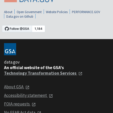
About
Open Government
Website Policies
PERFORMANCE.GOV
Data.gov on Github
data.gov
An official website of the GSA's
Technology Transformation Services
About GSA
Accessibility statement
FOIA requests
No FEAR Act data