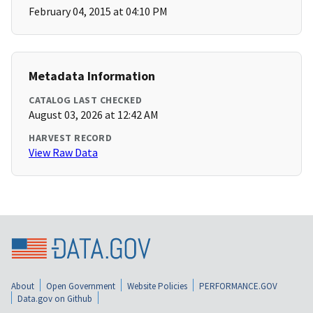
February 04, 2015 at 04:10 PM
Metadata Information
CATALOG LAST CHECKED
August 03, 2026 at 12:42 AM
HARVEST RECORD
View Raw Data
About
Open Government
Website Policies
PERFORMANCE.GOV
Data.gov on Github