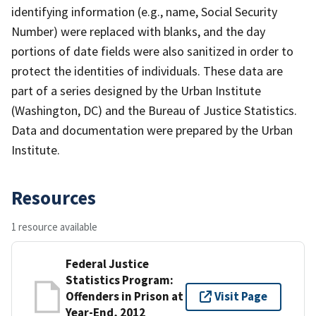
identifying information (e.g., name, Social Security
Number) were replaced with blanks, and the day
portions of date fields were also sanitized in order to
protect the identities of individuals. These data are
part of a series designed by the Urban Institute
(Washington, DC) and the Bureau of Justice Statistics.
Data and documentation were prepared by the Urban
Institute.
Resources
1 resource available
Federal Justice
Statistics Program:
Offenders in Prison at
Visit Page
Year-End, 2012