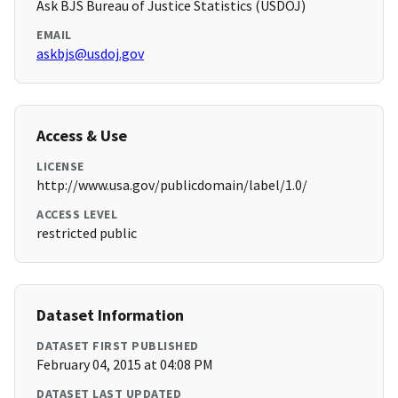
Ask BJS Bureau of Justice Statistics (USDOJ)
EMAIL
askbjs@usdoj.gov
Access & Use
LICENSE
http://www.usa.gov/publicdomain/label/1.0/
ACCESS LEVEL
restricted public
Dataset Information
DATASET FIRST PUBLISHED
February 04, 2015 at 04:08 PM
DATASET LAST UPDATED