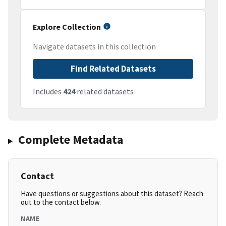
Explore Collection
Navigate datasets in this collection
Find Related Datasets
Includes
424
related datasets
Complete Metadata
Contact
Have questions or suggestions about this dataset? Reach
out to the contact below.
NAME