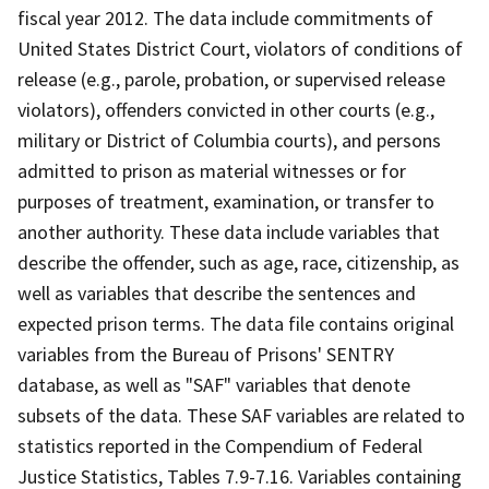
fiscal year 2012. The data include commitments of
United States District Court, violators of conditions of
release (e.g., parole, probation, or supervised release
violators), offenders convicted in other courts (e.g.,
military or District of Columbia courts), and persons
admitted to prison as material witnesses or for
purposes of treatment, examination, or transfer to
another authority. These data include variables that
describe the offender, such as age, race, citizenship, as
well as variables that describe the sentences and
expected prison terms. The data file contains original
variables from the Bureau of Prisons' SENTRY
database, as well as "SAF" variables that denote
subsets of the data. These SAF variables are related to
statistics reported in the Compendium of Federal
Justice Statistics, Tables 7.9-7.16. Variables containing