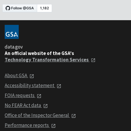
data.gov
An official website of the GSA's
Technology Transformation Services
About GSA
Accessibility statement
FOIA requests
No FEAR Act data
Office of the Inspector General
Performance reports