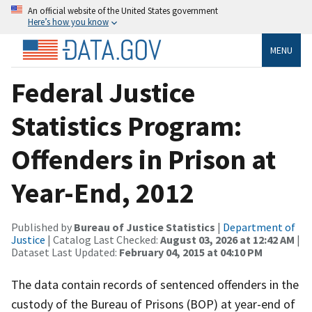
An official website of the United States government
Here’s how you know
MENU
Federal Justice
Statistics Program:
Offenders in Prison at
Year-End, 2012
Published by
Bureau of Justice Statistics
|
Department of
Justice
| Catalog Last Checked:
August 03, 2026 at 12:42 AM
|
Dataset Last Updated:
February 04, 2015 at 04:10 PM
The data contain records of sentenced offenders in the
custody of the Bureau of Prisons (BOP) at year-end of