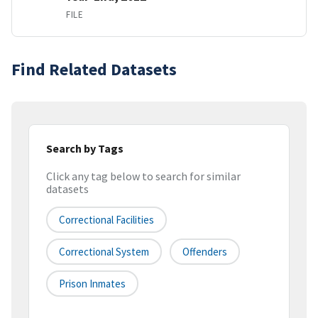
FILE
Find Related Datasets
Search by Tags
Click any tag below to search for similar
datasets
Correctional Facilities
Correctional System
Offenders
Prison Inmates