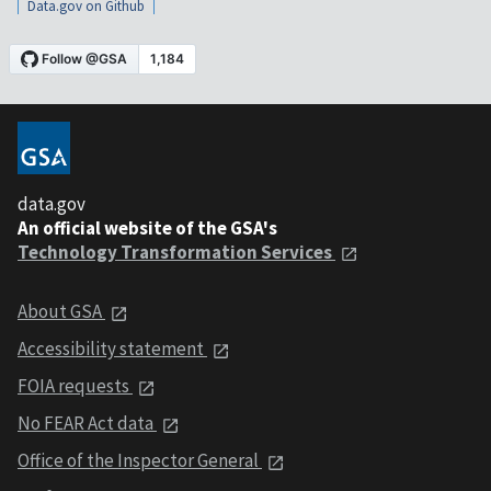
Data.gov on Github
data.gov
An official website of the GSA's
Technology Transformation Services
About GSA
Accessibility statement
FOIA requests
No FEAR Act data
Office of the Inspector General