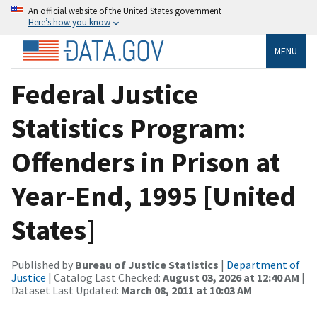
An official website of the United States government
Here’s how you know
MENU
Federal Justice
Statistics Program:
Offenders in Prison at
Year-End, 1995 [United
States]
Published by
Bureau of Justice Statistics
|
Department of
Justice
| Catalog Last Checked:
August 03, 2026 at 12:40 AM
|
Dataset Last Updated:
March 08, 2011 at 10:03 AM