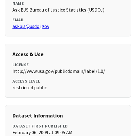
NAME
Ask BJS Bureau of Justice Statistics (USDOJ)
EMAIL
askbjs@usdoj.gov
Access & Use
LICENSE
http://www.usa.gov/publicdomain/label/1.0/
ACCESS LEVEL
restricted public
Dataset Information
DATASET FIRST PUBLISHED
February 06, 2009 at 09:05 AM