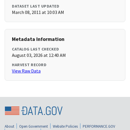
DATASET LAST UPDATED
March 08, 2011 at 10:03 AM
Metadata Information
CATALOG LAST CHECKED
August 03, 2026 at 12:40 AM
HARVEST RECORD
View Raw Data
About
Open Government
Website Policies
PERFORMANCE.GOV