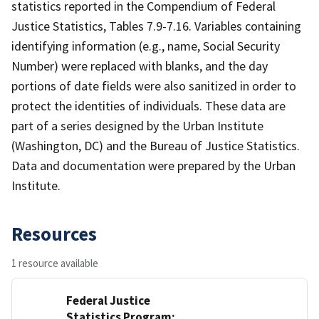
statistics reported in the Compendium of Federal
Justice Statistics, Tables 7.9-7.16. Variables containing
identifying information (e.g., name, Social Security
Number) were replaced with blanks, and the day
portions of date fields were also sanitized in order to
protect the identities of individuals. These data are
part of a series designed by the Urban Institute
(Washington, DC) and the Bureau of Justice Statistics.
Data and documentation were prepared by the Urban
Institute.
Resources
1 resource available
Federal Justice
Statistics Program: