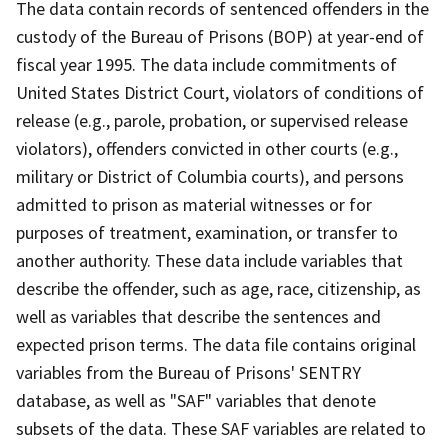
The data contain records of sentenced offenders in the
custody of the Bureau of Prisons (BOP) at year-end of
fiscal year 1995. The data include commitments of
United States District Court, violators of conditions of
release (e.g., parole, probation, or supervised release
violators), offenders convicted in other courts (e.g.,
military or District of Columbia courts), and persons
admitted to prison as material witnesses or for
purposes of treatment, examination, or transfer to
another authority. These data include variables that
describe the offender, such as age, race, citizenship, as
well as variables that describe the sentences and
expected prison terms. The data file contains original
variables from the Bureau of Prisons' SENTRY
database, as well as "SAF" variables that denote
subsets of the data. These SAF variables are related to