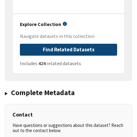
Explore Collection
Navigate datasets in this collection
Find Related Datasets
Includes
424
related datasets
Complete Metadata
Contact
Have questions or suggestions about this dataset? Reach
out to the contact below.