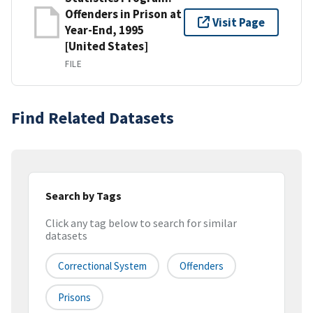
Offenders in Prison at
Visit Page
Year-End, 1995
[United States]
FILE
Find Related Datasets
Search by Tags
Click any tag below to search for similar
datasets
Correctional System
Offenders
Prisons