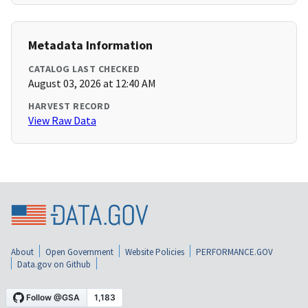
Metadata Information
CATALOG LAST CHECKED
August 03, 2026 at 12:40 AM
HARVEST RECORD
View Raw Data
About
Open Government
Website Policies
PERFORMANCE.GOV
Data.gov on Github