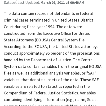
Dataset Last Updated:
March 08, 2011 at 09:46 AM
The data contain records of defendants in federal
criminal cases terminated in United States District
Court during fiscal year 1994. The data were
constructed from the Executive Office for United
States Attorneys (EOUSA) Central System file.
According to the EOUSA, the United States attorneys
conduct approximately 95 percent of the prosecutions
handled by the Department of Justice. The Central
System data contain variables from the original EOUSA
files as well as additional analysis variables, or "SAF"
variables, that denote subsets of the data. These SAF
variables are related to statistics reported in the
Compendium of Federal Justice Statistics. Variables
containing identifying information (e.g., name, Social