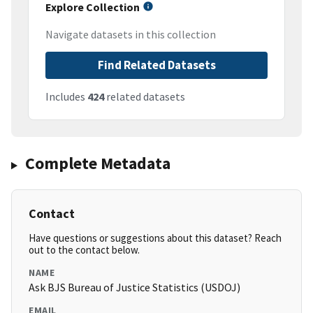
Explore Collection
Navigate datasets in this collection
Find Related Datasets
Includes
424
related datasets
Complete Metadata
Contact
Have questions or suggestions about this dataset? Reach
out to the contact below.
NAME
Ask BJS Bureau of Justice Statistics (USDOJ)
EMAIL