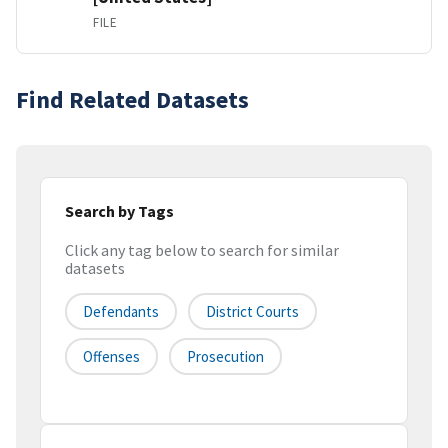
FILE
Find Related Datasets
Search by Tags
Click any tag below to search for similar
datasets
Defendants
District Courts
Offenses
Prosecution