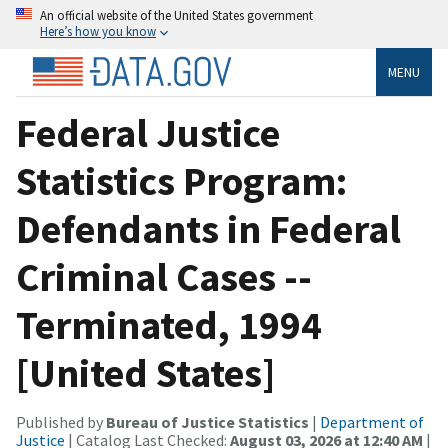
An official website of the United States government
Here’s how you know
MENU
Federal Justice
Statistics Program:
Defendants in Federal
Criminal Cases --
Terminated, 1994
[United States]
Published by
Bureau of Justice Statistics
|
Department of
Justice
| Catalog Last Checked:
August 03, 2026 at 12:40 AM
|