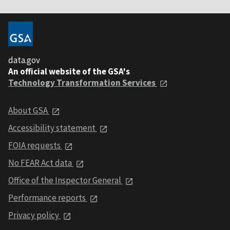
data.gov
An official website of the GSA's
Technology Transformation Services
About GSA
Accessibility statement
FOIA requests
No FEAR Act data
Office of the Inspector General
Performance reports
Privacy policy