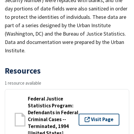
Security Number) were replaced with blanks, and the
day portions of date fields were also sanitized in order
to protect the identities of individuals. These data are
part of a series designed by the Urban Institute
(Washington, DC) and the Bureau of Justice Statistics.
Data and documentation were prepared by the Urban
Institute.
Resources
1 resource available
Federal Justice
Statistics Program:
Defendants in Federal
Criminal Cases --
Visit Page
Terminated, 1994
[United States]