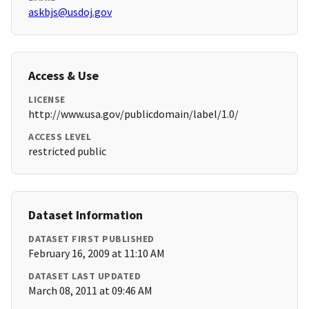
askbjs@usdoj.gov
Access & Use
LICENSE
http://www.usa.gov/publicdomain/label/1.0/
ACCESS LEVEL
restricted public
Dataset Information
DATASET FIRST PUBLISHED
February 16, 2009 at 11:10 AM
DATASET LAST UPDATED
March 08, 2011 at 09:46 AM