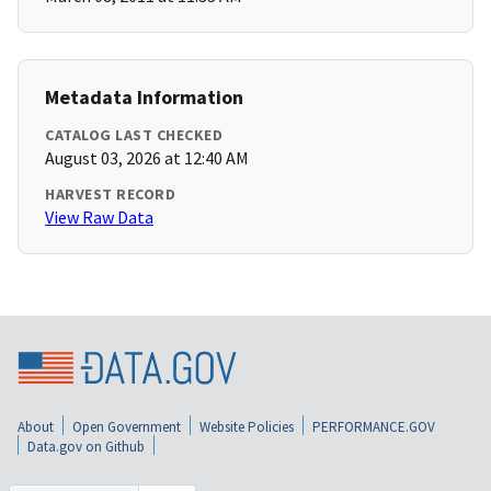
Metadata Information
CATALOG LAST CHECKED
August 03, 2026 at 12:40 AM
HARVEST RECORD
View Raw Data
About
Open Government
Website Policies
PERFORMANCE.GOV
Data.gov on Github