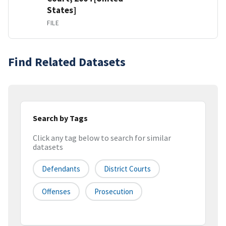
States]
FILE
Find Related Datasets
Search by Tags
Click any tag below to search for similar
datasets
Defendants
District Courts
Offenses
Prosecution