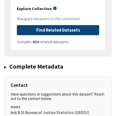
Explore Collection
Navigate datasets in this collection
Find Related Datasets
Includes
424
related datasets
Complete Metadata
Contact
Have questions or suggestions about this dataset? Reach
out to the contact below.
NAME
Ask BJS Bureau of Justice Statistics (USDOJ)