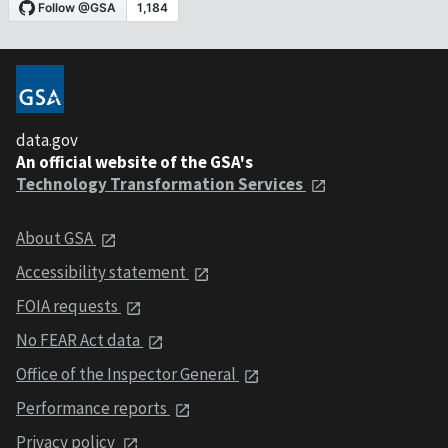
data.gov
An official website of the GSA's
Technology Transformation Services
About GSA
Accessibility statement
FOIA requests
No FEAR Act data
Office of the Inspector General
Performance reports
Privacy policy