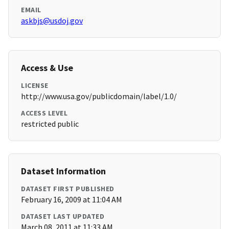
EMAIL
askbjs@usdoj.gov
Access & Use
LICENSE
http://www.usa.gov/publicdomain/label/1.0/
ACCESS LEVEL
restricted public
Dataset Information
DATASET FIRST PUBLISHED
February 16, 2009 at 11:04 AM
DATASET LAST UPDATED
March 08, 2011 at 11:33 AM