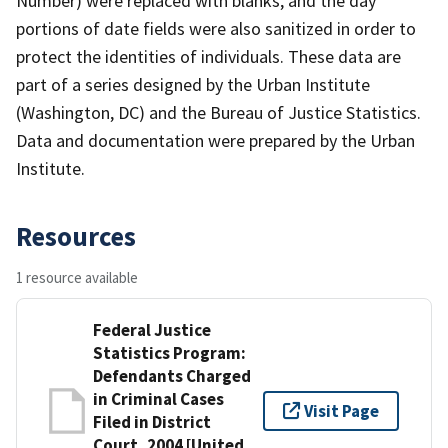
Number) were replaced with blanks, and the day
portions of date fields were also sanitized in order to
protect the identities of individuals. These data are
part of a series designed by the Urban Institute
(Washington, DC) and the Bureau of Justice Statistics.
Data and documentation were prepared by the Urban
Institute.
Resources
1 resource available
Federal Justice
Statistics Program:
Defendants Charged
in Criminal Cases
Visit Page
Filed in District
Court, 2004 [United