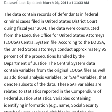
Dataset Last Updated:
March 08, 2011 at 11:33 AM
The data contain records of defendants in federal
criminal cases filed in United States District Court
during fiscal year 2004. The data were constructed
from the Executive Office for United States Attorneys
(EOUSA) Central System file. According to the EOUSA,
the United States attorneys conduct approximately 95
percent of the prosecutions handled by the
Department of Justice. The Central System data
contain variables from the original EOUSA files as well
as additional analysis variables, or "SAF" variables, that
denote subsets of the data. These SAF variables are
related to statistics reported in the Compendium of
Federal Justice Statistics. Variables containing
identifying information (e.g., name, Social Security