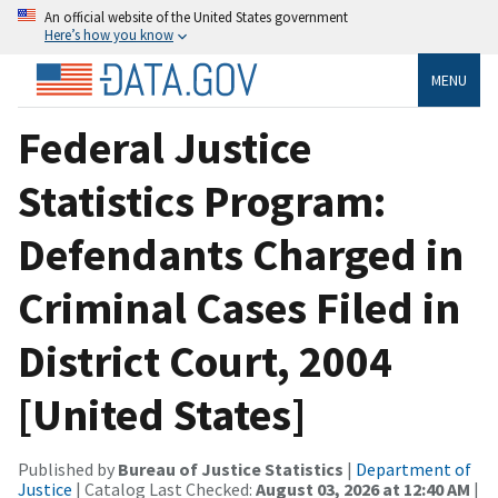
An official website of the United States government
Here’s how you know
MENU
Federal Justice
Statistics Program:
Defendants Charged in
Criminal Cases Filed in
District Court, 2004
[United States]
Published by
Bureau of Justice Statistics
|
Department of
Justice
| Catalog Last Checked:
August 03, 2026 at 12:40 AM
|