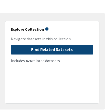
Explore Collection
Navigate datasets in this collection
Find Related Datasets
Includes
424
related datasets