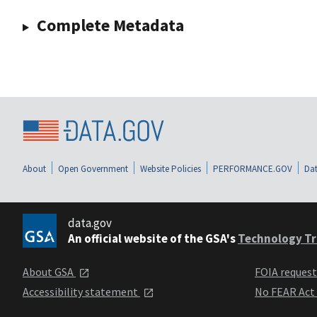
Complete Metadata
About
Open Government
Website Policies
PERFORMANCE.GOV
Dat
data.gov
An official website of the GSA's
Technology Tr
About GSA
FOIA reques
Accessibility statement
No FEAR Act