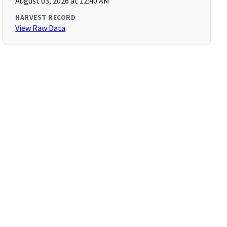
August 03, 2026 at 12:40 AM
HARVEST RECORD
View Raw Data