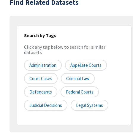
Find Related Datasets
Search by Tags
Click any tag below to search for similar
datasets
Administration
Appellate Courts
Court Cases
Criminal Law
Defendants
Federal Courts
Judicial Decisions
Legal Systems