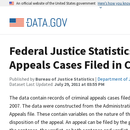
An official website of the United States government
Here’s how you kno
Federal Justice Statist
Appeals Cases Filed in 
Published by
Bureau of Justice Statistics
|
Department of J
Dataset Last Updated:
July 29, 2011 at 03:55 PM
The data contain records of criminal appeals cases filed
2007. The data were constructed from the Administrativ
Appeals file. These contain variables on the nature of th
disposition of the appeal. An appeal can be filed by the