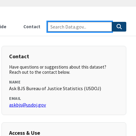
ide
Contact
Contact
Have questions or suggestions about this dataset?
Reach out to the contact below.
NAME
Ask BJS Bureau of Justice Statistics (USDOJ)
EMAIL
askbjs@usdoj.gov
Access & Use