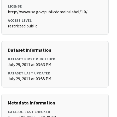
LICENSE
http://www.usa.gov/publicdomain/label/1.0/
ACCESS LEVEL
restricted public
Dataset Information
DATASET FIRST PUBLISHED
July 29, 2011 at 03:53 PM
DATASET LAST UPDATED
July 29, 2011 at 03:55 PM
Metadata Information
CATALOG LAST CHECKED