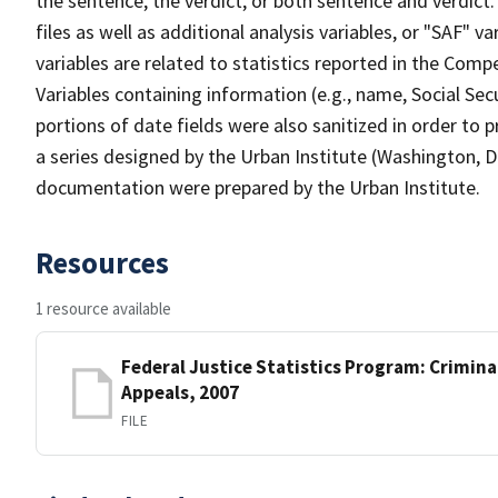
the sentence, the verdict, or both sentence and verdict.
files as well as additional analysis variables, or "SAF" 
variables are related to statistics reported in the Comp
Variables containing information (e.g., name, Social Se
portions of date fields were also sanitized in order to p
a series designed by the Urban Institute (Washington, D
documentation were prepared by the Urban Institute.
Resources
1 resource available
Federal Justice Statistics Program: Criminal
Appeals, 2007
FILE