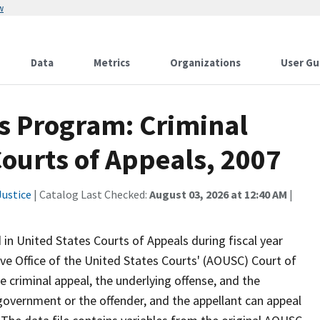
w
Data
Metrics
Organizations
User Gu
ics Program: Criminal
Courts of Appeals, 2007
ustice
| Catalog Last Checked:
August 03, 2026 at 12:40 AM
|
 in United States Courts of Appeals during fiscal year
e Office of the United States Courts' (AOUSC) Court of
e criminal appeal, the underlying offense, and the
 government or the offender, and the appellant can appeal