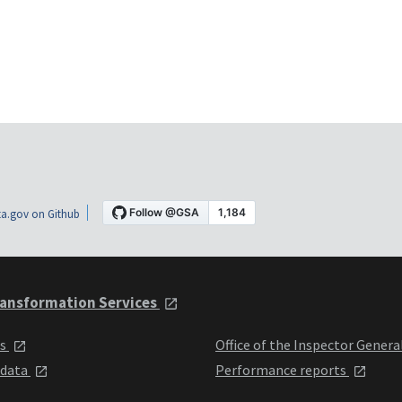
a.gov on Github
ansformation Services
ts
Office of the Inspector Genera
 data
Performance reports