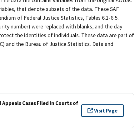
 The data file contains variables from the original AOUSC
variables, that denote subsets of the data. These SAF
endium of Federal Justice Statistics, Tables 6.1-6.5.
curity number) were replaced with blanks, and the day
rotect the identities of individuals. These data are part of
C) and the Bureau of Justice Statistics. Data and
 Appeals Cases Filed in Courts of
Visit Page