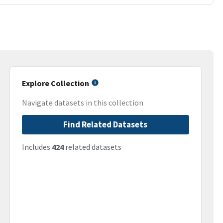
Explore Collection
Navigate datasets in this collection
Find Related Datasets
Includes
424
related datasets