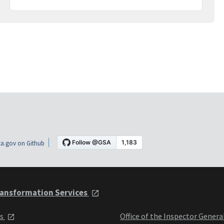
a.gov on Github
ansformation Services
ts
Office of the Inspector Genera