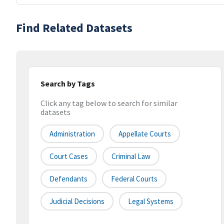
Find Related Datasets
Search by Tags
Click any tag below to search for similar
datasets
Administration
Appellate Courts
Court Cases
Criminal Law
Defendants
Federal Courts
Judicial Decisions
Legal Systems