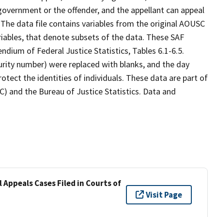
 government or the offender, and the appellant can appeal
 The data file contains variables from the original AOUSC
variables, that denote subsets of the data. These SAF
endium of Federal Justice Statistics, Tables 6.1-6.5.
curity number) were replaced with blanks, and the day
rotect the identities of individuals. These data are part of
C) and the Bureau of Justice Statistics. Data and
 Appeals Cases Filed in Courts of
Visit Page