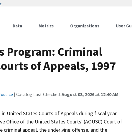
w
Data
Metrics
Organizations
User Gu
ics Program: Criminal
Courts of Appeals, 1997
ustice
| Catalog Last Checked:
August 03, 2026 at 12:40 AM
|
 in United States Courts of Appeals during fiscal year
e Office of the United States Courts' (AOUSC) Court of
e criminal appeal, the underlying offense, and the