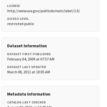
LICENSE
http://www.usa.gov/publicdomain/label/1.0/
ACCESS LEVEL
restricted public
Dataset Information
DATASET FIRST PUBLISHED
February 04, 2009 at 07:57 AM
DATASET LAST UPDATED
March 08, 2011 at 10:05 AM
Metadata Information
CATALOG LAST CHECKED