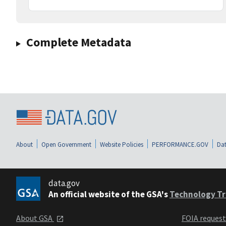
Complete Metadata
About
Open Government
Website Policies
PERFORMANCE.GOV
Dat
data.gov
An official website of the GSA's
Technology Tr
About GSA
FOIA reques