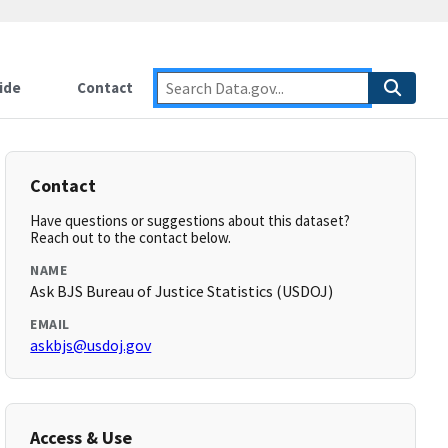
ide
Contact
Contact
Have questions or suggestions about this dataset?
Reach out to the contact below.
NAME
Ask BJS Bureau of Justice Statistics (USDOJ)
EMAIL
askbjs@usdoj.gov
Access & Use