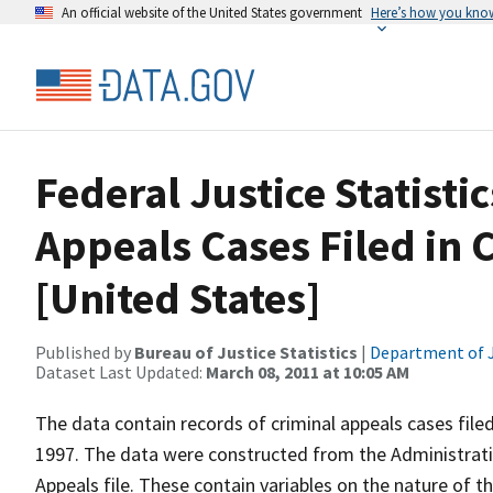
An official website of the United States government
Here’s how you kno
Federal Justice Statist
Appeals Cases Filed in 
[United States]
Published by
Bureau of Justice Statistics
|
Department of J
Dataset Last Updated:
March 08, 2011 at 10:05 AM
The data contain records of criminal appeals cases filed
1997. The data were constructed from the Administrativ
Appeals file. These contain variables on the nature of th