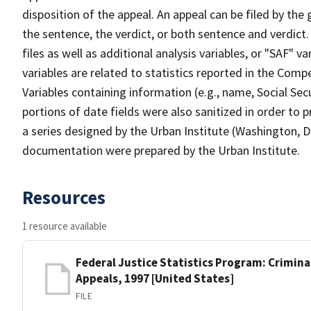
disposition of the appeal. An appeal can be filed by the
the sentence, the verdict, or both sentence and verdict.
files as well as additional analysis variables, or "SAF" 
variables are related to statistics reported in the Comp
Variables containing information (e.g., name, Social Se
portions of date fields were also sanitized in order to p
a series designed by the Urban Institute (Washington, D
documentation were prepared by the Urban Institute.
Resources
1 resource available
Federal Justice Statistics Program: Criminal
Appeals, 1997 [United States]
FILE