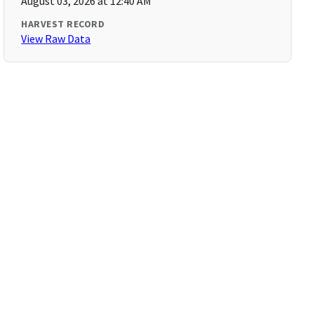
August 03, 2026 at 12:40 AM
HARVEST RECORD
View Raw Data