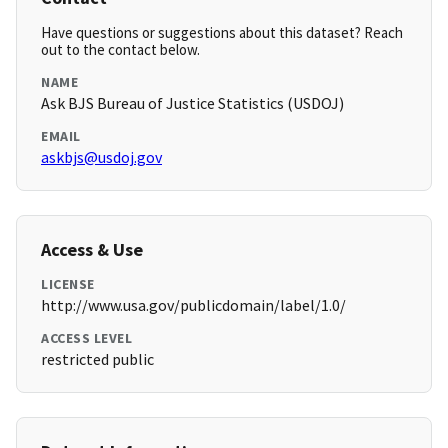
Have questions or suggestions about this dataset? Reach
out to the contact below.
NAME
Ask BJS Bureau of Justice Statistics (USDOJ)
EMAIL
askbjs@usdoj.gov
Access & Use
LICENSE
http://www.usa.gov/publicdomain/label/1.0/
ACCESS LEVEL
restricted public