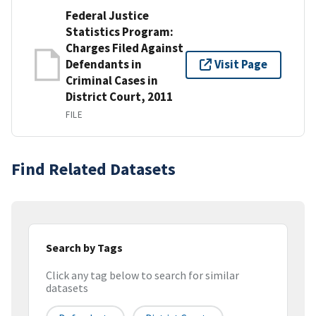
Federal Justice
Statistics Program:
Charges Filed Against
Defendants in
Visit Page
Criminal Cases in
District Court, 2011
FILE
Find Related Datasets
Search by Tags
Click any tag below to search for similar
datasets