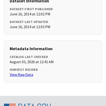
Dataset Information
DATASET FIRST PUBLISHED
June 16, 2014 at 12:02 PM
DATASET LAST UPDATED
June 16, 2014 at 12:03 PM
Metadata Information
CATALOG LAST CHECKED
August 03, 2026 at 12:41 AM
HARVEST RECORD
View Raw Data