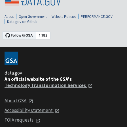
About
Open Government
Website Policies
PERFORMANCE.GOV
Data.gov on Github
data.gov
An official website of the GSA's
Technology Transformation Services
About GSA
Accessibility statement
FOIA requests