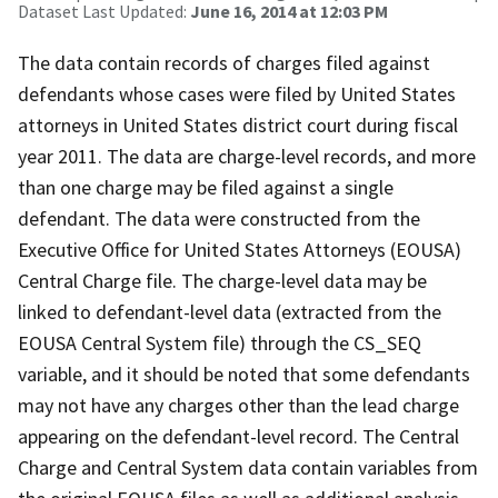
Dataset Last Updated:
June 16, 2014 at 12:03 PM
The data contain records of charges filed against
defendants whose cases were filed by United States
attorneys in United States district court during fiscal
year 2011. The data are charge-level records, and more
than one charge may be filed against a single
defendant. The data were constructed from the
Executive Office for United States Attorneys (EOUSA)
Central Charge file. The charge-level data may be
linked to defendant-level data (extracted from the
EOUSA Central System file) through the CS_SEQ
variable, and it should be noted that some defendants
may not have any charges other than the lead charge
appearing on the defendant-level record. The Central
Charge and Central System data contain variables from