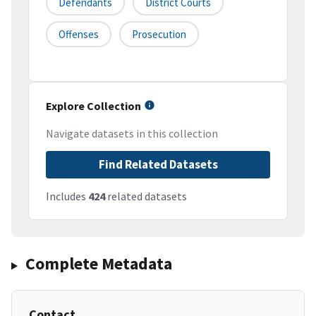
Defendants
District Courts
Offenses
Prosecution
Explore Collection
Navigate datasets in this collection
Find Related Datasets
Includes
424
related datasets
Complete Metadata
Contact