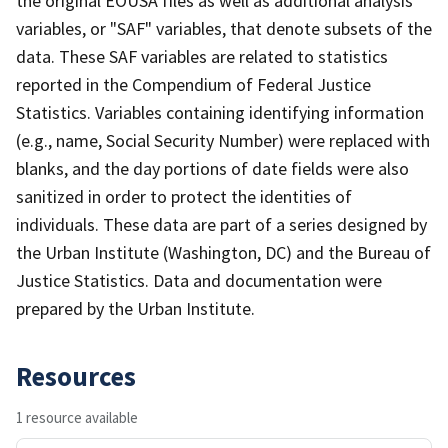
the original EOUSA files as well as additional analysis
variables, or "SAF" variables, that denote subsets of the
data. These SAF variables are related to statistics
reported in the Compendium of Federal Justice
Statistics. Variables containing identifying information
(e.g., name, Social Security Number) were replaced with
blanks, and the day portions of date fields were also
sanitized in order to protect the identities of
individuals. These data are part of a series designed by
the Urban Institute (Washington, DC) and the Bureau of
Justice Statistics. Data and documentation were
prepared by the Urban Institute.
Resources
1 resource available