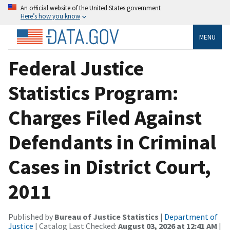
An official website of the United States government
Here’s how you know
MENU
Federal Justice
Statistics Program:
Charges Filed Against
Defendants in Criminal
Cases in District Court,
2011
Published by
Bureau of Justice Statistics
|
Department of
Justice
| Catalog Last Checked:
August 03, 2026 at 12:41 AM
|