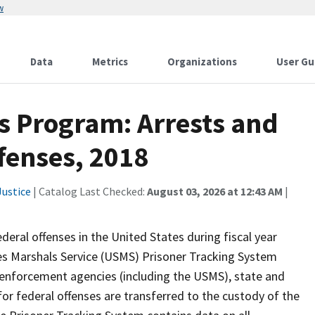
w
Data
Metrics
Organizations
User Gu
cs Program: Arrests and
fenses, 2018
ustice
| Catalog Last Checked:
August 03, 2026 at 12:43 AM
|
deral offenses in the United States during fiscal year
es Marshals Service (USMS) Prisoner Tracking System
 enforcement agencies (including the USMS), state and
for federal offenses are transferred to the custody of the