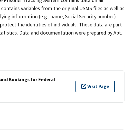
e Prisoner Tracking System contains data on all
contains variables from the original USMS files as well as
ifying information (e.g., name, Social Security number)
rotect the identities of individuals. These data are part
Statistics. Data and documentation were prepared by Abt.
 and Bookings for Federal
Visit Page