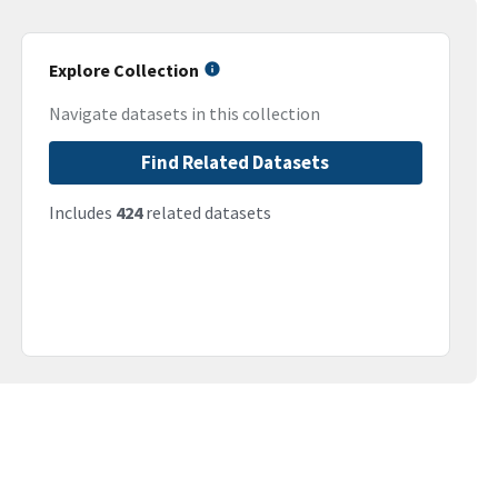
Explore Collection
Navigate datasets in this collection
Find Related Datasets
Includes
424
related datasets