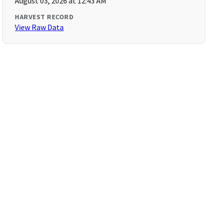
August 03, 2026 at 12:43 AM
HARVEST RECORD
View Raw Data