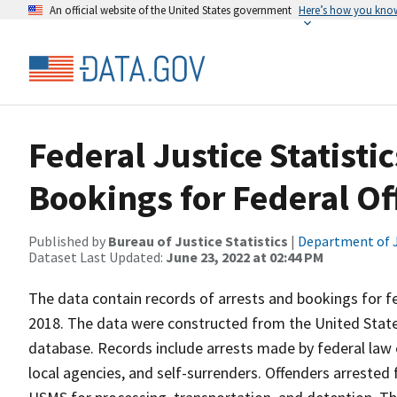
An official website of the United States government
Here’s how you kno
Federal Justice Statisti
Bookings for Federal Of
Published by
Bureau of Justice Statistics
|
Department of J
Dataset Last Updated:
June 23, 2022 at 02:44 PM
The data contain records of arrests and bookings for fe
2018. The data were constructed from the United Stat
database. Records include arrests made by federal law
local agencies, and self-surrenders. Offenders arrested 