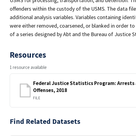
USMS for processing, transportation, and detention. Th
offenders within the custody of the USMS. The data file 
additional analysis variables. Variables containing ident
were either removed, coarsened, or blanked in order to p
of a series designed by Abt and the Bureau of Justice 
Resources
1 resource available
Federal Justice Statistics Program: Arrests
Offenses, 2018
FILE
Find Related Datasets