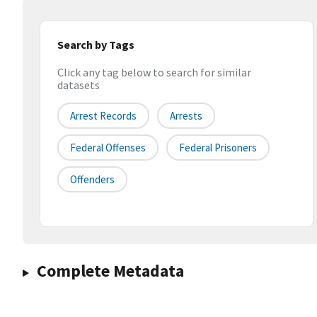
Search by Tags
Click any tag below to search for similar
datasets
Arrest Records
Arrests
Federal Offenses
Federal Prisoners
Offenders
Complete Metadata