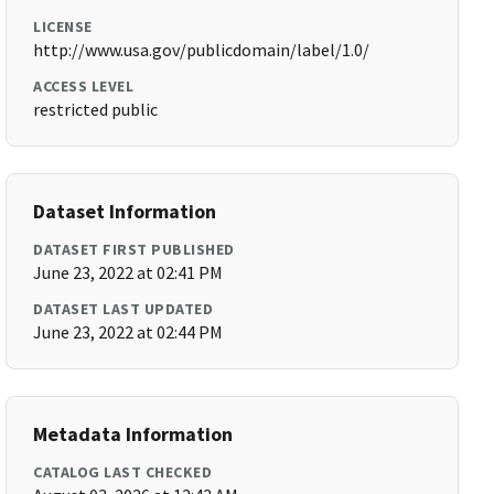
LICENSE
http://www.usa.gov/publicdomain/label/1.0/
ACCESS LEVEL
restricted public
Dataset Information
DATASET FIRST PUBLISHED
June 23, 2022 at 02:41 PM
DATASET LAST UPDATED
June 23, 2022 at 02:44 PM
Metadata Information
CATALOG LAST CHECKED