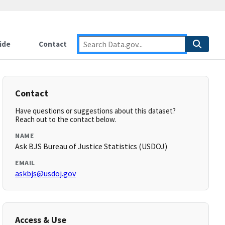
ide
Contact
Contact
Have questions or suggestions about this dataset?
Reach out to the contact below.
NAME
Ask BJS Bureau of Justice Statistics (USDOJ)
EMAIL
askbjs@usdoj.gov
Access & Use