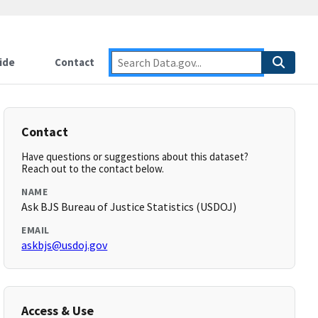
ide
Contact
Contact
Have questions or suggestions about this dataset?
Reach out to the contact below.
NAME
Ask BJS Bureau of Justice Statistics (USDOJ)
EMAIL
askbjs@usdoj.gov
Access & Use