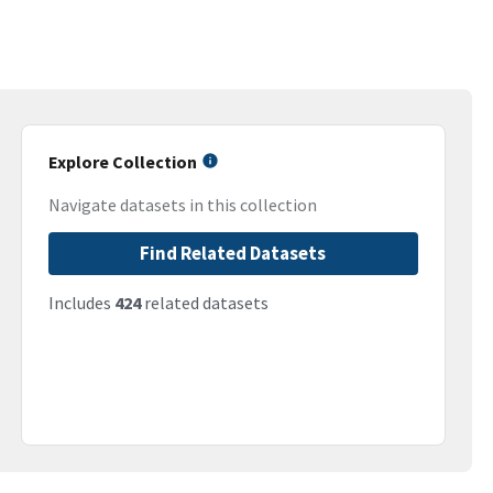
Explore Collection
Navigate datasets in this collection
Find Related Datasets
Includes
424
related datasets