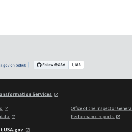
a.gov on Github
ansformation Services
ts
Office of the Inspector Genera
 data
Performance reports
it USA.gov