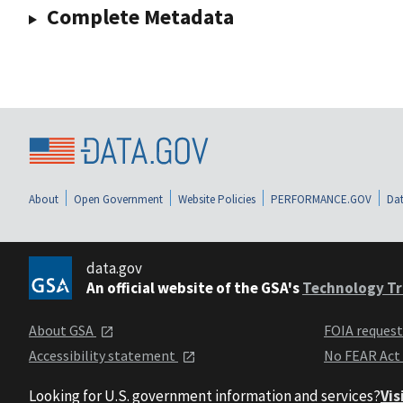
Complete Metadata
About
Open Government
Website Policies
PERFORMANCE.GOV
Dat
data.gov
An official website of the GSA's
Technology Tr
About GSA
FOIA reques
Accessibility statement
No FEAR Act
Looking for U.S. government information and services?
Vis