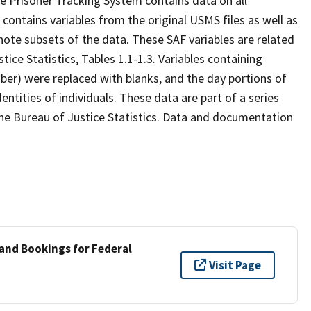
e Prisoner Tracking System contains data on all
contains variables from the original USMS files as well as
denote subsets of the data. These SAF variables are related
ice Statistics, Tables 1.1-1.3. Variables containing
mber) were replaced with blanks, and the day portions of
dentities of individuals. These data are part of a series
he Bureau of Justice Statistics. Data and documentation
 and Bookings for Federal
Visit Page