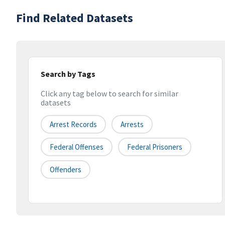
Find Related Datasets
Search by Tags
Click any tag below to search for similar
datasets
Arrest Records
Arrests
Federal Offenses
Federal Prisoners
Offenders