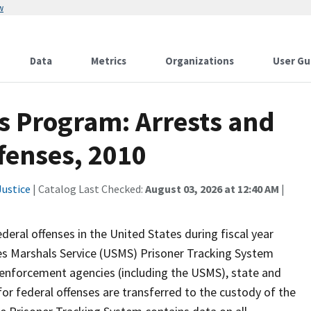
w
Data
Metrics
Organizations
User Gu
cs Program: Arrests and
fenses, 2010
ustice
| Catalog Last Checked:
August 03, 2026 at 12:40 AM
|
deral offenses in the United States during fiscal year
es Marshals Service (USMS) Prisoner Tracking System
 enforcement agencies (including the USMS), state and
for federal offenses are transferred to the custody of the