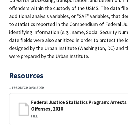
USMS for processing, transportation, and detention. Th
offenders within the custody of the USMS. The data file 
additional analysis variables, or "SAF" variables, that 
to statistics reported in the Compendium of Federal Just
identifying information (e.g., name, Social Security Nu
date fields were also sanitized in order to protect the i
designed by the Urban Institute (Washington, DC) and t
were prepared by the Urban Institute.
Resources
1 resource available
Federal Justice Statistics Program: Arrests
Offenses, 2010
FILE