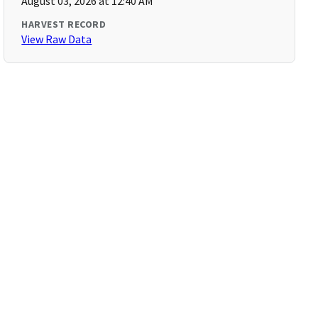
August 03, 2026 at 12:40 AM
HARVEST RECORD
View Raw Data