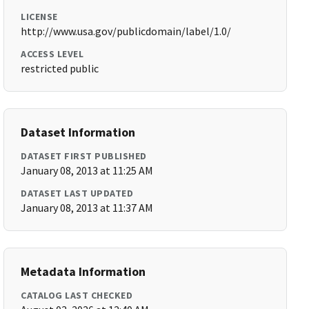
LICENSE
http://www.usa.gov/publicdomain/label/1.0/
ACCESS LEVEL
restricted public
Dataset Information
DATASET FIRST PUBLISHED
January 08, 2013 at 11:25 AM
DATASET LAST UPDATED
January 08, 2013 at 11:37 AM
Metadata Information
CATALOG LAST CHECKED