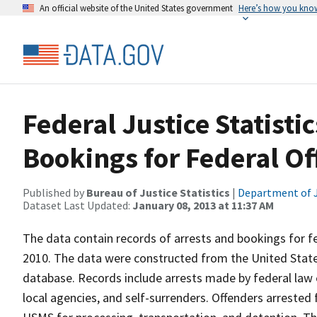
An official website of the United States government
Here’s how you kno
Federal Justice Statisti
Bookings for Federal Of
Published by
Bureau of Justice Statistics
|
Department of J
Dataset Last Updated:
January 08, 2013 at 11:37 AM
The data contain records of arrests and bookings for fe
2010. The data were constructed from the United Stat
database. Records include arrests made by federal law
local agencies, and self-surrenders. Offenders arrested 