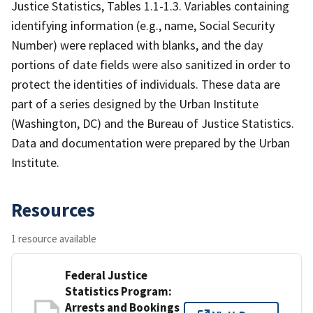
Justice Statistics, Tables 1.1-1.3. Variables containing
identifying information (e.g., name, Social Security
Number) were replaced with blanks, and the day
portions of date fields were also sanitized in order to
protect the identities of individuals. These data are
part of a series designed by the Urban Institute
(Washington, DC) and the Bureau of Justice Statistics.
Data and documentation were prepared by the Urban
Institute.
Resources
1 resource available
Federal Justice
Statistics Program:
Arrests and Bookings