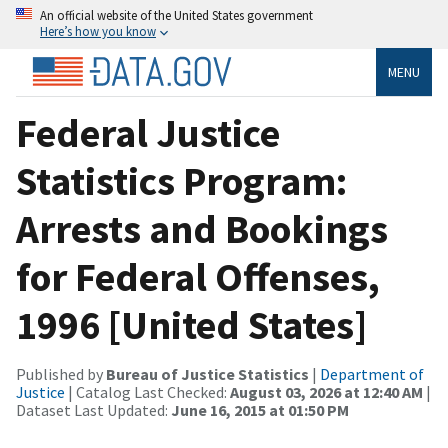
An official website of the United States government
Here’s how you know
MENU
Federal Justice
Statistics Program:
Arrests and Bookings
for Federal Offenses,
1996 [United States]
Published by
Bureau of Justice Statistics
|
Department of
Justice
| Catalog Last Checked:
August 03, 2026 at 12:40 AM
|
Dataset Last Updated:
June 16, 2015 at 01:50 PM