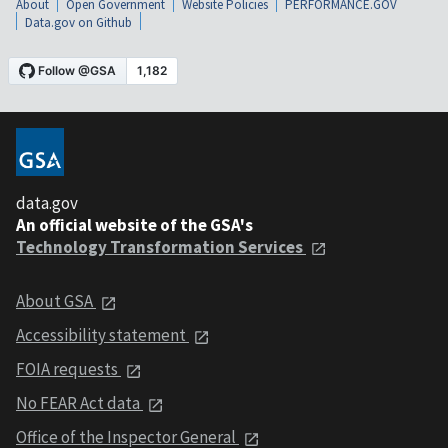
About
Open Government
Website Policies
PERFORMANCE.GOV
Data.gov on Github
data.gov
An official website of the GSA's
Technology Transformation Services
About GSA
Accessibility statement
FOIA requests
No FEAR Act data
Office of the Inspector General