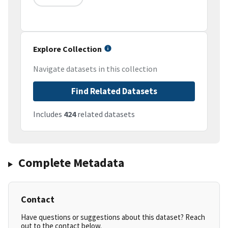
Explore Collection
Navigate datasets in this collection
Find Related Datasets
Includes
424
related datasets
Complete Metadata
Contact
Have questions or suggestions about this dataset? Reach
out to the contact below.