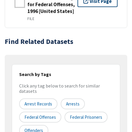
Visit Page
for Federal Offenses,
1996 [United States]
FILE
Find Related Datasets
Search by Tags
Click any tag below to search for similar
datasets
Arrest Records
Arrests
Federal Offenses
Federal Prisoners
Offenders