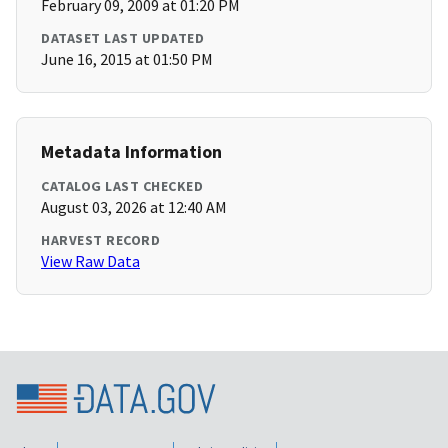
February 09, 2009 at 01:20 PM
DATASET LAST UPDATED
June 16, 2015 at 01:50 PM
Metadata Information
CATALOG LAST CHECKED
August 03, 2026 at 12:40 AM
HARVEST RECORD
View Raw Data