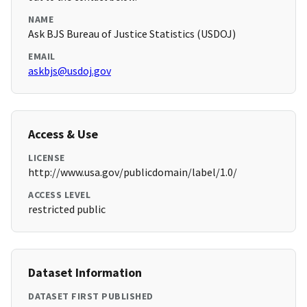
NAME
Ask BJS Bureau of Justice Statistics (USDOJ)
EMAIL
askbjs@usdoj.gov
Access & Use
LICENSE
http://www.usa.gov/publicdomain/label/1.0/
ACCESS LEVEL
restricted public
Dataset Information
DATASET FIRST PUBLISHED