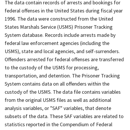
The data contain records of arrests and bookings for
federal offenses in the United States during fiscal year
1996. The data were constructed from the United
States Marshals Service (USMS) Prisoner Tracking
System database. Records include arrests made by
federal law enforcement agencies (including the
USMS), state and local agencies, and self-surrenders.
Offenders arrested for federal offenses are transferred
to the custody of the USMS for processing,
transportation, and detention. The Prisoner Tracking
System contains data on all offenders within the
custody of the USMS. The data file contains variables
from the original USMS files as well as additional
analysis variables, or "SAF" variables, that denote
subsets of the data. These SAF variables are related to
statistics reported in the Compendium of Federal