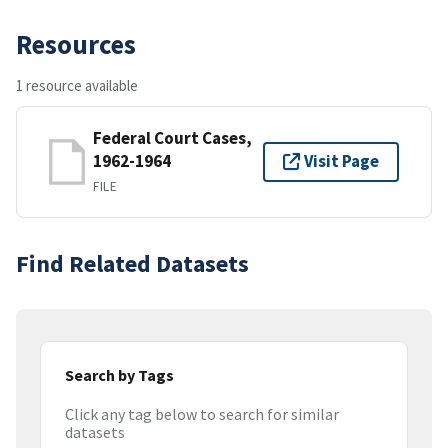
Resources
1 resource available
Federal Court Cases,
1962-1964
Visit Page
FILE
Find Related Datasets
Search by Tags
Click any tag below to search for similar
datasets