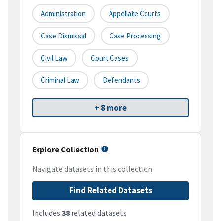
Administration
Appellate Courts
Case Dismissal
Case Processing
Civil Law
Court Cases
Criminal Law
Defendants
+ 8 more
Explore Collection
Navigate datasets in this collection
Find Related Datasets
Includes
38
related datasets