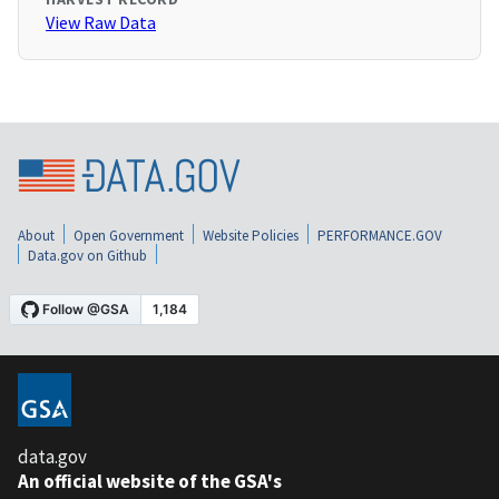
View Raw Data
About
Open Government
Website Policies
PERFORMANCE.GOV
Data.gov on Github
data.gov
An official website of the GSA's