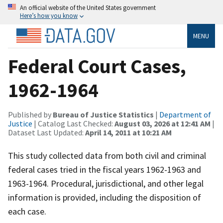
An official website of the United States government
Here’s how you know
MENU
Federal Court Cases,
1962-1964
Published by
Bureau of Justice Statistics
|
Department of
Justice
| Catalog Last Checked:
August 03, 2026 at 12:41 AM
|
Dataset Last Updated:
April 14, 2011 at 10:21 AM
This study collected data from both civil and criminal
federal cases tried in the fiscal years 1962-1963 and
1963-1964. Procedural, jurisdictional, and other legal
information is provided, including the disposition of
each case.