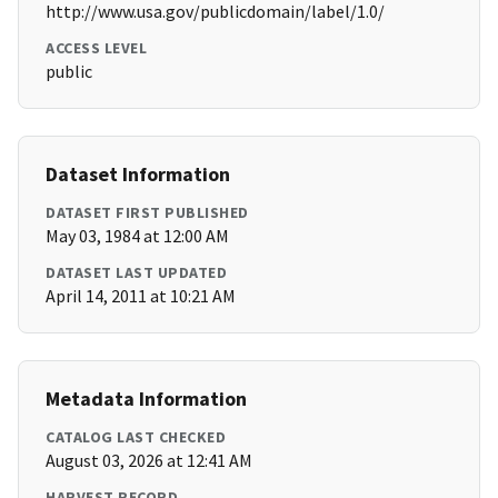
http://www.usa.gov/publicdomain/label/1.0/
ACCESS LEVEL
public
Dataset Information
DATASET FIRST PUBLISHED
May 03, 1984 at 12:00 AM
DATASET LAST UPDATED
April 14, 2011 at 10:21 AM
Metadata Information
CATALOG LAST CHECKED
August 03, 2026 at 12:41 AM
HARVEST RECORD