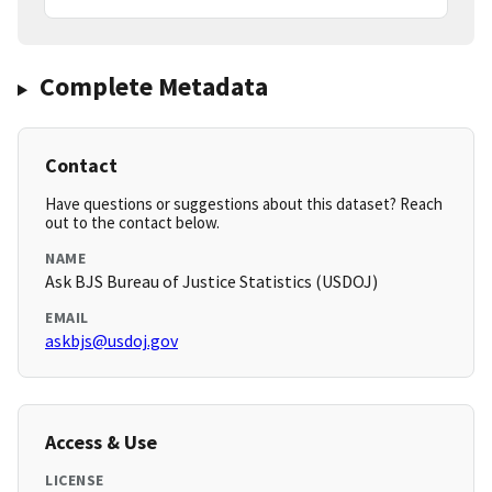
Complete Metadata
Contact
Have questions or suggestions about this dataset? Reach
out to the contact below.
NAME
Ask BJS Bureau of Justice Statistics (USDOJ)
EMAIL
askbjs@usdoj.gov
Access & Use
LICENSE