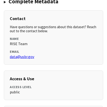
Complete Metadata
Contact
Have questions or suggestions about this dataset? Reach
out to the contact below.
NAME
RISE Team
EMAIL
data@usbr.gov
Access & Use
ACCESS LEVEL
public