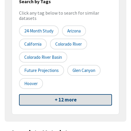
Search by Tags
Click any tag below to search for similar
datasets
24-Month Study
Arizona
California
Colorado River
Colorado River Basin
Future Projections
Glen Canyon
Hoover
+ 12 more