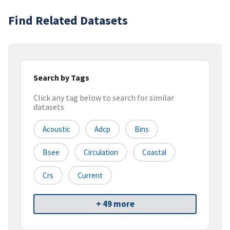
Find Related Datasets
Search by Tags
Click any tag below to search for similar
datasets
Acoustic
Adcp
Bins
Bsee
Circulation
Coastal
Crs
Current
+ 49 more