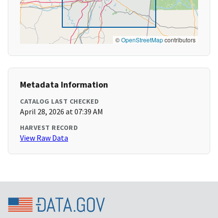
©
OpenStreetMap
contributors
Metadata Information
CATALOG LAST CHECKED
April 28, 2026 at 07:39 AM
HARVEST RECORD
View Raw Data