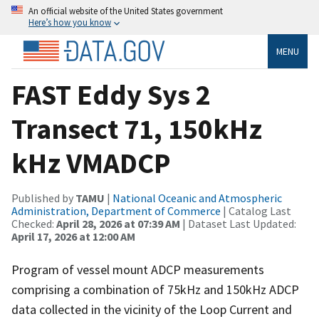
An official website of the United States government
Here’s how you know
MENU
FAST Eddy Sys 2
Transect 71, 150kHz
kHz VMADCP
Published by
TAMU
|
National Oceanic and Atmospheric
Administration, Department of Commerce
| Catalog Last
Checked:
April 28, 2026 at 07:39 AM
| Dataset Last Updated:
April 17, 2026 at 12:00 AM
Program of vessel mount ADCP measurements
comprising a combination of 75kHz and 150kHz ADCP
data collected in the vicinity of the Loop Current and