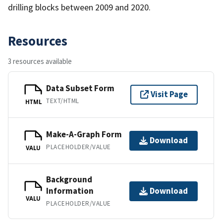
drilling blocks between 2009 and 2020.
Resources
3 resources available
Data Subset Form
Visit Page
TEXT/HTML
HTML
Make-A-Graph Form
Download
PLACEHOLDER/VALUE
VALU
Background
Information
Download
VALU
PLACEHOLDER/VALUE