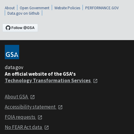
About
Open Government
Website Policies
PERFORMANCE.GOV
Data.gov on Github
data.gov
An official website of the GSA's
Technology Transformation Services
About GSA
Accessibility statement
FOIA requests
No FEAR Act data