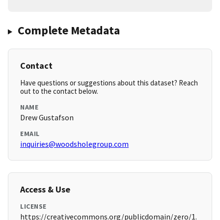
Complete Metadata
Contact
Have questions or suggestions about this dataset? Reach
out to the contact below.
NAME
Drew Gustafson
EMAIL
inquiries@woodsholegroup.com
Access & Use
LICENSE
https://creativecommons.org/publicdomain/zero/1.