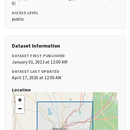
0/
ACCESS LEVEL
public
Dataset Information
DATASET FIRST PUBLISHED
January 01, 2013 at 12:00 AM
DATASET LAST UPDATED
April 17, 2026 at 12:00 AM
Location
+
−