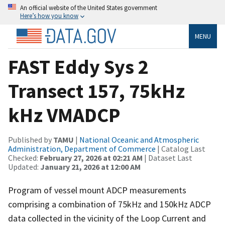
An official website of the United States government
Here’s how you know
MENU
FAST Eddy Sys 2
Transect 157, 75kHz
kHz VMADCP
Published by
TAMU
|
National Oceanic and Atmospheric
Administration, Department of Commerce
| Catalog Last
Checked:
February 27, 2026 at 02:21 AM
| Dataset Last
Updated:
January 21, 2026 at 12:00 AM
Program of vessel mount ADCP measurements
comprising a combination of 75kHz and 150kHz ADCP
data collected in the vicinity of the Loop Current and