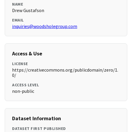
NAME
Drew Gustafson
EMAIL
inquiries@woodsholegroup.com
Access & Use
LICENSE
https://creativecommons.org/publicdomain/zero/1.
0/
ACCESS LEVEL
non-public
Dataset Information
DATASET FIRST PUBLISHED