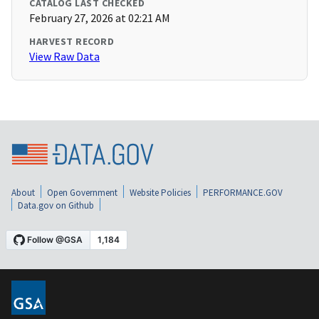
CATALOG LAST CHECKED
February 27, 2026 at 02:21 AM
HARVEST RECORD
View Raw Data
About
Open Government
Website Policies
PERFORMANCE.GOV
Data.gov on Github