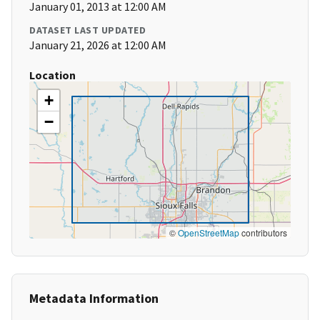
January 01, 2013 at 12:00 AM
DATASET LAST UPDATED
January 21, 2026 at 12:00 AM
Location
+
−
©
OpenStreetMap
contributors
Metadata Information