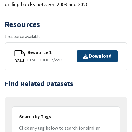
drilling blocks between 2009 and 2020.
Resources
1 resource available
Resource 1
Download
PLACEHOLDER/VALUE
VALU
Find Related Datasets
Search by Tags
Click any tag below to search for similar