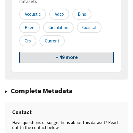
datasets
Acoustic
Adcp
Bins
Bsee
Circulation
Coastal
Crs
Current
+ 49 more
Complete Metadata
Contact
Have questions or suggestions about this dataset? Reach
out to the contact below.