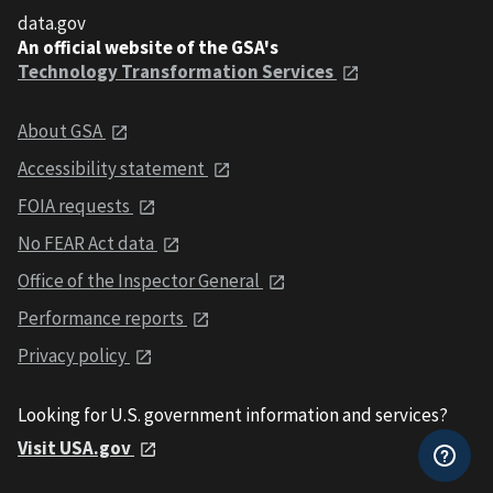
data.gov
An official website of the GSA's
Technology Transformation Services
About GSA
Accessibility statement
FOIA requests
No FEAR Act data
Office of the Inspector General
Performance reports
Privacy policy
Looking for U.S. government information and services?
Visit USA.gov