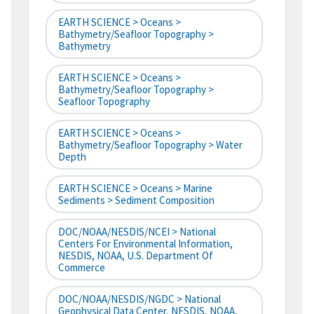
EARTH SCIENCE > Oceans >
Bathymetry/Seafloor Topography >
Bathymetry
EARTH SCIENCE > Oceans >
Bathymetry/Seafloor Topography >
Seafloor Topography
EARTH SCIENCE > Oceans >
Bathymetry/Seafloor Topography > Water
Depth
EARTH SCIENCE > Oceans > Marine
Sediments > Sediment Composition
DOC/NOAA/NESDIS/NCEI > National
Centers For Environmental Information,
NESDIS, NOAA, U.S. Department Of
Commerce
DOC/NOAA/NESDIS/NGDC > National
Geophysical Data Center, NESDIS, NOAA,