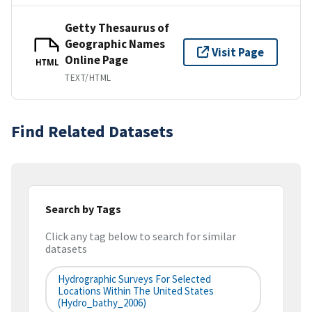
Getty Thesaurus of
Geographic Names
Visit Page
Online Page
HTML
TEXT/HTML
Find Related Datasets
Search by Tags
Click any tag below to search for similar
datasets
Hydrographic Surveys For Selected
Locations Within The United States
(hydro_bathy_2006)