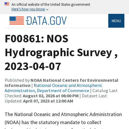
An official website of the United States government
Here’s how you know
MENU
F00861: NOS
Hydrographic Survey ,
2023-04-07
Published by
NOAA National Centers for Environmental
Information
|
National Oceanic and Atmospheric
Administration, Department of Commerce
| Catalog Last
Checked:
August 02, 2026 at 06:00 PM
| Dataset Last
Updated:
April 07, 2023 at 12:00 AM
The National Oceanic and Atmospheric Administration
(NOAA) has the statutory mandate to collect