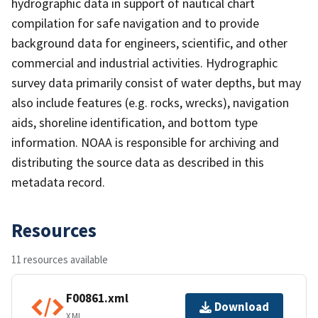
hydrographic data in support of nautical chart
compilation for safe navigation and to provide
background data for engineers, scientific, and other
commercial and industrial activities. Hydrographic
survey data primarily consist of water depths, but may
also include features (e.g. rocks, wrecks), navigation
aids, shoreline identification, and bottom type
information. NOAA is responsible for archiving and
distributing the source data as described in this
metadata record.
Resources
11 resources available
F00861.xml
Download
XML