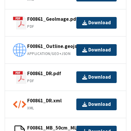
F00861_GeoImage.pdf
Download
PDF
F00861_Outline.geojson
Download
APPLICATION/GEO+JSON
F00861_DR.pdf
Download
PDF
F00861_DR.xml
Download
XML
F00861_MB_50cm_MLLW_1of1.bag