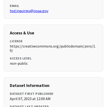
EMAIL
hsd.inquiries@noaa.gov
Access & Use
LICENSE
https://creativecommons.org/publicdomain/zero/1.
0/
ACCESS LEVEL
non-public
Dataset Information
DATASET FIRST PUBLISHED
April 07, 2023 at 12:00 AM
DATASET LAST UPDATED