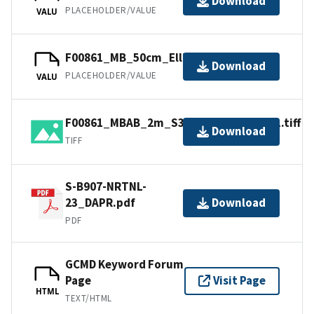
Download
PLACEHOLDER/VALUE
VALU
F00861_MB_50cm_Ellipsoid_1of1.bag
Download
PLACEHOLDER/VALUE
VALU
F00861_MBAB_2m_S3007_300kHz_1of1.tiff
Download
TIFF
S-B907-NRTNL-
23_DAPR.pdf
Download
PDF
GCMD Keyword Forum
Page
Visit Page
HTML
TEXT/HTML