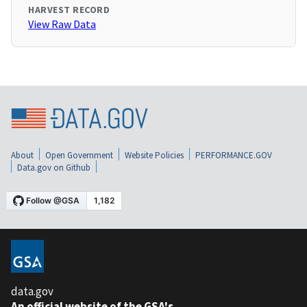
HARVEST RECORD
View Raw Data
About
Open Government
Website Policies
PERFORMANCE.GOV
Data.gov on Github
data.gov
An official website of the GSA's