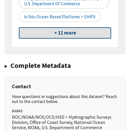
U.S. Department Of Commerce
In Situ Ocean-Based Platforms > SHIPS
+ 11 more
Complete Metadata
Contact
Have questions or suggestions about this dataset? Reach
out to the contact below.
NAME
DOC/NOAA/NOS/OCS/HSD > Hydrographic Surveys
Division, Office of Coast Survey, National Ocean
Service, NOAA, U.S. Department of Commerce