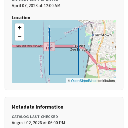
April 07, 2023 at 12:00 AM
Location
+
−
©
OpenStreetMap
contributors
Metadata Information
CATALOG LAST CHECKED
August 02, 2026 at 06:00 PM