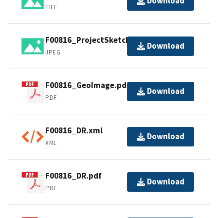
Download
TIFF
F00816_ProjectSketch.jpg
Download
JPEG
F00816_GeoImage.pdf
Download
PDF
F00816_DR.xml
Download
XML
F00816_DR.pdf
Download
PDF