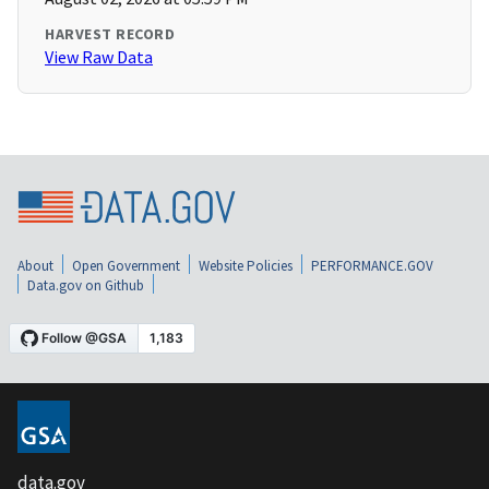
HARVEST RECORD
View Raw Data
About
Open Government
Website Policies
PERFORMANCE.GOV
Data.gov on Github
data.gov