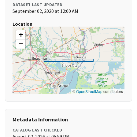
DATASET LAST UPDATED
September 02, 2020 at 12:00 AM
Location
+
−
©
OpenStreetMap
contributors
Metadata Information
CATALOG LAST CHECKED
August 02, 2026 at 05:59 PM