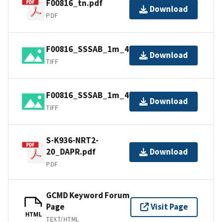
F00816_tn.pdf
Download
PDF
F00816_SSSAB_1m_400kHz_1of2.tiff
Download
TIFF
F00816_SSSAB_1m_400kHz_2of2.tiff
Download
TIFF
S-K936-NRT2-
20_DAPR.pdf
Download
PDF
GCMD Keyword Forum
Page
Visit Page
HTML
TEXT/HTML