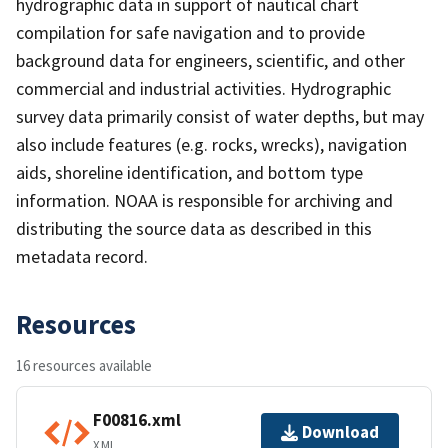
hydrographic data in support of nautical chart
compilation for safe navigation and to provide
background data for engineers, scientific, and other
commercial and industrial activities. Hydrographic
survey data primarily consist of water depths, but may
also include features (e.g. rocks, wrecks), navigation
aids, shoreline identification, and bottom type
information. NOAA is responsible for archiving and
distributing the source data as described in this
metadata record.
Resources
16 resources available
F00816.xml
Download
XML