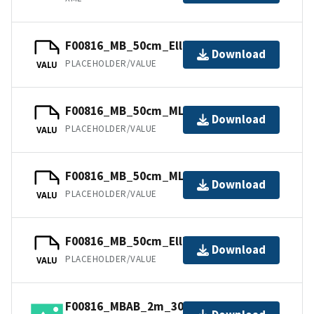
F00816_MB_50cm_Ellipsoid_1of2.bag
Download
PLACEHOLDER/VALUE
VALU
F00816_MB_50cm_MLLW_1of2.bag
Download
PLACEHOLDER/VALUE
VALU
F00816_MB_50cm_MLLW_2of2.bag
Download
PLACEHOLDER/VALUE
VALU
F00816_MB_50cm_Ellipsoid_2of2.bag
Download
PLACEHOLDER/VALUE
VALU
F00816_MBAB_2m_300kHz_1of1.tif