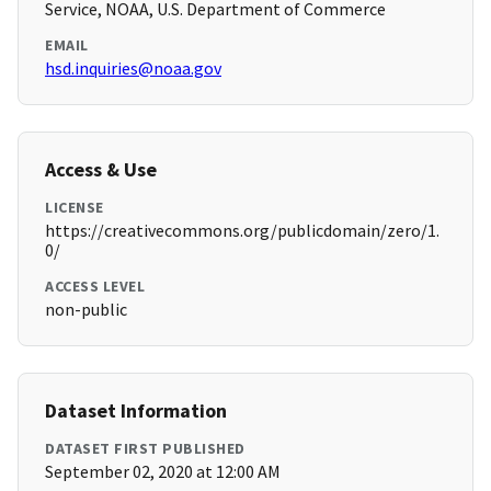
Service, NOAA, U.S. Department of Commerce
EMAIL
hsd.inquiries@noaa.gov
Access & Use
LICENSE
https://creativecommons.org/publicdomain/zero/1.
0/
ACCESS LEVEL
non-public
Dataset Information
DATASET FIRST PUBLISHED
September 02, 2020 at 12:00 AM