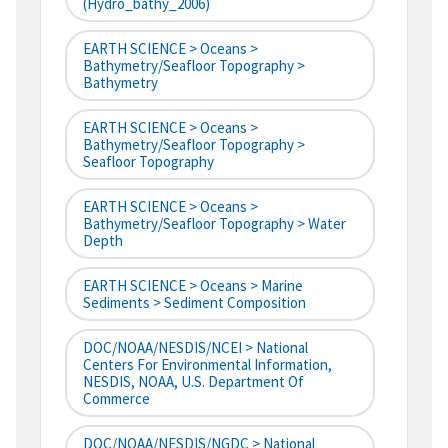
(hydro_bathy_2006)
EARTH SCIENCE > Oceans >
Bathymetry/Seafloor Topography >
Bathymetry
EARTH SCIENCE > Oceans >
Bathymetry/Seafloor Topography >
Seafloor Topography
EARTH SCIENCE > Oceans >
Bathymetry/Seafloor Topography > Water
Depth
EARTH SCIENCE > Oceans > Marine
Sediments > Sediment Composition
DOC/NOAA/NESDIS/NCEI > National
Centers For Environmental Information,
NESDIS, NOAA, U.S. Department Of
Commerce
DOC/NOAA/NESDIS/NGDC > National