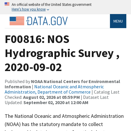
An official website of the United States government
Here’s how you know
MENU
F00816: NOS
Hydrographic Survey ,
2020-09-02
Published by
NOAA National Centers for Environmental
Information
|
National Oceanic and Atmospheric
Administration, Department of Commerce
| Catalog Last
Checked:
August 02, 2026 at 05:59 PM
| Dataset Last
Updated:
September 02, 2020 at 12:00 AM
The National Oceanic and Atmospheric Administration
(NOAA) has the statutory mandate to collect