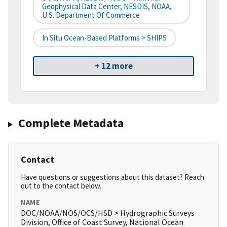
Geophysical Data Center, NESDIS, NOAA,
U.S. Department Of Commerce
In Situ Ocean-Based Platforms > SHIPS
+ 12 more
Complete Metadata
Contact
Have questions or suggestions about this dataset? Reach
out to the contact below.
NAME
DOC/NOAA/NOS/OCS/HSD > Hydrographic Surveys
Division, Office of Coast Survey, National Ocean