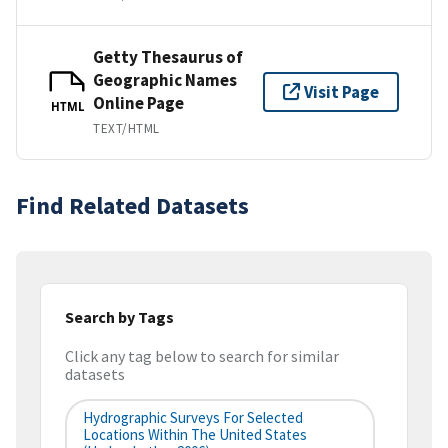
Getty Thesaurus of
Geographic Names
Visit Page
Online Page
HTML
TEXT/HTML
Find Related Datasets
Search by Tags
Click any tag below to search for similar
datasets
Hydrographic Surveys For Selected
Locations Within The United States