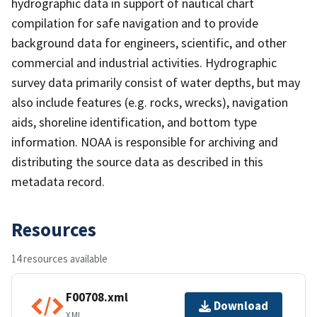
hydrographic data in support of nautical chart
compilation for safe navigation and to provide
background data for engineers, scientific, and other
commercial and industrial activities. Hydrographic
survey data primarily consist of water depths, but may
also include features (e.g. rocks, wrecks), navigation
aids, shoreline identification, and bottom type
information. NOAA is responsible for archiving and
distributing the source data as described in this
metadata record.
Resources
14 resources available
F00708.xml
Download
XML