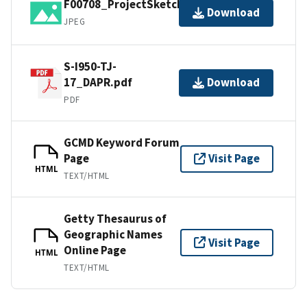
F00708_ProjectSketch.jpg
Download
JPEG
S-I950-TJ-
17_DAPR.pdf
Download
PDF
GCMD Keyword Forum
Page
Visit Page
HTML
TEXT/HTML
Getty Thesaurus of
Geographic Names
Visit Page
Online Page
HTML
TEXT/HTML