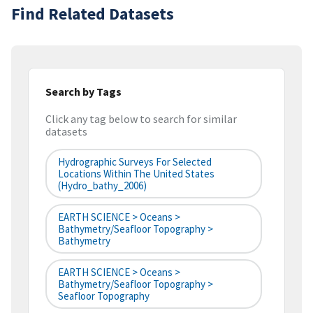
Find Related Datasets
Search by Tags
Click any tag below to search for similar
datasets
Hydrographic Surveys For Selected
Locations Within The United States
(hydro_bathy_2006)
EARTH SCIENCE > Oceans >
Bathymetry/Seafloor Topography >
Bathymetry
EARTH SCIENCE > Oceans >
Bathymetry/Seafloor Topography >
Seafloor Topography