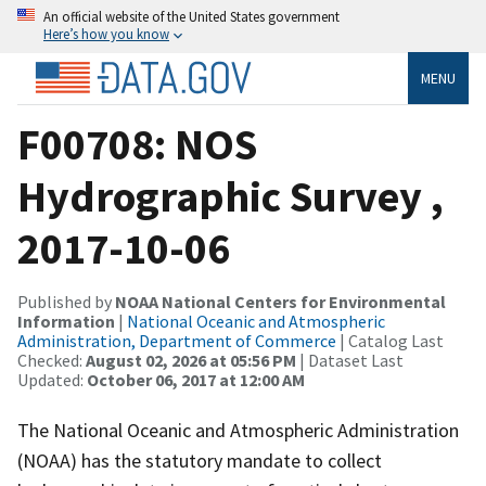
An official website of the United States government
Here’s how you know
MENU
F00708: NOS
Hydrographic Survey ,
2017-10-06
Published by
NOAA National Centers for Environmental
Information
|
National Oceanic and Atmospheric
Administration, Department of Commerce
| Catalog Last
Checked:
August 02, 2026 at 05:56 PM
| Dataset Last
Updated:
October 06, 2017 at 12:00 AM
The National Oceanic and Atmospheric Administration
(NOAA) has the statutory mandate to collect