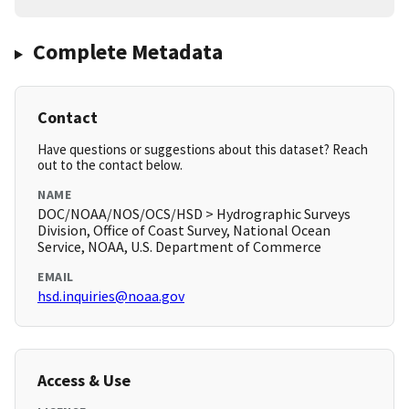
Complete Metadata
Contact
Have questions or suggestions about this dataset? Reach
out to the contact below.
NAME
DOC/NOAA/NOS/OCS/HSD > Hydrographic Surveys
Division, Office of Coast Survey, National Ocean
Service, NOAA, U.S. Department of Commerce
EMAIL
hsd.inquiries@noaa.gov
Access & Use