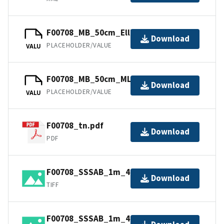
F00708_MB_50cm_Ellipsoid_1of1.bag
Download
PLACEHOLDER/VALUE
VALU
F00708_MB_50cm_MLLW_1of1.bag
Download
PLACEHOLDER/VALUE
VALU
F00708_tn.pdf
Download
PDF
F00708_SSSAB_1m_400kHz_2of2.tiff
Download
TIFF
F00708_SSSAB_1m_400kHz_1of2.tiff