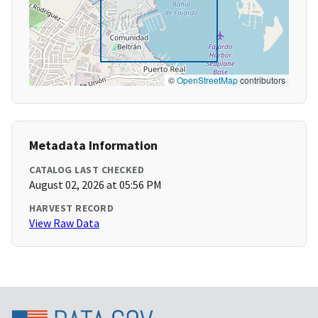
©
OpenStreetMap
contributors
Metadata Information
CATALOG LAST CHECKED
August 02, 2026 at 05:56 PM
HARVEST RECORD
View Raw Data