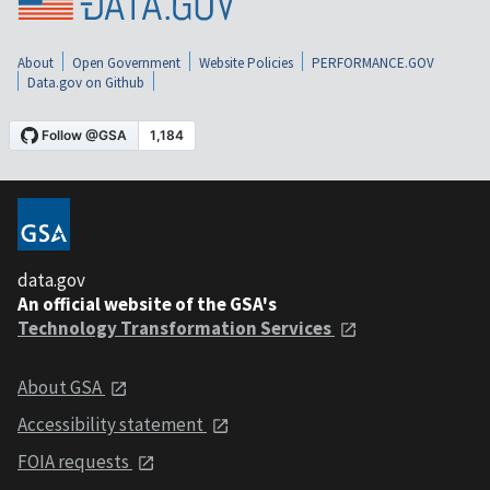
About
Open Government
Website Policies
PERFORMANCE.GOV
Data.gov on Github
data.gov
An official website of the GSA's
Technology Transformation Services
About GSA
Accessibility statement
FOIA requests