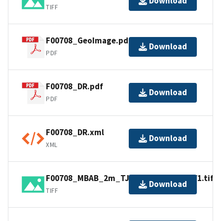
Download
TIFF
F00708_GeoImage.pdf
Download
PDF
F00708_DR.pdf
Download
PDF
F00708_DR.xml
Download
XML
F00708_MBAB_2m_TJ2903_400kHz_1of1.tif
Download
TIFF