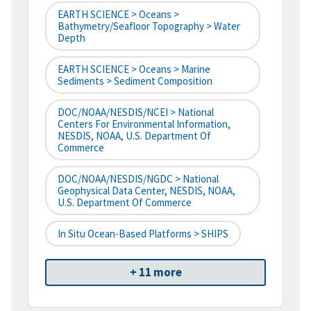
EARTH SCIENCE > Oceans >
Bathymetry/Seafloor Topography > Water
Depth
EARTH SCIENCE > Oceans > Marine
Sediments > Sediment Composition
DOC/NOAA/NESDIS/NCEI > National
Centers For Environmental Information,
NESDIS, NOAA, U.S. Department Of
Commerce
DOC/NOAA/NESDIS/NGDC > National
Geophysical Data Center, NESDIS, NOAA,
U.S. Department Of Commerce
In Situ Ocean-Based Platforms > SHIPS
+ 11 more