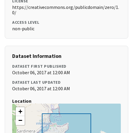
LICENSE
https://creativecommons.org/publicdomain/zero/1.
0/
ACCESS LEVEL
non-public
Dataset Information
DATASET FIRST PUBLISHED
October 06, 2017 at 12:00 AM
DATASET LAST UPDATED
October 06, 2017 at 12:00 AM
Location
+
−