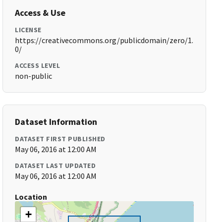
Access & Use
LICENSE
https://creativecommons.org/publicdomain/zero/1.
0/
ACCESS LEVEL
non-public
Dataset Information
DATASET FIRST PUBLISHED
May 06, 2016 at 12:00 AM
DATASET LAST UPDATED
May 06, 2016 at 12:00 AM
Location
+