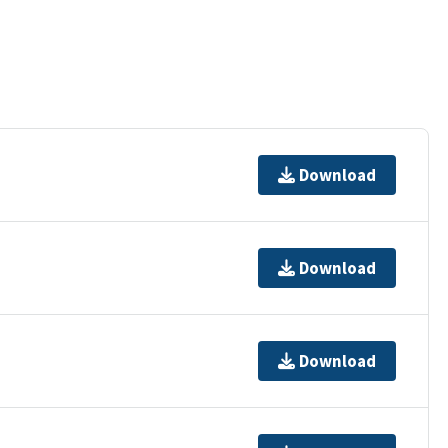
Download
Download
Download