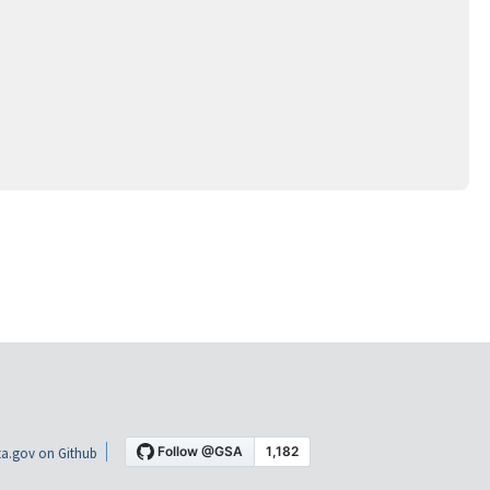
a.gov on Github