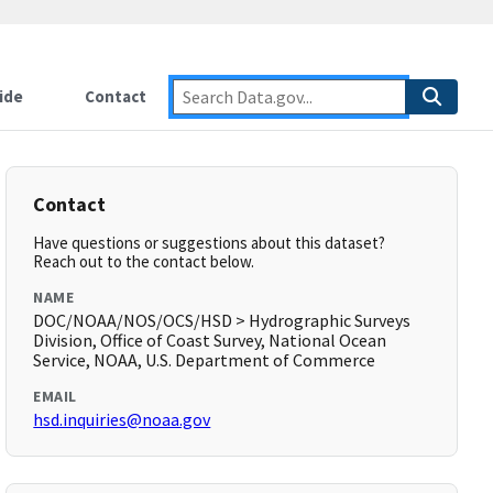
ide
Contact
Contact
Have questions or suggestions about this dataset?
Reach out to the contact below.
NAME
DOC/NOAA/NOS/OCS/HSD > Hydrographic Surveys
Division, Office of Coast Survey, National Ocean
Service, NOAA, U.S. Department of Commerce
EMAIL
hsd.inquiries@noaa.gov