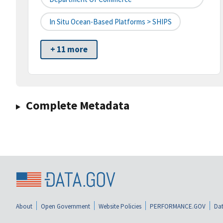
In Situ Ocean-Based Platforms > SHIPS
+ 11 more
Complete Metadata
About
Open Government
Website Policies
PERFORMANCE.GOV
Dat