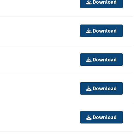
Download
Download
Download
Download
Download