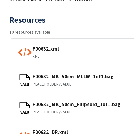
Resources
10 resources available
F00632.xml
XML
F00632_MB_50cm_MLLW_1of1.bag
PLACEHOLDER/VALUE
VALU
F00632_MB_50cm_Ellipsoid_1of1.bag
PLACEHOLDER/VALUE
VALU
F00632_DR.xml