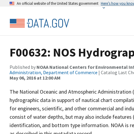
An official website of the United States government
Here’s how you kno
F00632: NOS Hydrograph
Published by
NOAA National Centers for Environmental I
Administration, Department of Commerce
| Catalog Last Ch
May 06, 2016 at 12:00 AM
The National Oceanic and Atmospheric Administration 
hydrographic data in support of nautical chart compila
for engineers, scientific, and other commercial and indu
consist of water depths, but may also include features (
identification, and bottom type information. NOAA is re
as described in this metadata record.