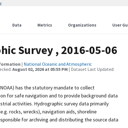
w
Data
Metrics
Organizations
User Gu
ic Survey , 2016-05-06
nformation
|
National Oceanic and Atmospheric
ecked:
August 02, 2026 at 05:55 PM
| Dataset Last Updated:
(NOAA) has the statutory mandate to collect
tion for safe navigation and to provide background data
strial activities. Hydrographic survey data primarily
e.g. rocks, wrecks), navigation aids, shoreline
sponsible for archiving and distributing the source data