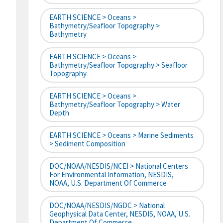
EARTH SCIENCE > Oceans >
Bathymetry/Seafloor Topography >
Bathymetry
EARTH SCIENCE > Oceans >
Bathymetry/Seafloor Topography > Seafloor
Topography
EARTH SCIENCE > Oceans >
Bathymetry/Seafloor Topography > Water
Depth
EARTH SCIENCE > Oceans > Marine Sediments
> Sediment Composition
DOC/NOAA/NESDIS/NCEI > National Centers
For Environmental Information, NESDIS,
NOAA, U.S. Department Of Commerce
DOC/NOAA/NESDIS/NGDC > National
Geophysical Data Center, NESDIS, NOAA, U.S.
Department Of Commerce