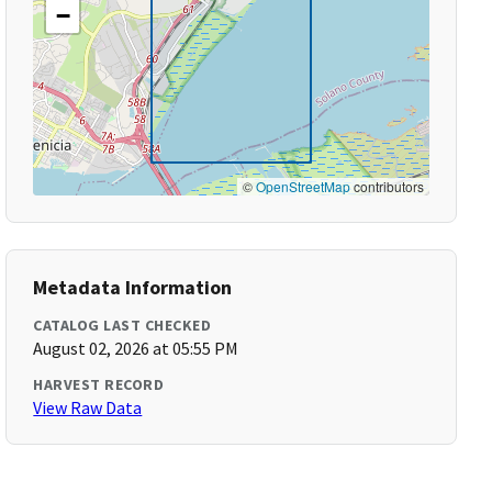
−
©
OpenStreetMap
contributors
Metadata Information
CATALOG LAST CHECKED
August 02, 2026 at 05:55 PM
HARVEST RECORD
View Raw Data