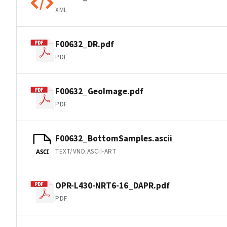
XML
F00632_DR.pdf
PDF
F00632_GeoImage.pdf
PDF
F00632_BottomSamples.ascii
TEXT/VND.ASCII-ART
ASCI
OPR-L430-NRT6-16_DAPR.pdf
PDF