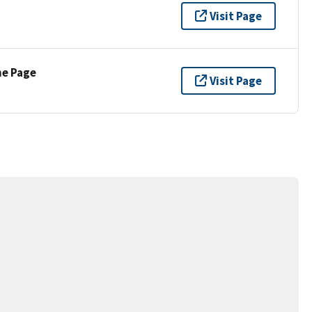
Visit Page
ne Page
Visit Page