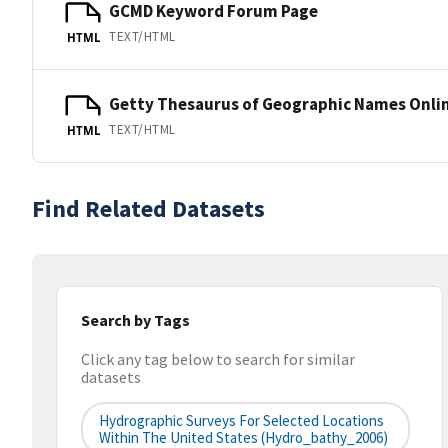
GCMD Keyword Forum Page
TEXT/HTML
HTML
Getty Thesaurus of Geographic Names Onli
TEXT/HTML
HTML
Find Related Datasets
Search by Tags
Click any tag below to search for similar
datasets
Hydrographic Surveys For Selected Locations
Within The United States (hydro_bathy_2006)