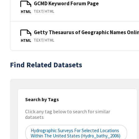
GCMD Keyword Forum Page
TEXT/HTML
HTML
Getty Thesaurus of Geographic Names Onli
TEXT/HTML
HTML
Find Related Datasets
Search by Tags
Click any tag below to search for similar
datasets
Hydrographic Surveys For Selected Locations
Within The United States (hydro_bathy_2006)