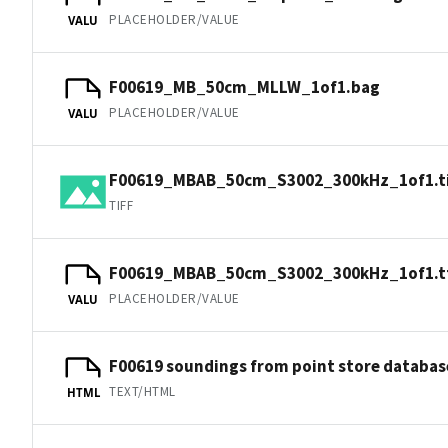
PLACEHOLDER/VALUE
VALU
F00619_MB_50cm_MLLW_1of1.bag
PLACEHOLDER/VALUE
VALU
F00619_MBAB_50cm_S3002_300kHz_1of1.ti
TIFF
F00619_MBAB_50cm_S3002_300kHz_1of1.t
PLACEHOLDER/VALUE
VALU
F00619 soundings from point store databas
TEXT/HTML
HTML