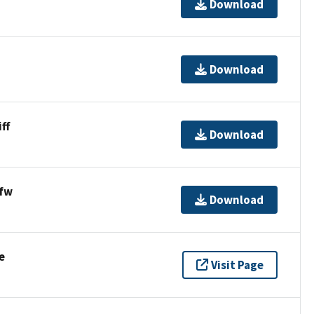
Download
Download
ff
Download
fw
Download
e
Visit Page