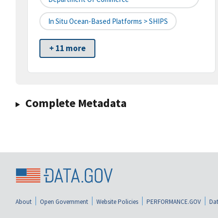
In Situ Ocean-Based Platforms > SHIPS
+ 11 more
Complete Metadata
About
Open Government
Website Policies
PERFORMANCE.GOV
Dat