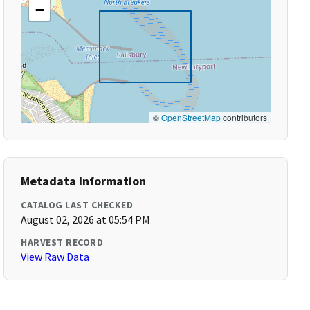
−
©
OpenStreetMap
contributors
Metadata Information
CATALOG LAST CHECKED
August 02, 2026 at 05:54 PM
HARVEST RECORD
View Raw Data