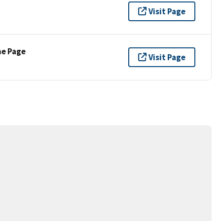
Visit Page
ne Page
Visit Page