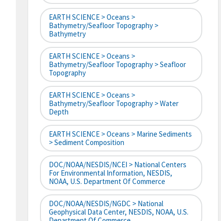
EARTH SCIENCE > Oceans >
Bathymetry/Seafloor Topography >
Bathymetry
EARTH SCIENCE > Oceans >
Bathymetry/Seafloor Topography > Seafloor
Topography
EARTH SCIENCE > Oceans >
Bathymetry/Seafloor Topography > Water
Depth
EARTH SCIENCE > Oceans > Marine Sediments
> Sediment Composition
DOC/NOAA/NESDIS/NCEI > National Centers
For Environmental Information, NESDIS,
NOAA, U.S. Department Of Commerce
DOC/NOAA/NESDIS/NGDC > National
Geophysical Data Center, NESDIS, NOAA, U.S.
Department Of Commerce