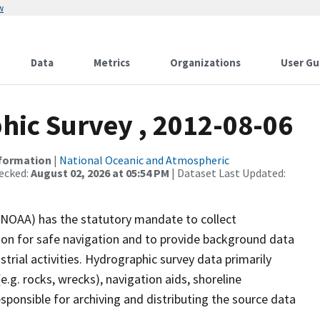
w
Data
Metrics
Organizations
User Gu
ic Survey , 2012-08-06
nformation
|
National Oceanic and Atmospheric
ecked:
August 02, 2026 at 05:54 PM
| Dataset Last Updated:
(NOAA) has the statutory mandate to collect
tion for safe navigation and to provide background data
strial activities. Hydrographic survey data primarily
e.g. rocks, wrecks), navigation aids, shoreline
sponsible for archiving and distributing the source data