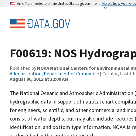
An official website of the United States government
Here’s how you kno
F00619: NOS Hydrograph
Published by
NOAA National Centers for Environmental I
Administration, Department of Commerce
| Catalog Last Ch
August 06, 2012 at 12:00 AM
The National Oceanic and Atmospheric Administration 
hydrographic data in support of nautical chart compila
for engineers, scientific, and other commercial and indu
consist of water depths, but may also include features (
identification, and bottom type information. NOAA is re
as described in this metadata record.