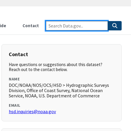
ide
Contact
Contact
Have questions or suggestions about this dataset?
Reach out to the contact below.
NAME
DOC/NOAA/NOS/OCS/HSD > Hydrographic Surveys
Division, Office of Coast Survey, National Ocean
Service, NOAA, U.S. Department of Commerce
EMAIL
hsd.inquiries@noaa.gov