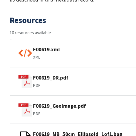
Resources
10 resources available
F00619.xml
XML
F00619_DR.pdf
PDF
F00619_GeoImage.pdf
PDF
F00619_MB_50cm_Ellipsoid_1of1.bag