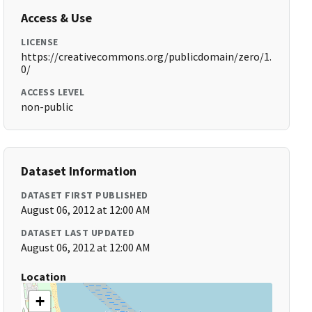
Access & Use
LICENSE
https://creativecommons.org/publicdomain/zero/1.
0/
ACCESS LEVEL
non-public
Dataset Information
DATASET FIRST PUBLISHED
August 06, 2012 at 12:00 AM
DATASET LAST UPDATED
August 06, 2012 at 12:00 AM
Location
+