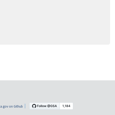
a.gov on Github