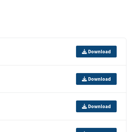
Download
Download
Download