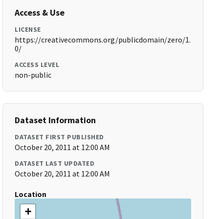
Access & Use
LICENSE
https://creativecommons.org/publicdomain/zero/1.
0/
ACCESS LEVEL
non-public
Dataset Information
DATASET FIRST PUBLISHED
October 20, 2011 at 12:00 AM
DATASET LAST UPDATED
October 20, 2011 at 12:00 AM
Location
+