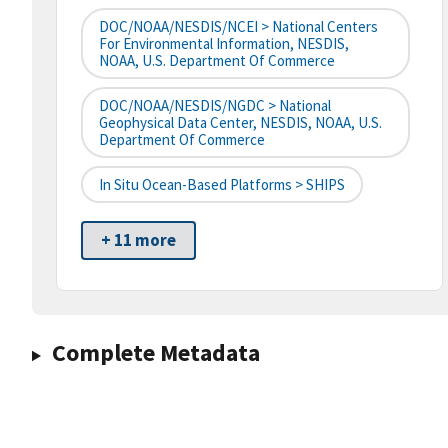
DOC/NOAA/NESDIS/NCEI > National Centers
For Environmental Information, NESDIS,
NOAA, U.S. Department Of Commerce
DOC/NOAA/NESDIS/NGDC > National
Geophysical Data Center, NESDIS, NOAA, U.S.
Department Of Commerce
In Situ Ocean-Based Platforms > SHIPS
+ 11 more
Complete Metadata