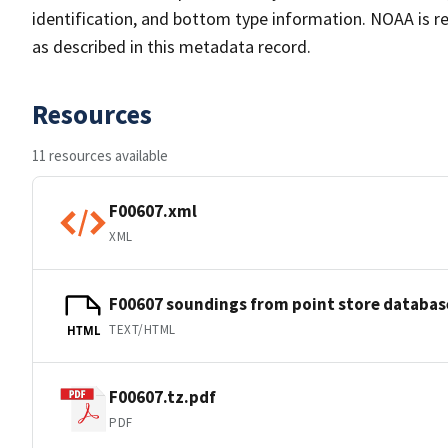
identification, and bottom type information. NOAA is re
as described in this metadata record.
Resources
11 resources available
F00607.xml
XML
F00607 soundings from point store databas
TEXT/HTML
HTML
F00607.tz.pdf
PDF