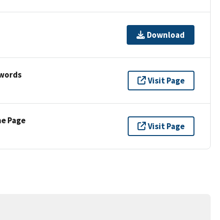
Download
ywords
Visit Page
ne Page
Visit Page