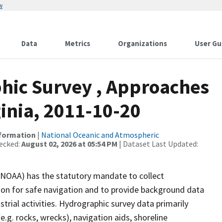
w
Data
Metrics
Organizations
User Gu
hic Survey , Approaches
inia, 2011-10-20
nformation
|
National Oceanic and Atmospheric
ecked:
August 02, 2026 at 05:54 PM
| Dataset Last Updated:
(NOAA) has the statutory mandate to collect
tion for safe navigation and to provide background data
strial activities. Hydrographic survey data primarily
e.g. rocks, wrecks), navigation aids, shoreline