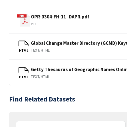
OPR-D304-FH-11_DAPR.pdf
PDF
Global Change Master Directory (GCMD) Ke
TEXT/HTML
HTML
Getty Thesaurus of Geographic Names Onli
TEXT/HTML
HTML
Find Related Datasets