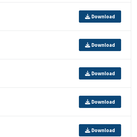
Download
Download
Download
Download
Download