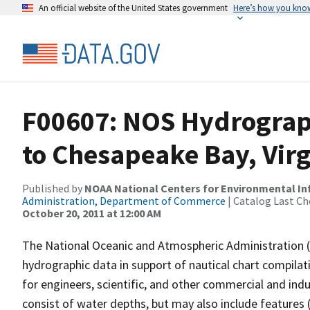
An official website of the United States government
Here’s how you kno
F00607: NOS Hydrograp
to Chesapeake Bay, Virg
Published by
NOAA National Centers for Environmental I
Administration, Department of Commerce
| Catalog Last Ch
October 20, 2011 at 12:00 AM
The National Oceanic and Atmospheric Administration 
hydrographic data in support of nautical chart compila
for engineers, scientific, and other commercial and indu
consist of water depths, but may also include features (