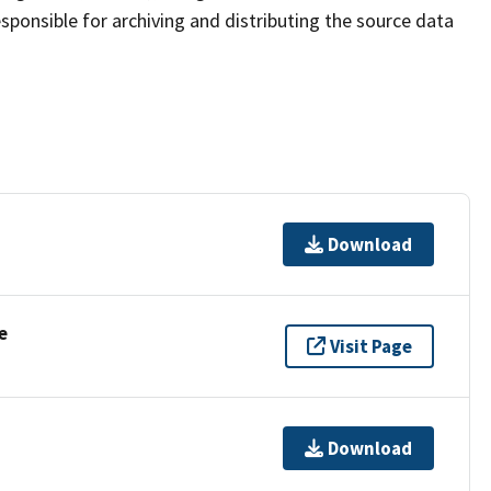
sponsible for archiving and distributing the source data
Download
e
Visit Page
Download