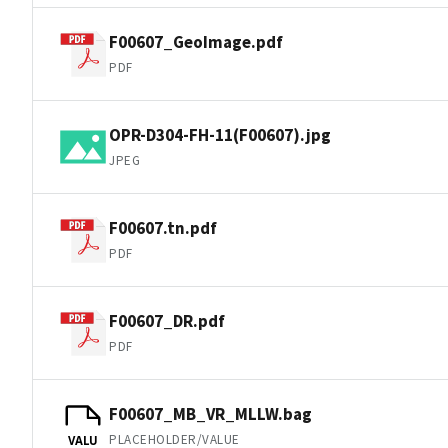
F00607_GeoImage.pdf
PDF
OPR-D304-FH-11(F00607).jpg
JPEG
F00607.tn.pdf
PDF
F00607_DR.pdf
PDF
F00607_MB_VR_MLLW.bag
PLACEHOLDER/VALUE
VALU