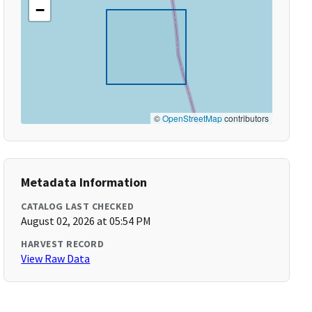
−
©
OpenStreetMap
contributors
Metadata Information
CATALOG LAST CHECKED
August 02, 2026 at 05:54 PM
HARVEST RECORD
View Raw Data