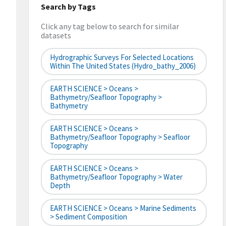
Search by Tags
Click any tag below to search for similar
datasets
Hydrographic Surveys For Selected Locations
Within The United States (hydro_bathy_2006)
EARTH SCIENCE > Oceans >
Bathymetry/Seafloor Topography >
Bathymetry
EARTH SCIENCE > Oceans >
Bathymetry/Seafloor Topography > Seafloor
Topography
EARTH SCIENCE > Oceans >
Bathymetry/Seafloor Topography > Water
Depth
EARTH SCIENCE > Oceans > Marine Sediments
> Sediment Composition