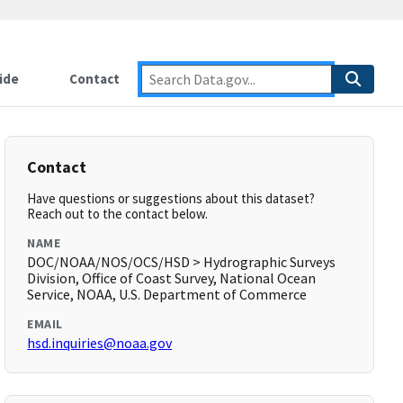
ide
Contact
Contact
Have questions or suggestions about this dataset?
Reach out to the contact below.
NAME
DOC/NOAA/NOS/OCS/HSD > Hydrographic Surveys
Division, Office of Coast Survey, National Ocean
Service, NOAA, U.S. Department of Commerce
EMAIL
hsd.inquiries@noaa.gov