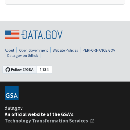
About
Open Government
Website Policies
PERFORMANCE.GOV
Data.gov on Github
data.gov
An official website of the GSA's
Technology Transformation Services