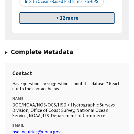
In Situ Ocean-Based Platforms > SHIPS
+ 12 more
Complete Metadata
Contact
Have questions or suggestions about this dataset? Reach
out to the contact below.
NAME
DOC/NOAA/NOS/OCS/HSD > Hydrographic Surveys
Division, Office of Coast Survey, National Ocean
Service, NOAA, U.S. Department of Commerce
EMAIL
hsd.inquiries@noaa.gov