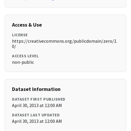
Access & Use
LICENSE
https://creativecommons.org/publicdomain/zero/1.
0/
ACCESS LEVEL
non-public
Dataset Information
DATASET FIRST PUBLISHED
April 30, 2013 at 12:00 AM
DATASET LAST UPDATED
April 30, 2013 at 12:00 AM