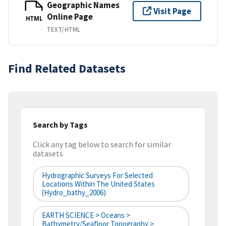
Geographic Names
Visit Page
Online Page
HTML
TEXT/HTML
Find Related Datasets
Search by Tags
Click any tag below to search for similar
datasets
Hydrographic Surveys For Selected
Locations Within The United States
(hydro_bathy_2006)
EARTH SCIENCE > Oceans >
Bathymetry/Seafloor Topography >