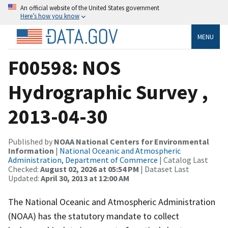
An official website of the United States government
Here’s how you know
MENU
F00598: NOS
Hydrographic Survey ,
2013-04-30
Published by
NOAA National Centers for Environmental
Information
|
National Oceanic and Atmospheric
Administration, Department of Commerce
| Catalog Last
Checked:
August 02, 2026 at 05:54 PM
| Dataset Last
Updated:
April 30, 2013 at 12:00 AM
The National Oceanic and Atmospheric Administration
(NOAA) has the statutory mandate to collect