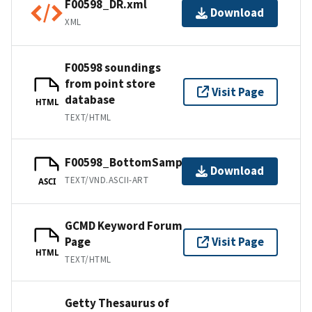
F00598_DR.xml
Download
XML
F00598 soundings
from point store
Visit Page
database
HTML
TEXT/HTML
F00598_BottomSamples.ascii
Download
TEXT/VND.ASCII-ART
ASCI
GCMD Keyword Forum
Page
Visit Page
HTML
TEXT/HTML
Getty Thesaurus of