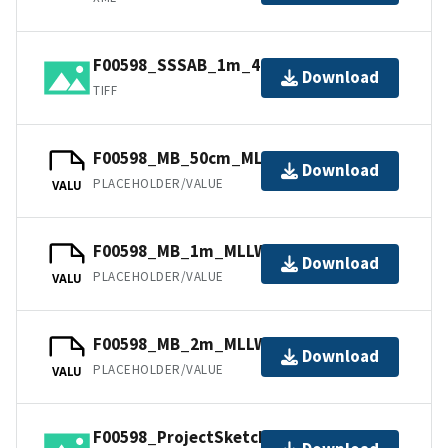
F00598_SSSAB_1m_445kHz_1of1.tiff
Download
TIFF
F00598_MB_50cm_MLLW_1of3.bag
Download
PLACEHOLDER/VALUE
VALU
F00598_MB_1m_MLLW_2of3.bag
Download
PLACEHOLDER/VALUE
VALU
F00598_MB_2m_MLLW_3of3.bag
Download
PLACEHOLDER/VALUE
VALU
F00598_ProjectSketch.jpg