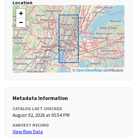
Location
+
−
©
OpenStreetMap
contributors
Metadata Information
CATALOG LAST CHECKED
August 02, 2026 at 05:54 PM
HARVEST RECORD
View Raw Data