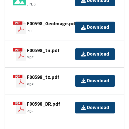
Download
JPEG
F00598_GeoImage.pdf
Download
PDF
F00598_tn.pdf
Download
PDF
F00598_tz.pdf
Download
PDF
F00598_DR.pdf
Download
PDF