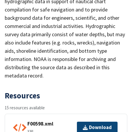
hydrographic data in support of nautical chart
compilation for safe navigation and to provide
background data for engineers, scientific, and other
commercial and industrial activities. Hydrographic
survey data primarily consist of water depths, but may
also include features (e.g. rocks, wrecks), navigation
aids, shoreline identification, and bottom type
information. NOAA is responsible for archiving and
distributing the source data as described in this
metadata record.
Resources
15 resources available
F00598.xml
Download
XML