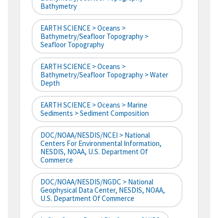
Bathymetry
EARTH SCIENCE > Oceans >
Bathymetry/Seafloor Topography >
Seafloor Topography
EARTH SCIENCE > Oceans >
Bathymetry/Seafloor Topography > Water
Depth
EARTH SCIENCE > Oceans > Marine
Sediments > Sediment Composition
DOC/NOAA/NESDIS/NCEI > National
Centers For Environmental Information,
NESDIS, NOAA, U.S. Department Of
Commerce
DOC/NOAA/NESDIS/NGDC > National
Geophysical Data Center, NESDIS, NOAA,
U.S. Department Of Commerce