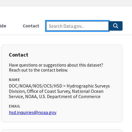
ide
Contact
Contact
Have questions or suggestions about this dataset?
Reach out to the contact below.
NAME
DOC/NOAA/NOS/OCS/HSD > Hydrographic Surveys
Division, Office of Coast Survey, National Ocean
Service, NOAA, U.S. Department of Commerce
EMAIL
hsd.inquiries@noaa.gov