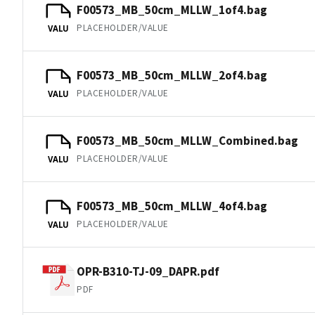
F00573_MB_50cm_MLLW_1of4.bag
PLACEHOLDER/VALUE
VALU
F00573_MB_50cm_MLLW_2of4.bag
PLACEHOLDER/VALUE
VALU
F00573_MB_50cm_MLLW_Combined.bag
PLACEHOLDER/VALUE
VALU
F00573_MB_50cm_MLLW_4of4.bag
PLACEHOLDER/VALUE
VALU
OPR-B310-TJ-09_DAPR.pdf
PDF