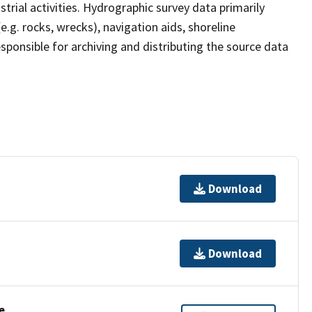
strial activities. Hydrographic survey data primarily
e.g. rocks, wrecks), navigation aids, shoreline
sponsible for archiving and distributing the source data
Download
Download
e