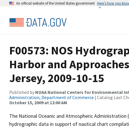
An official website of the United States government
Here’s how you kno
F00573: NOS Hydrograp
Harbor and Approaches
Jersey, 2009-10-15
Published by
NOAA National Centers for Environmental I
Administration, Department of Commerce
| Catalog Last Ch
October 15, 2009 at 12:00 AM
The National Oceanic and Atmospheric Administration 
hydrographic data in support of nautical chart compila