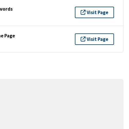
ywords
Visit Page
ne Page
Visit Page