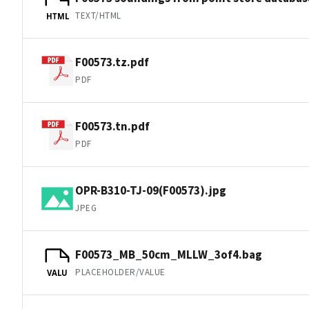
TEXT/HTML
HTML
F00573.tz.pdf
PDF
F00573.tn.pdf
PDF
OPR-B310-TJ-09(F00573).jpg
JPEG
F00573_MB_50cm_MLLW_3of4.bag
PLACEHOLDER/VALUE
VALU