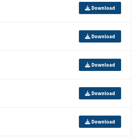
Download
Download
Download
Download
Download