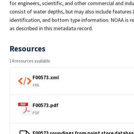
for engineers, scientific, and other commercial and indu
consist of water depths, but may also include features (
identification, and bottom type information. NOAA is re
as described in this metadata record.
Resources
14 resources available
F00573.xml
XML
F00573.pdf
PDF
F00573 soundings from point store databas