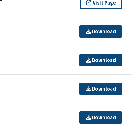
Visit Page
Download
Download
Download
Download