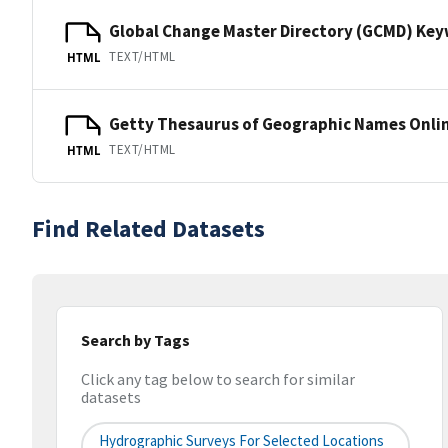
Global Change Master Directory (GCMD) Ke
TEXT/HTML
HTML
Getty Thesaurus of Geographic Names Onli
TEXT/HTML
HTML
Find Related Datasets
Search by Tags
Click any tag below to search for similar
datasets
Hydrographic Surveys For Selected Locations