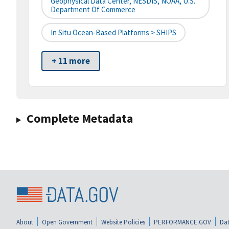
Geophysical Data Center, NESDIS, NOAA, U.S.
Department Of Commerce
In Situ Ocean-Based Platforms > SHIPS
+ 11 more
Complete Metadata
About
Open Government
Website Policies
PERFORMANCE.GOV
Dat