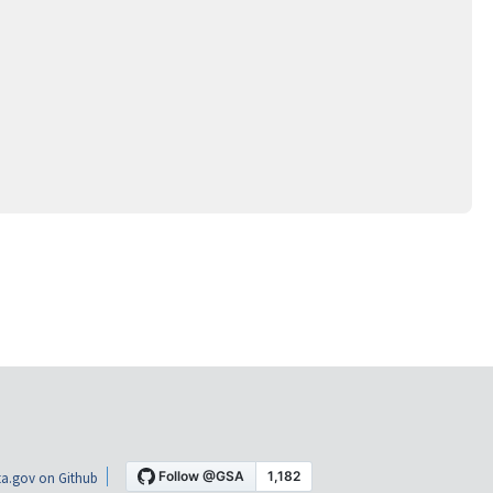
a.gov on Github