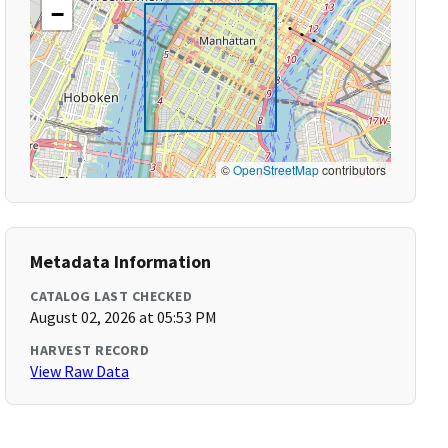
−
©
OpenStreetMap
contributors
Metadata Information
CATALOG LAST CHECKED
August 02, 2026 at 05:53 PM
HARVEST RECORD
View Raw Data