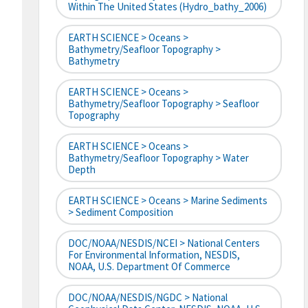
Within The United States (hydro_bathy_2006)
EARTH SCIENCE > Oceans >
Bathymetry/Seafloor Topography >
Bathymetry
EARTH SCIENCE > Oceans >
Bathymetry/Seafloor Topography > Seafloor
Topography
EARTH SCIENCE > Oceans >
Bathymetry/Seafloor Topography > Water
Depth
EARTH SCIENCE > Oceans > Marine Sediments
> Sediment Composition
DOC/NOAA/NESDIS/NCEI > National Centers
For Environmental Information, NESDIS,
NOAA, U.S. Department Of Commerce
DOC/NOAA/NESDIS/NGDC > National