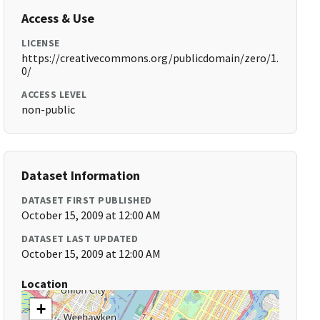
Access & Use
LICENSE
https://creativecommons.org/publicdomain/zero/1.
0/
ACCESS LEVEL
non-public
Dataset Information
DATASET FIRST PUBLISHED
October 15, 2009 at 12:00 AM
DATASET LAST UPDATED
October 15, 2009 at 12:00 AM
Location
+