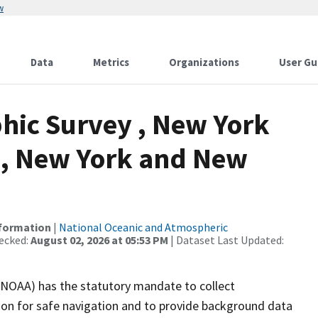
w
Data
Metrics
Organizations
User Gu
hic Survey , New York
, New York and New
nformation
|
National Oceanic and Atmospheric
ecked:
August 02, 2026 at 05:53 PM
| Dataset Last Updated:
(NOAA) has the statutory mandate to collect
tion for safe navigation and to provide background data