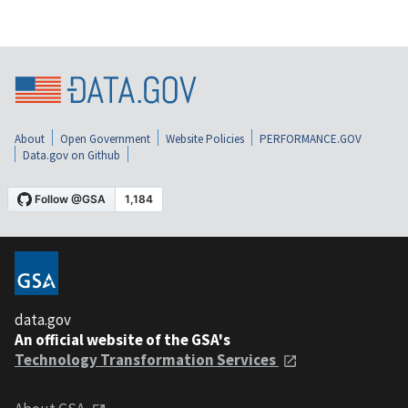
About
Open Government
Website Policies
PERFORMANCE.GOV
Data.gov on Github
data.gov
An official website of the GSA's
Technology Transformation Services