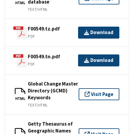
database
HTML
TEXT/HTML
F00549.tz.pdf
Download
PDF
F00549.tn.pdf
Download
PDF
Global Change Master
Directory (GCMD)
Visit Page
Keywords
HTML
TEXT/HTML
Getty Thesaurus of
Geographic Names