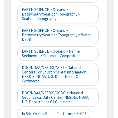
EARTH SCIENCE > Oceans >
Bathymetry/Seafloor Topography >
Seafloor Topography
EARTH SCIENCE > Oceans >
Bathymetry/Seafloor Topography > Water
Depth
EARTH SCIENCE > Oceans > Marine
Sediments > Sediment Composition
DOC/NOAA/NESDIS/NCEI > National
Centers For Environmental Information,
NESDIS, NOAA, U.S. Department Of
Commerce
DOC/NOAA/NESDIS/NGDC > National
Geophysical Data Center, NESDIS, NOAA,
U.S. Department Of Commerce
In Situ Ocean-Based Platforms > SHIPS