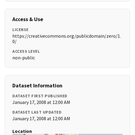
Access & Use
LICENSE
https://creativecommons.org/publicdomain/zero/1.
0/
ACCESS LEVEL
non-public
Dataset Information
DATASET FIRST PUBLISHED
January 17, 2008 at 12:00 AM
DATASET LAST UPDATED
January 17, 2008 at 12:00 AM
Location