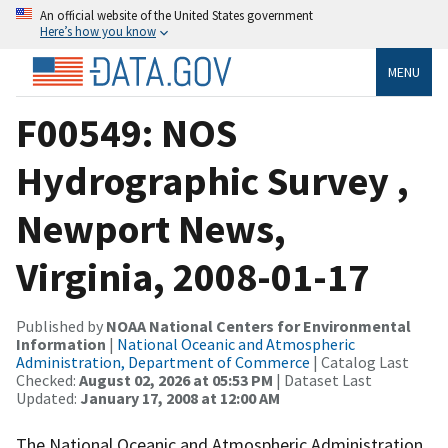
An official website of the United States government
Here’s how you know
MENU
F00549: NOS
Hydrographic Survey ,
Newport News,
Virginia, 2008-01-17
Published by
NOAA National Centers for Environmental
Information
|
National Oceanic and Atmospheric
Administration, Department of Commerce
| Catalog Last
Checked:
August 02, 2026 at 05:53 PM
| Dataset Last
Updated:
January 17, 2008 at 12:00 AM
The National Oceanic and Atmospheric Administration