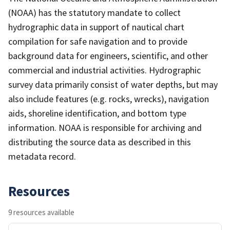
(NOAA) has the statutory mandate to collect
hydrographic data in support of nautical chart
compilation for safe navigation and to provide
background data for engineers, scientific, and other
commercial and industrial activities. Hydrographic
survey data primarily consist of water depths, but may
also include features (e.g. rocks, wrecks), navigation
aids, shoreline identification, and bottom type
information. NOAA is responsible for archiving and
distributing the source data as described in this
metadata record.
Resources
9 resources available