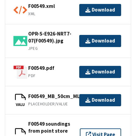
F00549.xml
Download
XML
OPR-S-E926-NRT7-
07(F00549).jpg
Download
JPEG
F00549.pdf
Download
PDF
F00549_MB_50cm_MLLW_1of1.bag
Download
PLACEHOLDER/VALUE
VALU
F00549 soundings
from point store
Visit Page