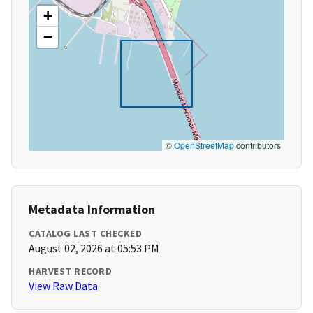
+
−
©
OpenStreetMap
contributors
Metadata Information
CATALOG LAST CHECKED
August 02, 2026 at 05:53 PM
HARVEST RECORD
View Raw Data