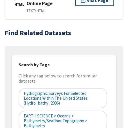
Visit Page
Online Page
HTML
TEXT/HTML
Find Related Datasets
Search by Tags
Click any tag below to search for similar
datasets
Hydrographic Surveys For Selected
Locations Within The United States
(hydro_bathy_2006)
EARTH SCIENCE > Oceans >
Bathymetry/Seafloor Topography >
Bathymetry