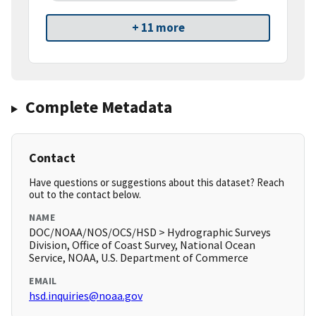
+ 11 more
Complete Metadata
Contact
Have questions or suggestions about this dataset? Reach
out to the contact below.
NAME
DOC/NOAA/NOS/OCS/HSD > Hydrographic Surveys
Division, Office of Coast Survey, National Ocean
Service, NOAA, U.S. Department of Commerce
EMAIL
hsd.inquiries@noaa.gov