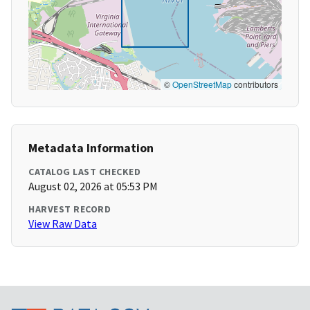
©
OpenStreetMap
contributors
Metadata Information
CATALOG LAST CHECKED
August 02, 2026 at 05:53 PM
HARVEST RECORD
View Raw Data