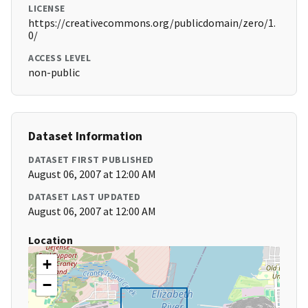
LICENSE
https://creativecommons.org/publicdomain/zero/1.
0/
ACCESS LEVEL
non-public
Dataset Information
DATASET FIRST PUBLISHED
August 06, 2007 at 12:00 AM
DATASET LAST UPDATED
August 06, 2007 at 12:00 AM
Location
+
−