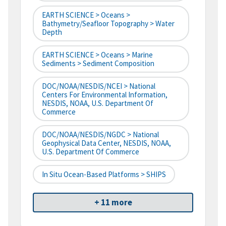
EARTH SCIENCE > Oceans >
Bathymetry/Seafloor Topography > Water
Depth
EARTH SCIENCE > Oceans > Marine
Sediments > Sediment Composition
DOC/NOAA/NESDIS/NCEI > National
Centers For Environmental Information,
NESDIS, NOAA, U.S. Department Of
Commerce
DOC/NOAA/NESDIS/NGDC > National
Geophysical Data Center, NESDIS, NOAA,
U.S. Department Of Commerce
In Situ Ocean-Based Platforms > SHIPS
+ 11 more