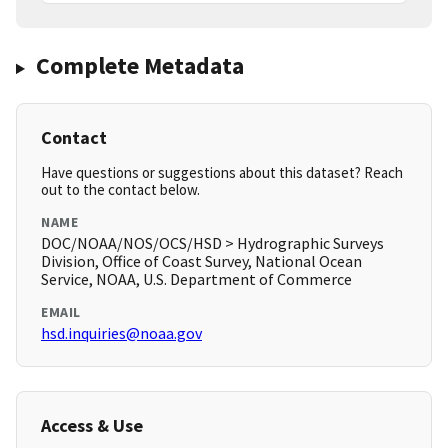
Complete Metadata
Contact
Have questions or suggestions about this dataset? Reach
out to the contact below.
NAME
DOC/NOAA/NOS/OCS/HSD > Hydrographic Surveys
Division, Office of Coast Survey, National Ocean
Service, NOAA, U.S. Department of Commerce
EMAIL
hsd.inquiries@noaa.gov
Access & Use