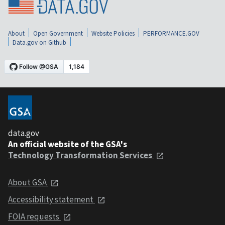
About
Open Government
Website Policies
PERFORMANCE.GOV
Data.gov on Github
data.gov
An official website of the GSA's
Technology Transformation Services
About GSA
Accessibility statement
FOIA requests