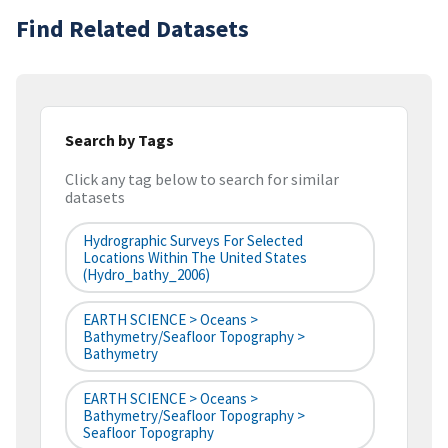
Find Related Datasets
Search by Tags
Click any tag below to search for similar
datasets
Hydrographic Surveys For Selected
Locations Within The United States
(hydro_bathy_2006)
EARTH SCIENCE > Oceans >
Bathymetry/Seafloor Topography >
Bathymetry
EARTH SCIENCE > Oceans >
Bathymetry/Seafloor Topography >
Seafloor Topography