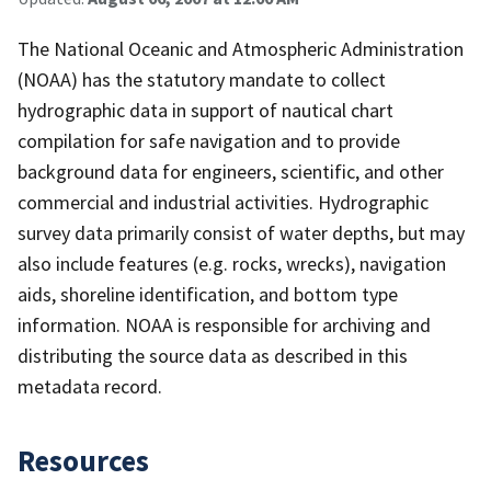
The National Oceanic and Atmospheric Administration
(NOAA) has the statutory mandate to collect
hydrographic data in support of nautical chart
compilation for safe navigation and to provide
background data for engineers, scientific, and other
commercial and industrial activities. Hydrographic
survey data primarily consist of water depths, but may
also include features (e.g. rocks, wrecks), navigation
aids, shoreline identification, and bottom type
information. NOAA is responsible for archiving and
distributing the source data as described in this
metadata record.
Resources