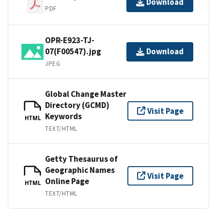
Download
PDF
OPR-E923-TJ-
07(F00547).jpg
Download
JPEG
Global Change Master
Directory (GCMD)
Visit Page
Keywords
HTML
TEXT/HTML
Getty Thesaurus of
Geographic Names
Visit Page
Online Page
HTML
TEXT/HTML