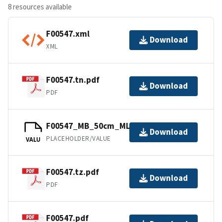
8 resources available
F00547.xml
Download
XML
F00547.tn.pdf
Download
PDF
F00547_MB_50cm_MLLW_1of1.bag
Download
PLACEHOLDER/VALUE
VALU
F00547.tz.pdf
Download
PDF
F00547.pdf