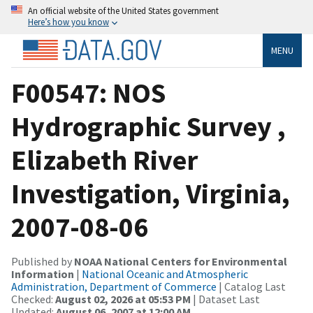
An official website of the United States government
Here’s how you know
MENU
F00547: NOS
Hydrographic Survey ,
Elizabeth River
Investigation, Virginia,
2007-08-06
Published by
NOAA National Centers for Environmental
Information
|
National Oceanic and Atmospheric
Administration, Department of Commerce
| Catalog Last
Checked:
August 02, 2026 at 05:53 PM
| Dataset Last
Updated:
August 06, 2007 at 12:00 AM