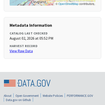
©
OpenStreetMap
contributors
Metadata Information
CATALOG LAST CHECKED
August 02, 2026 at 05:52 PM
HARVEST RECORD
View Raw Data
About
Open Government
Website Policies
PERFORMANCE.GOV
Data.gov on Github