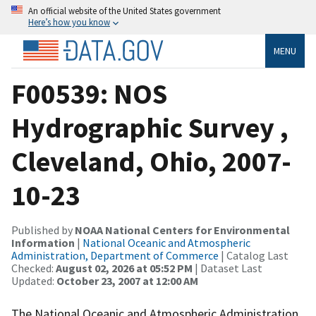
An official website of the United States government
Here’s how you know
MENU
F00539: NOS
Hydrographic Survey ,
Cleveland, Ohio, 2007-
10-23
Published by
NOAA National Centers for Environmental
Information
|
National Oceanic and Atmospheric
Administration, Department of Commerce
| Catalog Last
Checked:
August 02, 2026 at 05:52 PM
| Dataset Last
Updated:
October 23, 2007 at 12:00 AM
The National Oceanic and Atmospheric Administration