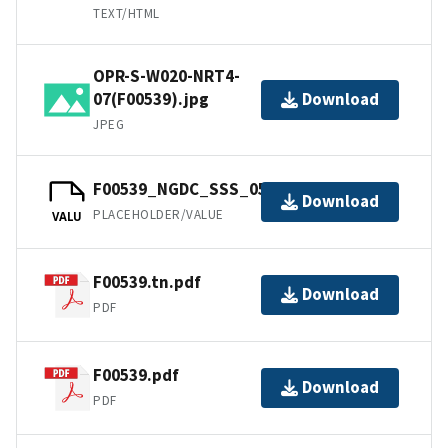
TEXT/HTML
OPR-S-W020-NRT4-
07(F00539).jpg
Download
JPEG
F00539_NGDC_SSS_05m.tfw.gz
Download
PLACEHOLDER/VALUE
VALU
F00539.tn.pdf
Download
PDF
F00539.pdf
Download
PDF