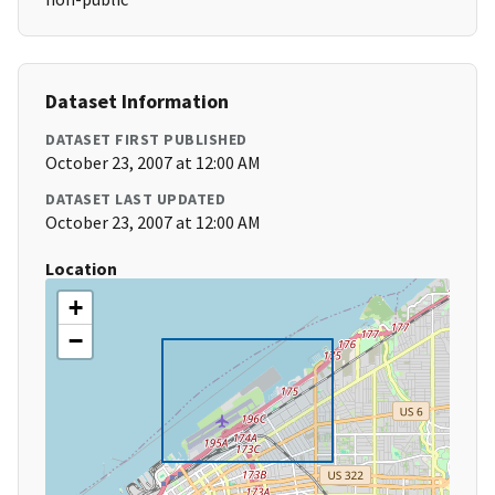
Dataset Information
DATASET FIRST PUBLISHED
October 23, 2007 at 12:00 AM
DATASET LAST UPDATED
October 23, 2007 at 12:00 AM
Location
+
−