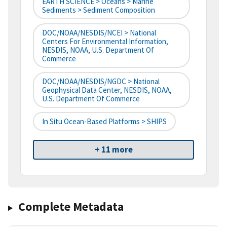
EARTH SCIENCE > Oceans > Marine
Sediments > Sediment Composition
DOC/NOAA/NESDIS/NCEI > National
Centers For Environmental Information,
NESDIS, NOAA, U.S. Department Of
Commerce
DOC/NOAA/NESDIS/NGDC > National
Geophysical Data Center, NESDIS, NOAA,
U.S. Department Of Commerce
In Situ Ocean-Based Platforms > SHIPS
+ 11 more
Complete Metadata