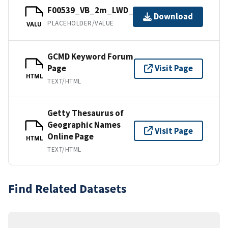
F00539_VB_2m_LWD_1of1.bag
Download
PLACEHOLDER/VALUE
VALU
GCMD Keyword Forum
Page
Visit Page
HTML
TEXT/HTML
Getty Thesaurus of
Geographic Names
Visit Page
Online Page
HTML
TEXT/HTML
Find Related Datasets