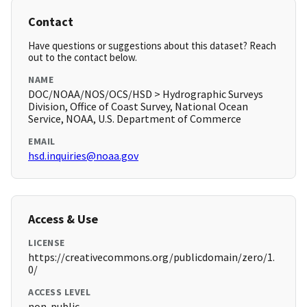
Contact
Have questions or suggestions about this dataset? Reach
out to the contact below.
NAME
DOC/NOAA/NOS/OCS/HSD > Hydrographic Surveys
Division, Office of Coast Survey, National Ocean
Service, NOAA, U.S. Department of Commerce
EMAIL
hsd.inquiries@noaa.gov
Access & Use
LICENSE
https://creativecommons.org/publicdomain/zero/1.
0/
ACCESS LEVEL
non-public