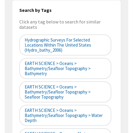
Search by Tags
Click any tag below to search for similar
datasets
Hydrographic Surveys For Selected
Locations Within The United States
(hydro_bathy_2006)
EARTH SCIENCE > Oceans >
Bathymetry/Seafloor Topography >
Bathymetry
EARTH SCIENCE > Oceans >
Bathymetry/Seafloor Topography >
Seafloor Topography
EARTH SCIENCE > Oceans >
Bathymetry/Seafloor Topography > Water
Depth