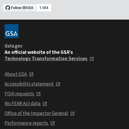
data.gov
An official website of the GSA's
Technology Transformation Services
About GSA
Accessibility statement
FOIA requests
No FEAR Act data
Office of the Inspector General
Performance reports