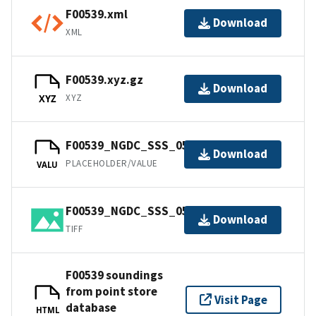
F00539.xml
Download
XML
F00539.xyz.gz
Download
XYZ
XYZ
F00539_NGDC_SSS_05m.csproj.gz
Download
PLACEHOLDER/VALUE
VALU
F00539_NGDC_SSS_05m.tif.gz
Download
TIFF
F00539 soundings
from point store
Visit Page
database
HTML