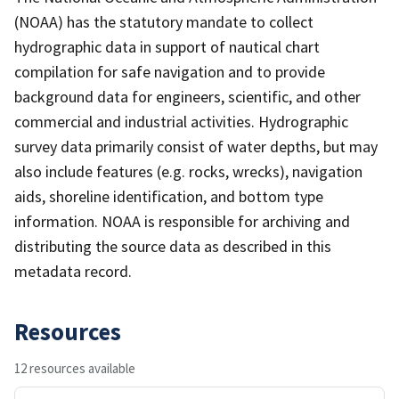
(NOAA) has the statutory mandate to collect
hydrographic data in support of nautical chart
compilation for safe navigation and to provide
background data for engineers, scientific, and other
commercial and industrial activities. Hydrographic
survey data primarily consist of water depths, but may
also include features (e.g. rocks, wrecks), navigation
aids, shoreline identification, and bottom type
information. NOAA is responsible for archiving and
distributing the source data as described in this
metadata record.
Resources
12 resources available