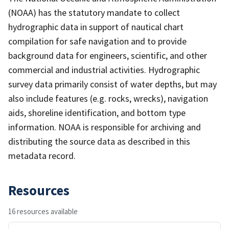
(NOAA) has the statutory mandate to collect
hydrographic data in support of nautical chart
compilation for safe navigation and to provide
background data for engineers, scientific, and other
commercial and industrial activities. Hydrographic
survey data primarily consist of water depths, but may
also include features (e.g. rocks, wrecks), navigation
aids, shoreline identification, and bottom type
information. NOAA is responsible for archiving and
distributing the source data as described in this
metadata record.
Resources
16 resources available