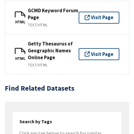
GCMD Keyword Forum
Page
Visit Page
HTML
TEXT/HTML
Getty Thesaurus of
Geographic Names
Visit Page
Online Page
HTML
TEXT/HTML
Find Related Datasets
Search by Tags
Click any tag below to search for similar