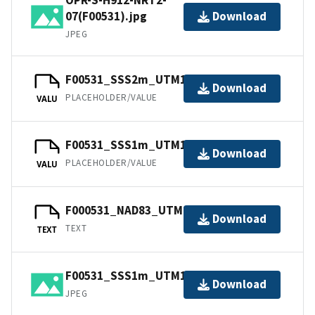
07(F00531).jpg
Download
JPEG
F00531_SSS2m_UTM17_NAD83.jpw
Download
PLACEHOLDER/VALUE
VALU
F00531_SSS1m_UTM17_NAD83.jpw
Download
PLACEHOLDER/VALUE
VALU
F000531_NAD83_UTM17.txt.gz
Download
TEXT
TEXT
F00531_SSS1m_UTM17_NAD83.jpg
Download
JPEG