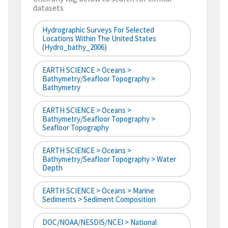
datasets
Hydrographic Surveys For Selected
Locations Within The United States
(hydro_bathy_2006)
EARTH SCIENCE > Oceans >
Bathymetry/Seafloor Topography >
Bathymetry
EARTH SCIENCE > Oceans >
Bathymetry/Seafloor Topography >
Seafloor Topography
EARTH SCIENCE > Oceans >
Bathymetry/Seafloor Topography > Water
Depth
EARTH SCIENCE > Oceans > Marine
Sediments > Sediment Composition
DOC/NOAA/NESDIS/NCEI > National