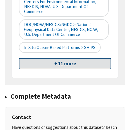
Centers For Environmental Information,
NESDIS, NOAA, U.S. Department Of
Commerce
DOC/NOAA/NESDIS/NGDC > National
Geophysical Data Center, NESDIS, NOAA,
U.S. Department Of Commerce
In Situ Ocean-Based Platforms > SHIPS
+ 11 more
Complete Metadata
Contact
Have questions or suggestions about this dataset? Reach