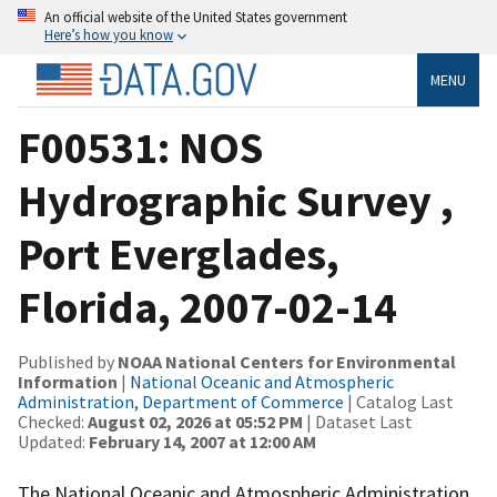
An official website of the United States government
Here’s how you know
MENU
F00531: NOS
Hydrographic Survey ,
Port Everglades,
Florida, 2007-02-14
Published by
NOAA National Centers for Environmental
Information
|
National Oceanic and Atmospheric
Administration, Department of Commerce
| Catalog Last
Checked:
August 02, 2026 at 05:52 PM
| Dataset Last
Updated:
February 14, 2007 at 12:00 AM
The National Oceanic and Atmospheric Administration