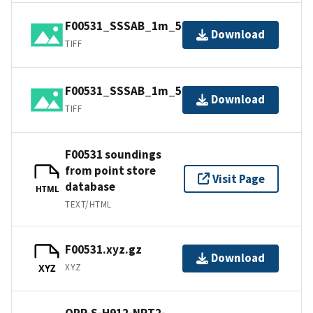
F00531_SSSAB_1m_500kHz_2of2.tiff
Download
TIFF
F00531_SSSAB_1m_500kHz_1of2.tiff
Download
TIFF
F00531 soundings
from point store
Visit Page
database
HTML
TEXT/HTML
F00531.xyz.gz
Download
XYZ
XYZ
OPR-S-H912-NRT2-