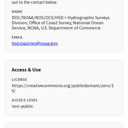
out to the contact below.
NAME
DOC/NOAA/NOS/OCS/HSD > Hydrographic Surveys
Division, Office of Coast Survey, National Ocean
Service, NOAA, U.S. Department of Commerce
EMAIL
hsd.inquiries@noaa.gov
Access & Use
LICENSE
https://creativecommons.org/publicdomain/zero/1.
0/
ACCESS LEVEL
non-public