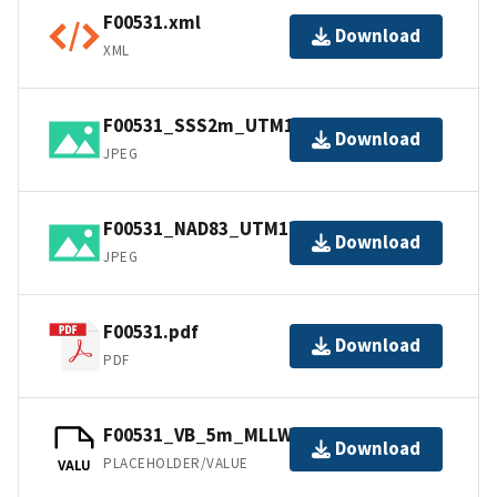
F00531.xml
Download
XML
F00531_SSS2m_UTM17_NAD83.jpg
Download
JPEG
F00531_NAD83_UTM17.jpg
Download
JPEG
F00531.pdf
Download
PDF
F00531_VB_5m_MLLW_1of1.bag
Download
PLACEHOLDER/VALUE
VALU