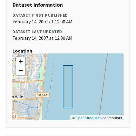
Dataset Information
DATASET FIRST PUBLISHED
February 14, 2007 at 12:00 AM
DATASET LAST UPDATED
February 14, 2007 at 12:00 AM
Location
+
−
©
OpenStreetMap
contributors