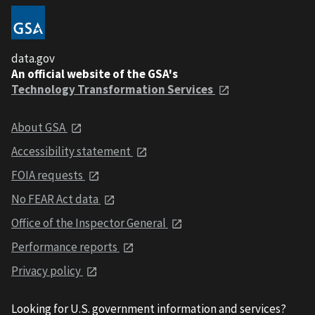
data.gov
An official website of the GSA's
Technology Transformation Services
About GSA
Accessibility statement
FOIA requests
No FEAR Act data
Office of the Inspector General
Performance reports
Privacy policy
Looking for U.S. government information and services?