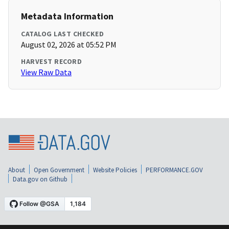
Metadata Information
CATALOG LAST CHECKED
August 02, 2026 at 05:52 PM
HARVEST RECORD
View Raw Data
About
Open Government
Website Policies
PERFORMANCE.GOV
Data.gov on Github