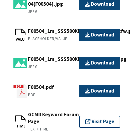
04(F00504).jpg
Download
JPEG
F00504_1m_SSS500Khz_UTM18NAD83.tfw.gz
Download
PLACEHOLDER/VALUE
VALU
F00504_1m_SSS500Khz_UTM18NAD83.jpg
Download
JPEG
F00504.pdf
Download
PDF
GCMD Keyword Forum
Page
Visit Page
HTML
TEXT/HTML