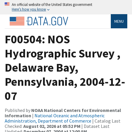
An official website of the United States government
Here’s how you know
MENU
F00504: NOS
Hydrographic Survey ,
Delaware Bay,
Pennsylvania, 2004-12-
07
Published by
NOAA National Centers for Environmental
Information
|
National Oceanic and Atmospheric
Administration, Department of Commerce
| Catalog Last
Checked:
August 02, 2026 at 05:52 PM
| Dataset Last
Updated:
December 07, 2004 at 12:00 AM