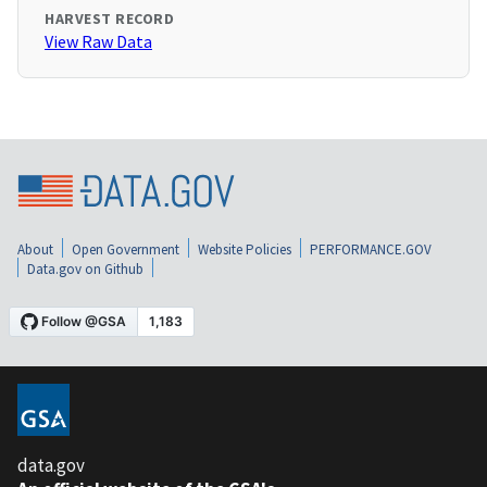
HARVEST RECORD
View Raw Data
About
Open Government
Website Policies
PERFORMANCE.GOV
Data.gov on Github
data.gov