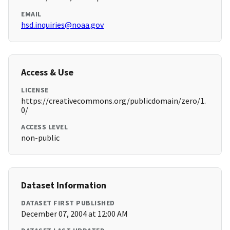
EMAIL
hsd.inquiries@noaa.gov
Access & Use
LICENSE
https://creativecommons.org/publicdomain/zero/1.
0/
ACCESS LEVEL
non-public
Dataset Information
DATASET FIRST PUBLISHED
December 07, 2004 at 12:00 AM