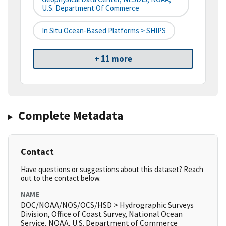
U.S. Department Of Commerce
In Situ Ocean-Based Platforms > SHIPS
+ 11 more
Complete Metadata
Contact
Have questions or suggestions about this dataset? Reach
out to the contact below.
NAME
DOC/NOAA/NOS/OCS/HSD > Hydrographic Surveys
Division, Office of Coast Survey, National Ocean
Service, NOAA, U.S. Department of Commerce