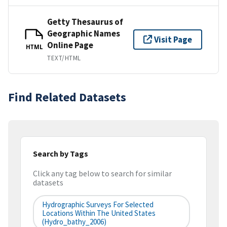
Getty Thesaurus of
Geographic Names
Visit Page
Online Page
HTML
TEXT/HTML
Find Related Datasets
Search by Tags
Click any tag below to search for similar
datasets
Hydrographic Surveys For Selected
Locations Within The United States
(hydro_bathy_2006)