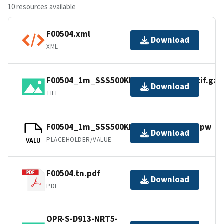
10 resources available
F00504.xml
Download
XML
F00504_1m_SSS500Khz_UTM18NAD83.tif.gz
Download
TIFF
F00504_1m_SSS500Khz_UTM18NAD83.jpw
Download
PLACEHOLDER/VALUE
VALU
F00504.tn.pdf
Download
PDF
OPR-S-D913-NRT5-