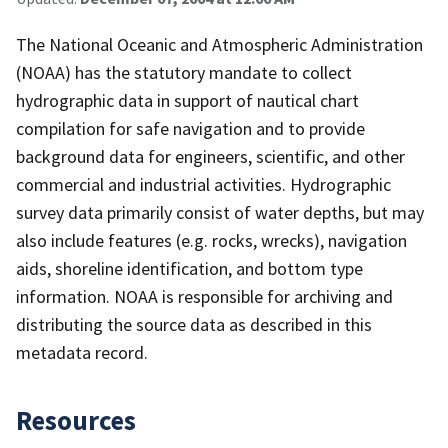
The National Oceanic and Atmospheric Administration
(NOAA) has the statutory mandate to collect
hydrographic data in support of nautical chart
compilation for safe navigation and to provide
background data for engineers, scientific, and other
commercial and industrial activities. Hydrographic
survey data primarily consist of water depths, but may
also include features (e.g. rocks, wrecks), navigation
aids, shoreline identification, and bottom type
information. NOAA is responsible for archiving and
distributing the source data as described in this
metadata record.
Resources