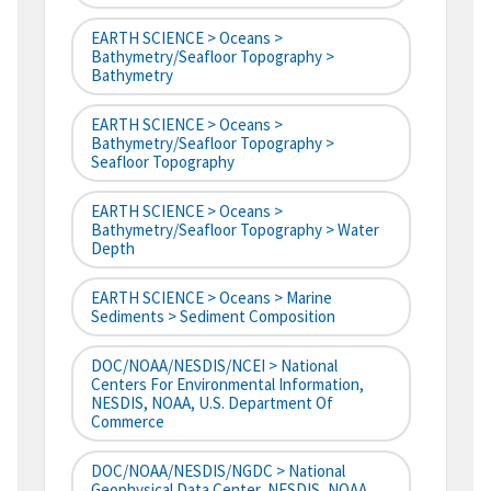
EARTH SCIENCE > Oceans >
Bathymetry/Seafloor Topography >
Bathymetry
EARTH SCIENCE > Oceans >
Bathymetry/Seafloor Topography >
Seafloor Topography
EARTH SCIENCE > Oceans >
Bathymetry/Seafloor Topography > Water
Depth
EARTH SCIENCE > Oceans > Marine
Sediments > Sediment Composition
DOC/NOAA/NESDIS/NCEI > National
Centers For Environmental Information,
NESDIS, NOAA, U.S. Department Of
Commerce
DOC/NOAA/NESDIS/NGDC > National
Geophysical Data Center, NESDIS, NOAA,