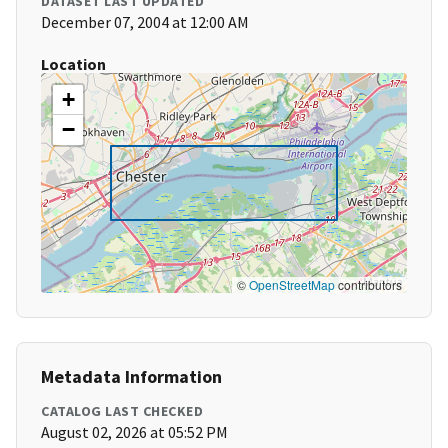
DATASET LAST UPDATED
December 07, 2004 at 12:00 AM
Location
+
−
©
OpenStreetMap
contributors
Metadata Information
CATALOG LAST CHECKED
August 02, 2026 at 05:52 PM