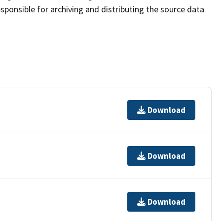
sponsible for archiving and distributing the source data
Download
Download
Download