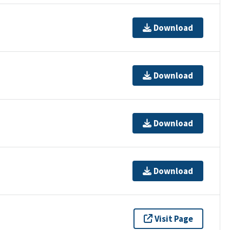
Download
Download
Download
Download
Visit Page