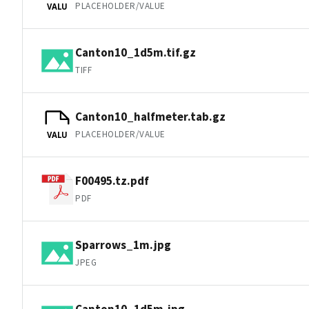
PLACEHOLDER/VALUE
VALU
Canton10_1d5m.tif.gz
TIFF
Canton10_halfmeter.tab.gz
PLACEHOLDER/VALUE
VALU
F00495.tz.pdf
PDF
Sparrows_1m.jpg
JPEG
Canton10_1d5m.jpg