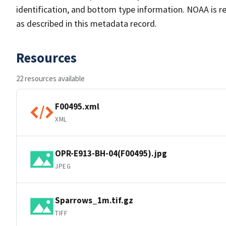
identification, and bottom type information. NOAA is re
as described in this metadata record.
Resources
22 resources available
F00495.xml
XML
OPR-E913-BH-04(F00495).jpg
JPEG
Sparrows_1m.tif.gz
TIFF