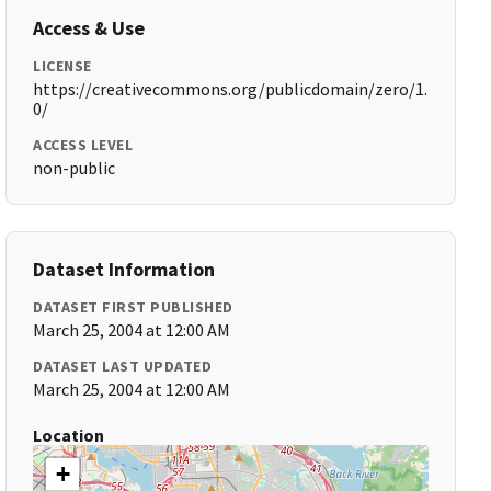
Access & Use
LICENSE
https://creativecommons.org/publicdomain/zero/1.
0/
ACCESS LEVEL
non-public
Dataset Information
DATASET FIRST PUBLISHED
March 25, 2004 at 12:00 AM
DATASET LAST UPDATED
March 25, 2004 at 12:00 AM
Location
+