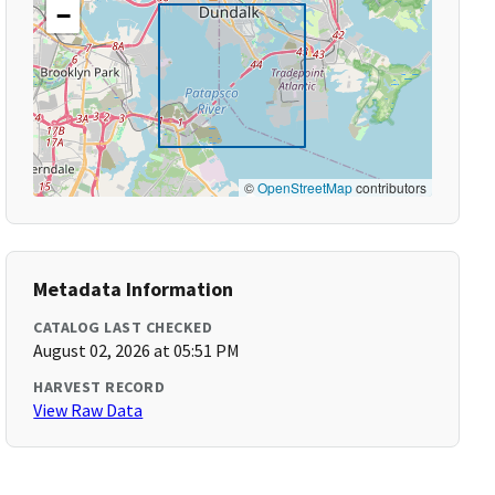
−
©
OpenStreetMap
contributors
Metadata Information
CATALOG LAST CHECKED
August 02, 2026 at 05:51 PM
HARVEST RECORD
View Raw Data