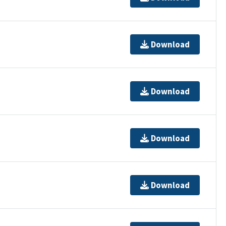
Download
Download
Download
Download