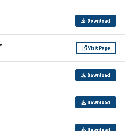
Download
e
Visit Page
Download
Download
Download