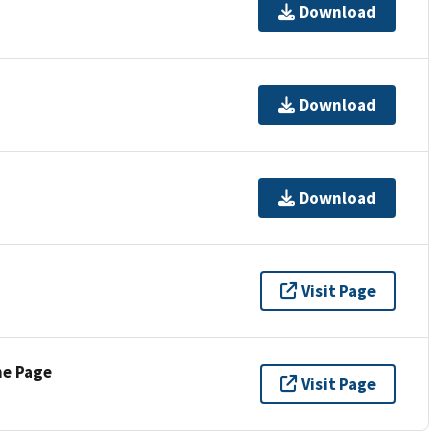
Download
Download
Download
Visit Page
ne Page
Visit Page