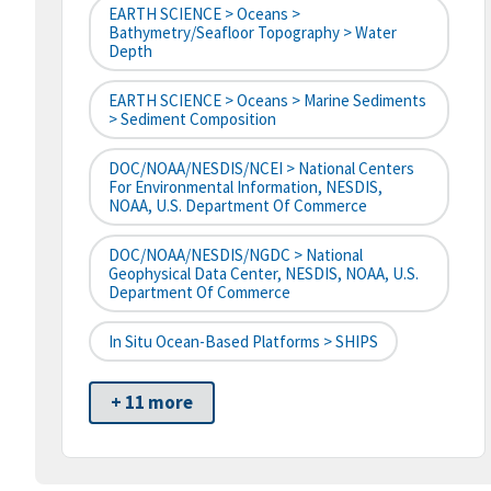
EARTH SCIENCE > Oceans >
Bathymetry/Seafloor Topography > Water
Depth
EARTH SCIENCE > Oceans > Marine Sediments
> Sediment Composition
DOC/NOAA/NESDIS/NCEI > National Centers
For Environmental Information, NESDIS,
NOAA, U.S. Department Of Commerce
DOC/NOAA/NESDIS/NGDC > National
Geophysical Data Center, NESDIS, NOAA, U.S.
Department Of Commerce
In Situ Ocean-Based Platforms > SHIPS
+ 11 more