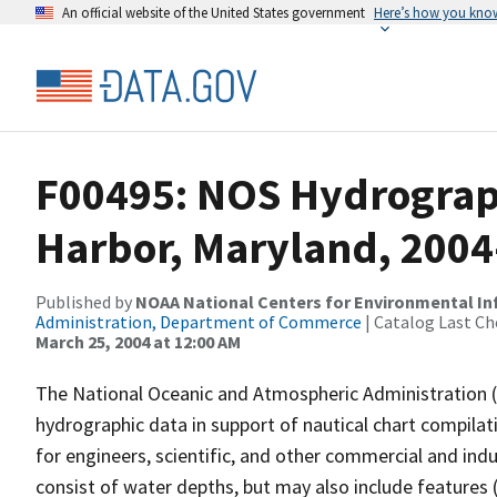
An official website of the United States government
Here’s how you kno
F00495: NOS Hydrograph
Harbor, Maryland, 2004
Published by
NOAA National Centers for Environmental I
Administration, Department of Commerce
| Catalog Last Ch
March 25, 2004 at 12:00 AM
The National Oceanic and Atmospheric Administration 
hydrographic data in support of nautical chart compila
for engineers, scientific, and other commercial and indu
consist of water depths, but may also include features (