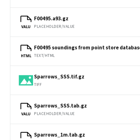
F00495.a93.gz
PLACEHOLDER/VALUE
VALU
F00495 soundings from point store databas
TEXT/HTML
HTML
Sparrows_SSS.tif.gz
TIFF
Sparrows_SSS.tab.gz
PLACEHOLDER/VALUE
VALU
Sparrows_1m.tab.gz