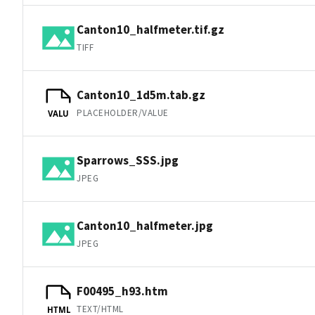
Canton10_halfmeter.tif.gz
TIFF
Canton10_1d5m.tab.gz
PLACEHOLDER/VALUE
VALU
Sparrows_SSS.jpg
JPEG
Canton10_halfmeter.jpg
JPEG
F00495_h93.htm
TEXT/HTML
HTML