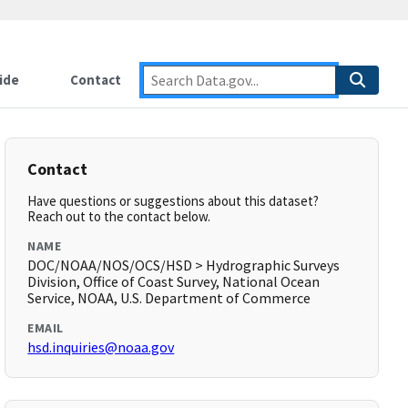
ide
Contact
Contact
Have questions or suggestions about this dataset?
Reach out to the contact below.
NAME
DOC/NOAA/NOS/OCS/HSD > Hydrographic Surveys
Division, Office of Coast Survey, National Ocean
Service, NOAA, U.S. Department of Commerce
EMAIL
hsd.inquiries@noaa.gov