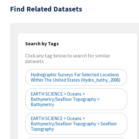
Find Related Datasets
Search by Tags
Click any tag below to search for similar
datasets
Hydrographic Surveys For Selected Locations
Within The United States (hydro_bathy_2006)
EARTH SCIENCE > Oceans >
Bathymetry/Seafloor Topography >
Bathymetry
EARTH SCIENCE > Oceans >
Bathymetry/Seafloor Topography > Seafloor
Topography