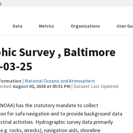
w
Data
Metrics
Organizations
User Gu
ic Survey , Baltimore
-03-25
nformation
|
National Oceanic and Atmospheric
ecked:
August 02, 2026 at 05:51 PM
| Dataset Last Updated:
(NOAA) has the statutory mandate to collect
tion for safe navigation and to provide background data
strial activities. Hydrographic survey data primarily
e.g. rocks, wrecks), navigation aids, shoreline