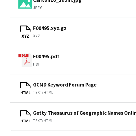
JPEG
F00495.xyz.gz
XYZ
XYZ
F00495.pdf
PDF
GCMD Keyword Forum Page
TEXT/HTML
HTML
Getty Thesaurus of Geographic Names Onli
TEXT/HTML
HTML