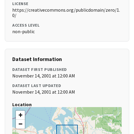
LICENSE
https://creativecommons.org/publicdomain/zero/1.
0/
ACCESS LEVEL
non-public
Dataset Information
DATASET FIRST PUBLISHED
November 14, 2001 at 12:00 AM
DATASET LAST UPDATED
November 14, 2001 at 12:00 AM
Location
+
−