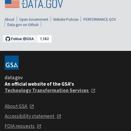
About
Open Government
Website Policies
PERFORMANCE.GOV
Data.gov on Github
data.gov
An official website of the GSA's
Technology Transformation Services
About GSA
Accessibility statement
FOIA requests