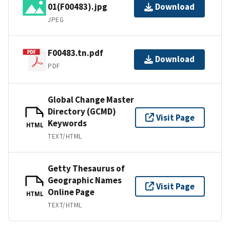
01(F00483).jpg
Download
JPEG
F00483.tn.pdf
Download
PDF
Global Change Master
Directory (GCMD)
Visit Page
Keywords
HTML
TEXT/HTML
Getty Thesaurus of
Geographic Names
Visit Page
Online Page
HTML
TEXT/HTML