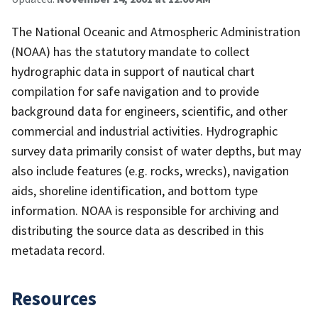
The National Oceanic and Atmospheric Administration
(NOAA) has the statutory mandate to collect
hydrographic data in support of nautical chart
compilation for safe navigation and to provide
background data for engineers, scientific, and other
commercial and industrial activities. Hydrographic
survey data primarily consist of water depths, but may
also include features (e.g. rocks, wrecks), navigation
aids, shoreline identification, and bottom type
information. NOAA is responsible for archiving and
distributing the source data as described in this
metadata record.
Resources