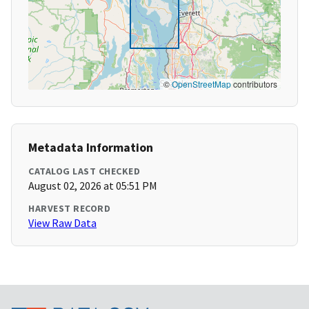
©
OpenStreetMap
contributors
Metadata Information
CATALOG LAST CHECKED
August 02, 2026 at 05:51 PM
HARVEST RECORD
View Raw Data