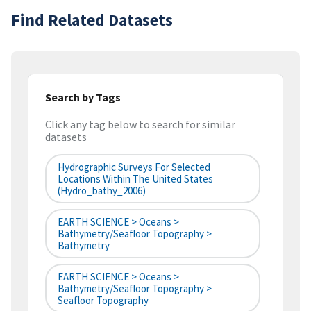
Find Related Datasets
Search by Tags
Click any tag below to search for similar
datasets
Hydrographic Surveys For Selected
Locations Within The United States
(hydro_bathy_2006)
EARTH SCIENCE > Oceans >
Bathymetry/Seafloor Topography >
Bathymetry
EARTH SCIENCE > Oceans >
Bathymetry/Seafloor Topography >
Seafloor Topography