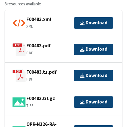
8 resources available
F00483.xml
Download
XML
F00483.pdf
Download
PDF
F00483.tz.pdf
Download
PDF
F00483.tif.gz
Download
TIFF
OPR-N326-RA-