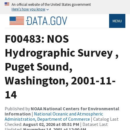
An official website of the United States government
Here’s how you know
MENU
F00483: NOS
Hydrographic Survey ,
Puget Sound,
Washington, 2001-11-
14
Published by
NOAA National Centers for Environmental
Information
|
National Oceanic and Atmospheric
Administration, Department of Commerce
| Catalog Last
Checked:
August 02, 2026 at 05:51 PM
| Dataset Last
Updated:
November 14, 2001 at 12:00 AM