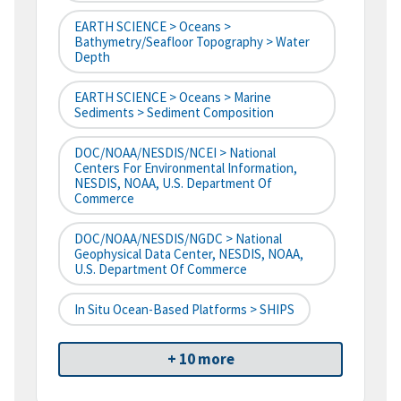
EARTH SCIENCE > Oceans >
Bathymetry/Seafloor Topography > Water
Depth
EARTH SCIENCE > Oceans > Marine
Sediments > Sediment Composition
DOC/NOAA/NESDIS/NCEI > National
Centers For Environmental Information,
NESDIS, NOAA, U.S. Department Of
Commerce
DOC/NOAA/NESDIS/NGDC > National
Geophysical Data Center, NESDIS, NOAA,
U.S. Department Of Commerce
In Situ Ocean-Based Platforms > SHIPS
+ 10 more