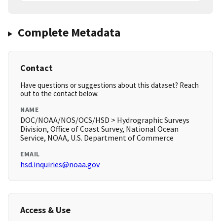
Complete Metadata
Contact
Have questions or suggestions about this dataset? Reach
out to the contact below.
NAME
DOC/NOAA/NOS/OCS/HSD > Hydrographic Surveys
Division, Office of Coast Survey, National Ocean
Service, NOAA, U.S. Department of Commerce
EMAIL
hsd.inquiries@noaa.gov
Access & Use