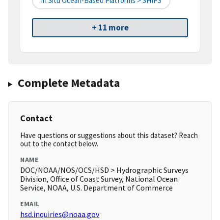
In Situ Ocean-Based Platforms > SHIPS
+ 11 more
Complete Metadata
Contact
Have questions or suggestions about this dataset? Reach
out to the contact below.
NAME
DOC/NOAA/NOS/OCS/HSD > Hydrographic Surveys
Division, Office of Coast Survey, National Ocean
Service, NOAA, U.S. Department of Commerce
EMAIL
hsd.inquiries@noaa.gov