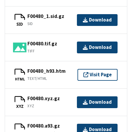
F00480_1.sid.gz
Download
SID
SID
F00480.tif.gz
Download
TIFF
F00480_h93.htm
Visit Page
TEXT/HTML
HTML
F00480.xyz.gz
Download
XYZ
XYZ
F00480.a93.gz
Download