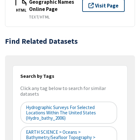
Geographic Names
Visit Page
Online Page
HTML
TEXT/HTML
Find Related Datasets
Search by Tags
Click any tag below to search for similar
datasets
Hydrographic Surveys For Selected
Locations Within The United States
(hydro_bathy_2006)
EARTH SCIENCE > Oceans >
Bathymetry/Seafloor Topography >