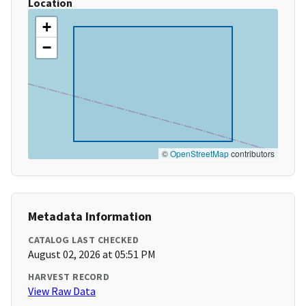
Location
+
−
©
OpenStreetMap
contributors
Metadata Information
CATALOG LAST CHECKED
August 02, 2026 at 05:51 PM
HARVEST RECORD
View Raw Data