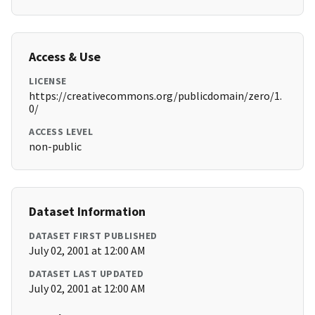
Access & Use
LICENSE
https://creativecommons.org/publicdomain/zero/1.
0/
ACCESS LEVEL
non-public
Dataset Information
DATASET FIRST PUBLISHED
July 02, 2001 at 12:00 AM
DATASET LAST UPDATED
July 02, 2001 at 12:00 AM