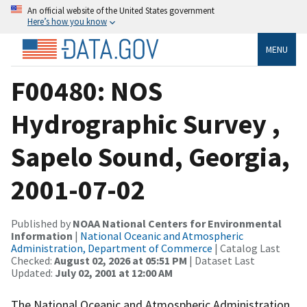
An official website of the United States government
Here’s how you know
MENU
F00480: NOS
Hydrographic Survey ,
Sapelo Sound, Georgia,
2001-07-02
Published by
NOAA National Centers for Environmental
Information
|
National Oceanic and Atmospheric
Administration, Department of Commerce
| Catalog Last
Checked:
August 02, 2026 at 05:51 PM
| Dataset Last
Updated:
July 02, 2001 at 12:00 AM
The National Oceanic and Atmospheric Administration