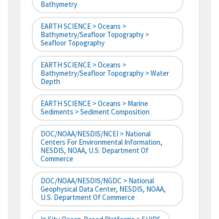
Bathymetry
EARTH SCIENCE > Oceans >
Bathymetry/Seafloor Topography >
Seafloor Topography
EARTH SCIENCE > Oceans >
Bathymetry/Seafloor Topography > Water
Depth
EARTH SCIENCE > Oceans > Marine
Sediments > Sediment Composition
DOC/NOAA/NESDIS/NCEI > National
Centers For Environmental Information,
NESDIS, NOAA, U.S. Department Of
Commerce
DOC/NOAA/NESDIS/NGDC > National
Geophysical Data Center, NESDIS, NOAA,
U.S. Department Of Commerce