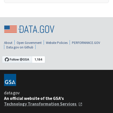
About
Open Government
Website Policies
PERFORMANCE.GOV
Data.gov on Github
data.gov
An official website of the GSA's
Technology Transformation Services