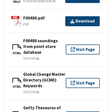
PLACEHOLDER/VALUE
VALU
F00480.pdf
Download
PDF
F00480 soundings
from point store
Visit Page
database
HTML
TEXT/HTML
Global Change Master
Directory (GCMD)
Visit Page
Keywords
HTML
TEXT/HTML
Getty Thesaurus of