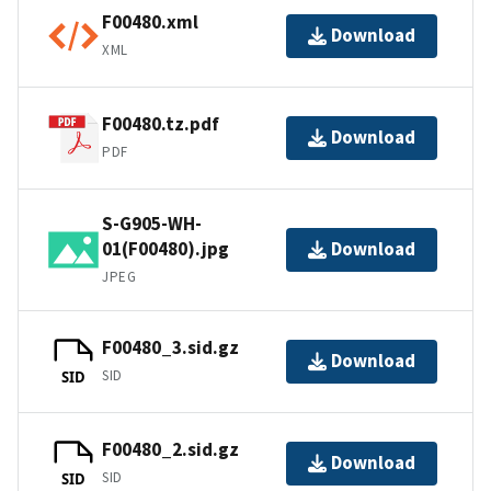
F00480.xml
Download
XML
F00480.tz.pdf
Download
PDF
S-G905-WH-
01(F00480).jpg
Download
JPEG
F00480_3.sid.gz
Download
SID
SID
F00480_2.sid.gz
Download
SID
SID