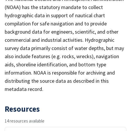
(NOAA) has the statutory mandate to collect
hydrographic data in support of nautical chart
compilation for safe navigation and to provide
background data for engineers, scientific, and other
commercial and industrial activities. Hydrographic
survey data primarily consist of water depths, but may
also include features (e.g. rocks, wrecks), navigation
aids, shoreline identification, and bottom type
information. NOAA is responsible for archiving and
distributing the source data as described in this
metadata record.
Resources
14 resources available