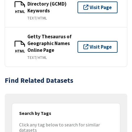
Directory (GCMD)
Visit Page
Keywords
HTML
TEXT/HTML
Getty Thesaurus of
Geographic Names
Visit Page
Online Page
HTML
TEXT/HTML
Find Related Datasets
Search by Tags
Click any tag below to search for similar
datasets