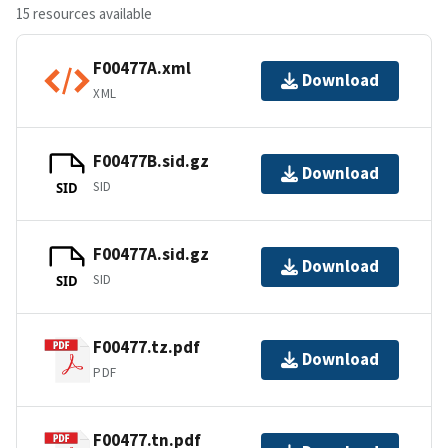
15 resources available
F00477A.xml
Download
XML
F00477B.sid.gz
Download
SID
SID
F00477A.sid.gz
Download
SID
SID
F00477.tz.pdf
Download
PDF
F00477.tn.pdf