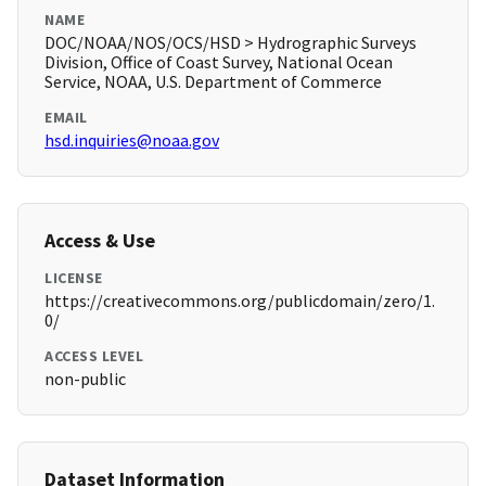
NAME
DOC/NOAA/NOS/OCS/HSD > Hydrographic Surveys
Division, Office of Coast Survey, National Ocean
Service, NOAA, U.S. Department of Commerce
EMAIL
hsd.inquiries@noaa.gov
Access & Use
LICENSE
https://creativecommons.org/publicdomain/zero/1.
0/
ACCESS LEVEL
non-public
Dataset Information