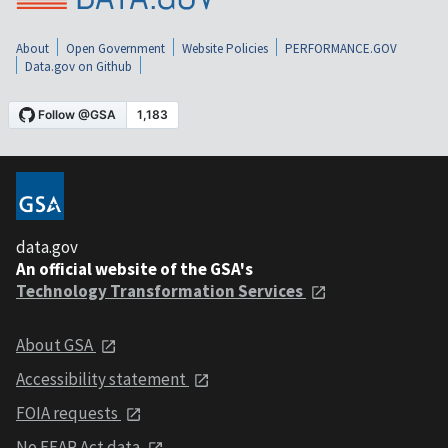
About
Open Government
Website Policies
PERFORMANCE.GOV
Data.gov on Github
data.gov
An official website of the GSA's
Technology Transformation Services
About GSA
Accessibility statement
FOIA requests
No FEAR Act data