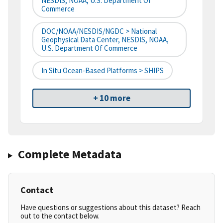
NESDIS, NOAA, U.S. Department Of
Commerce
DOC/NOAA/NESDIS/NGDC > National
Geophysical Data Center, NESDIS, NOAA,
U.S. Department Of Commerce
In Situ Ocean-Based Platforms > SHIPS
+ 10 more
Complete Metadata
Contact
Have questions or suggestions about this dataset? Reach
out to the contact below.