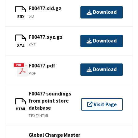
F00477.sid.gz
Download
SID
SID
F00477.xyz.gz
Download
XYZ
XYZ
F00477.pdf
Download
PDF
F00477 soundings
from point store
Visit Page
database
HTML
TEXT/HTML
Global Change Master