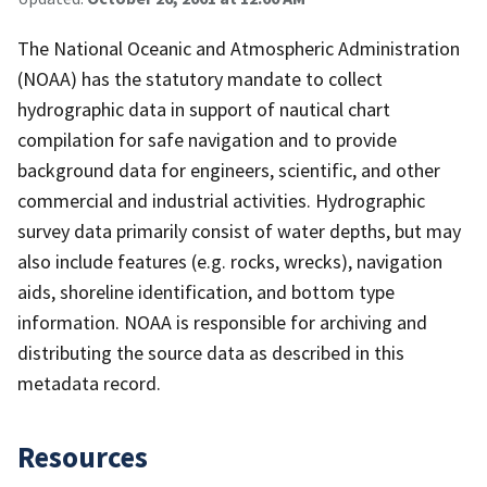
The National Oceanic and Atmospheric Administration
(NOAA) has the statutory mandate to collect
hydrographic data in support of nautical chart
compilation for safe navigation and to provide
background data for engineers, scientific, and other
commercial and industrial activities. Hydrographic
survey data primarily consist of water depths, but may
also include features (e.g. rocks, wrecks), navigation
aids, shoreline identification, and bottom type
information. NOAA is responsible for archiving and
distributing the source data as described in this
metadata record.
Resources