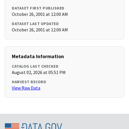
DATASET FIRST PUBLISHED
October 26, 2001 at 12:00 AM
DATASET LAST UPDATED
October 26, 2001 at 12:00 AM
Metadata Information
CATALOG LAST CHECKED
August 02, 2026 at 05:51 PM
HARVEST RECORD
View Raw Data