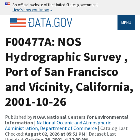
An official website of the United States government
Here’s how you know
MENU
F00477A: NOS
Hydrographic Survey ,
Port of San Francisco
and Vicinity, California,
2001-10-26
Published by
NOAA National Centers for Environmental
Information
|
National Oceanic and Atmospheric
Administration, Department of Commerce
| Catalog Last
Checked:
August 02, 2026 at 05:51 PM
| Dataset Last
Updated:
October 26, 2001 at 12:00 AM