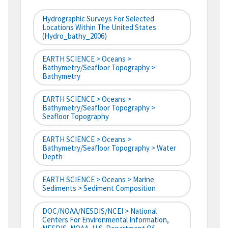
Hydrographic Surveys For Selected
Locations Within The United States
(hydro_bathy_2006)
EARTH SCIENCE > Oceans >
Bathymetry/Seafloor Topography >
Bathymetry
EARTH SCIENCE > Oceans >
Bathymetry/Seafloor Topography >
Seafloor Topography
EARTH SCIENCE > Oceans >
Bathymetry/Seafloor Topography > Water
Depth
EARTH SCIENCE > Oceans > Marine
Sediments > Sediment Composition
DOC/NOAA/NESDIS/NCEI > National
Centers For Environmental Information,