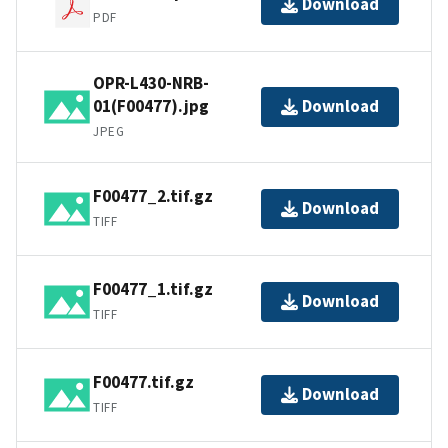
Download
PDF
OPR-L430-NRB-
01(F00477).jpg
Download
JPEG
F00477_2.tif.gz
Download
TIFF
F00477_1.tif.gz
Download
TIFF
F00477.tif.gz
Download
TIFF