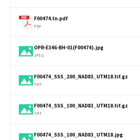
F00474.tn.pdf
PDF
OPR-E346-BH-01(F00474).jpg
JPEG
F00474_SSS_200_NAD83_UTM18.tif.gz
TIFF
F00474_SSS_100_NAD83_UTM18.tif.gz
TIFF
F00474_SSS_100_NAD83_UTM18.jpg