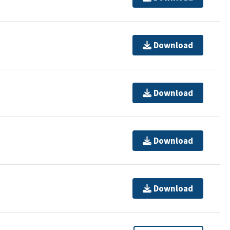
Download
Download
Download
Download