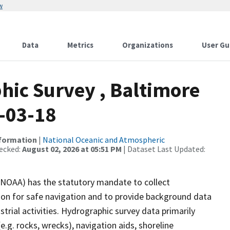
w
Data
Metrics
Organizations
User Gu
ic Survey , Baltimore
-03-18
nformation
|
National Oceanic and Atmospheric
ecked:
August 02, 2026 at 05:51 PM
| Dataset Last Updated:
(NOAA) has the statutory mandate to collect
tion for safe navigation and to provide background data
strial activities. Hydrographic survey data primarily
e.g. rocks, wrecks), navigation aids, shoreline