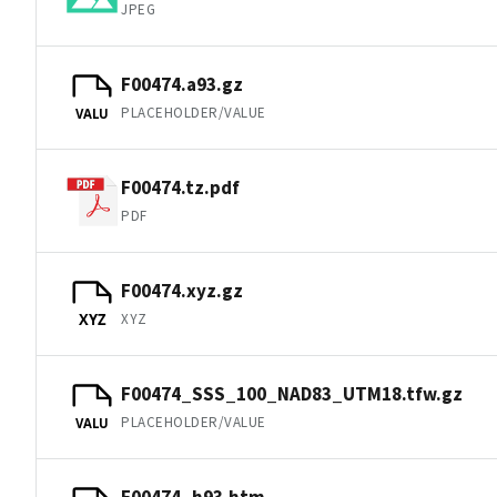
JPEG
F00474.a93.gz
PLACEHOLDER/VALUE
VALU
F00474.tz.pdf
PDF
F00474.xyz.gz
XYZ
XYZ
F00474_SSS_100_NAD83_UTM18.tfw.gz
PLACEHOLDER/VALUE
VALU
F00474_h93.htm