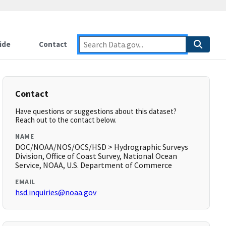
ide
Contact
Contact
Have questions or suggestions about this dataset?
Reach out to the contact below.
NAME
DOC/NOAA/NOS/OCS/HSD > Hydrographic Surveys
Division, Office of Coast Survey, National Ocean
Service, NOAA, U.S. Department of Commerce
EMAIL
hsd.inquiries@noaa.gov