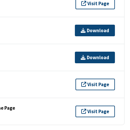
Visit Page
Download
Download
Visit Page
ne Page
Visit Page