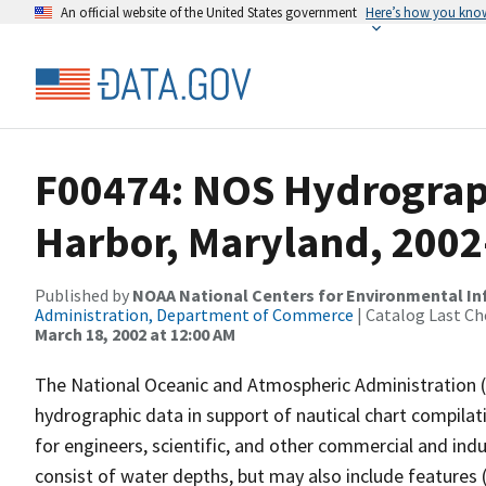
An official website of the United States government
Here’s how you kno
F00474: NOS Hydrograph
Harbor, Maryland, 2002
Published by
NOAA National Centers for Environmental I
Administration, Department of Commerce
| Catalog Last Ch
March 18, 2002 at 12:00 AM
The National Oceanic and Atmospheric Administration 
hydrographic data in support of nautical chart compila
for engineers, scientific, and other commercial and indu
consist of water depths, but may also include features (