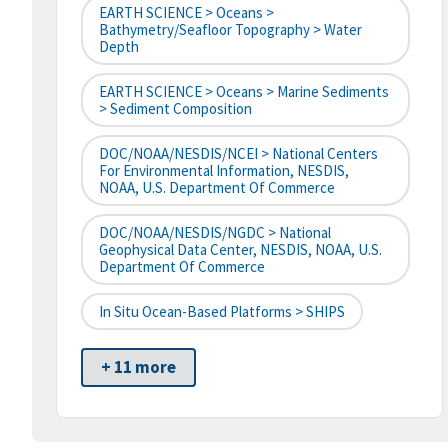
EARTH SCIENCE > Oceans >
Bathymetry/Seafloor Topography > Water
Depth
EARTH SCIENCE > Oceans > Marine Sediments
> Sediment Composition
DOC/NOAA/NESDIS/NCEI > National Centers
For Environmental Information, NESDIS,
NOAA, U.S. Department Of Commerce
DOC/NOAA/NESDIS/NGDC > National
Geophysical Data Center, NESDIS, NOAA, U.S.
Department Of Commerce
In Situ Ocean-Based Platforms > SHIPS
+ 11 more