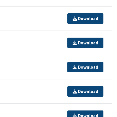
Download
Download
Download
Download
Download