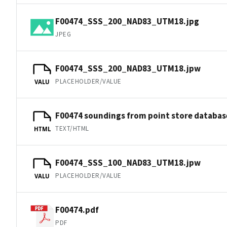
F00474_SSS_200_NAD83_UTM18.jpg
JPEG
F00474_SSS_200_NAD83_UTM18.jpw
PLACEHOLDER/VALUE
VALU
F00474 soundings from point store databas
TEXT/HTML
HTML
F00474_SSS_100_NAD83_UTM18.jpw
PLACEHOLDER/VALUE
VALU
F00474.pdf
PDF