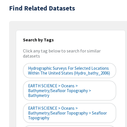
Find Related Datasets
Search by Tags
Click any tag below to search for similar
datasets
Hydrographic Surveys For Selected Locations
Within The United States (hydro_bathy_2006)
EARTH SCIENCE > Oceans >
Bathymetry/Seafloor Topography >
Bathymetry
EARTH SCIENCE > Oceans >
Bathymetry/Seafloor Topography > Seafloor
Topography