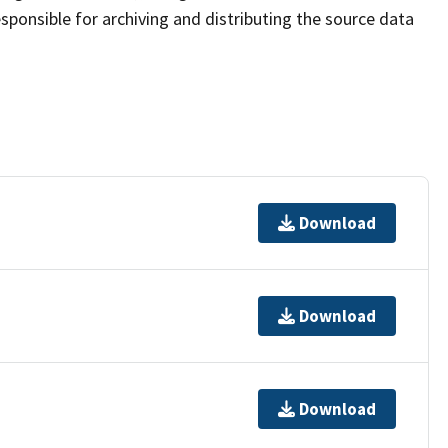
sponsible for archiving and distributing the source data
Download
Download
Download