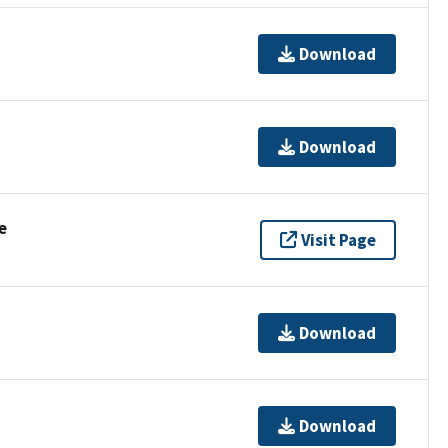
Download
Download
e
Visit Page
Download
Download