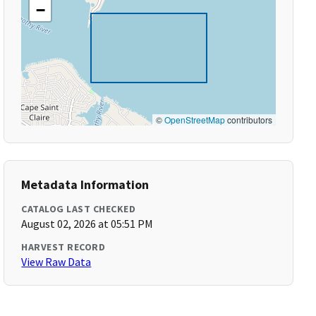
−
©
OpenStreetMap
contributors
Metadata Information
CATALOG LAST CHECKED
August 02, 2026 at 05:51 PM
HARVEST RECORD
View Raw Data