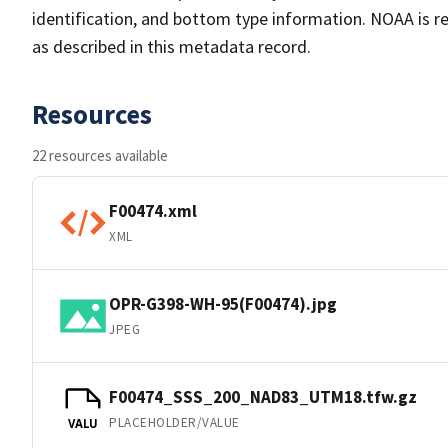
identification, and bottom type information. NOAA is re
as described in this metadata record.
Resources
22 resources available
F00474.xml
XML
OPR-G398-WH-95(F00474).jpg
JPEG
F00474_SSS_200_NAD83_UTM18.tfw.gz
PLACEHOLDER/VALUE
VALU