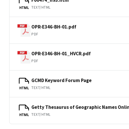
TEXT/HTML
HTML
OPR-E346-BH-01.pdf
PDF
OPR-E346-BH-01_HVCR.pdf
PDF
GCMD Keyword Forum Page
TEXT/HTML
HTML
Getty Thesaurus of Geographic Names Onli
TEXT/HTML
HTML