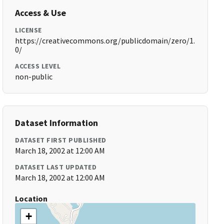
Access & Use
LICENSE
https://creativecommons.org/publicdomain/zero/1.
0/
ACCESS LEVEL
non-public
Dataset Information
DATASET FIRST PUBLISHED
March 18, 2002 at 12:00 AM
DATASET LAST UPDATED
March 18, 2002 at 12:00 AM
Location
+