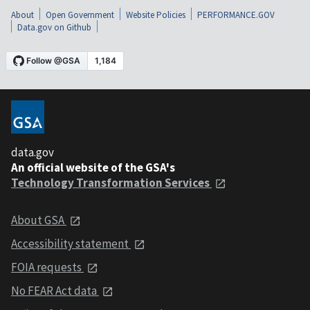
About
Open Government
Website Policies
PERFORMANCE.GOV
Data.gov on Github
data.gov
An official website of the GSA's
Technology Transformation Services
About GSA
Accessibility statement
FOIA requests
No FEAR Act data