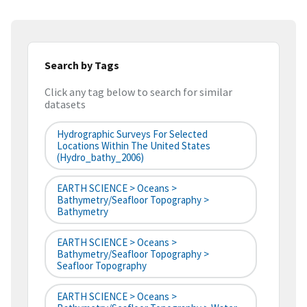
Search by Tags
Click any tag below to search for similar
datasets
Hydrographic Surveys For Selected
Locations Within The United States
(hydro_bathy_2006)
EARTH SCIENCE > Oceans >
Bathymetry/Seafloor Topography >
Bathymetry
EARTH SCIENCE > Oceans >
Bathymetry/Seafloor Topography >
Seafloor Topography
EARTH SCIENCE > Oceans >