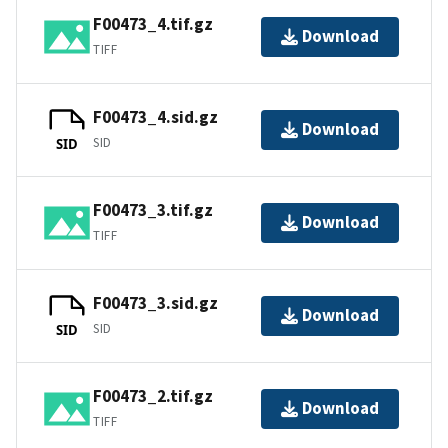
F00473_4.tif.gz
Download
TIFF
F00473_4.sid.gz
Download
SID
SID
F00473_3.tif.gz
Download
TIFF
F00473_3.sid.gz
Download
SID
SID
F00473_2.tif.gz
Download
TIFF