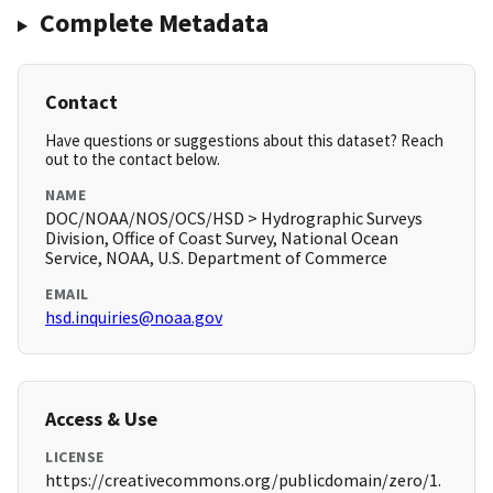
Complete Metadata
Contact
Have questions or suggestions about this dataset? Reach
out to the contact below.
NAME
DOC/NOAA/NOS/OCS/HSD > Hydrographic Surveys
Division, Office of Coast Survey, National Ocean
Service, NOAA, U.S. Department of Commerce
EMAIL
hsd.inquiries@noaa.gov
Access & Use
LICENSE
https://creativecommons.org/publicdomain/zero/1.