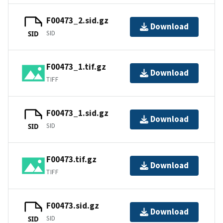
F00473_2.sid.gz
Download
SID
SID
F00473_1.tif.gz
Download
TIFF
F00473_1.sid.gz
Download
SID
SID
F00473.tif.gz
Download
TIFF
F00473.sid.gz
Download
SID
SID