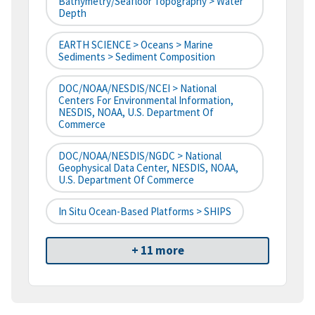
Bathymetry/Seafloor Topography > Water
Depth
EARTH SCIENCE > Oceans > Marine
Sediments > Sediment Composition
DOC/NOAA/NESDIS/NCEI > National
Centers For Environmental Information,
NESDIS, NOAA, U.S. Department Of
Commerce
DOC/NOAA/NESDIS/NGDC > National
Geophysical Data Center, NESDIS, NOAA,
U.S. Department Of Commerce
In Situ Ocean-Based Platforms > SHIPS
+ 11 more