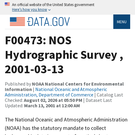
An official website of the United States government
Here’s how you know
MENU
F00473: NOS
Hydrographic Survey ,
2001-03-13
Published by
NOAA National Centers for Environmental
Information
|
National Oceanic and Atmospheric
Administration, Department of Commerce
| Catalog Last
Checked:
August 02, 2026 at 05:50 PM
| Dataset Last
Updated:
March 13, 2001 at 12:00 AM
The National Oceanic and Atmospheric Administration
(NOAA) has the statutory mandate to collect