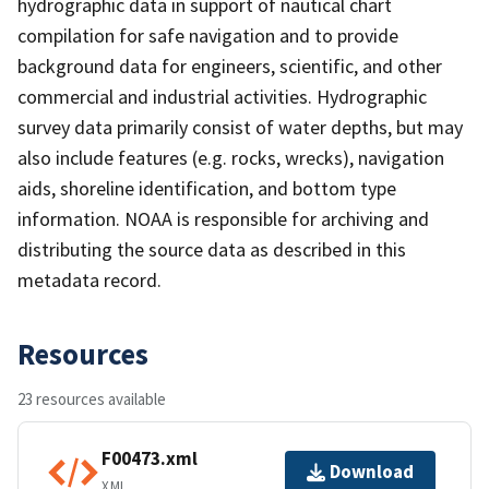
hydrographic data in support of nautical chart
compilation for safe navigation and to provide
background data for engineers, scientific, and other
commercial and industrial activities. Hydrographic
survey data primarily consist of water depths, but may
also include features (e.g. rocks, wrecks), navigation
aids, shoreline identification, and bottom type
information. NOAA is responsible for archiving and
distributing the source data as described in this
metadata record.
Resources
23 resources available
F00473.xml
Download
XML