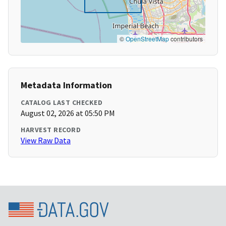
©
OpenStreetMap
contributors
Metadata Information
CATALOG LAST CHECKED
August 02, 2026 at 05:50 PM
HARVEST RECORD
View Raw Data