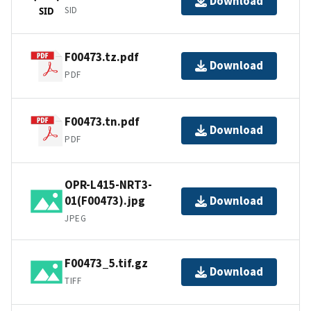
Download
SID
SID
F00473.tz.pdf
Download
PDF
F00473.tn.pdf
Download
PDF
OPR-L415-NRT3-
01(F00473).jpg
Download
JPEG
F00473_5.tif.gz
Download
TIFF