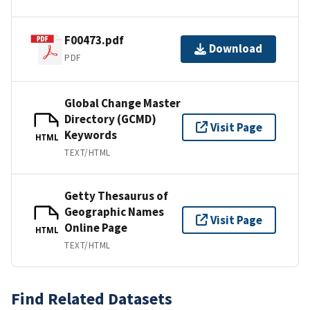
F00473.pdf
Download
PDF
Global Change Master
Directory (GCMD)
Visit Page
Keywords
HTML
TEXT/HTML
Getty Thesaurus of
Geographic Names
Visit Page
Online Page
HTML
TEXT/HTML
Find Related Datasets