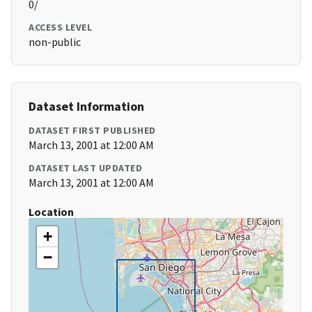
0/
ACCESS LEVEL
non-public
Dataset Information
DATASET FIRST PUBLISHED
March 13, 2001 at 12:00 AM
DATASET LAST UPDATED
March 13, 2001 at 12:00 AM
Location
+
−