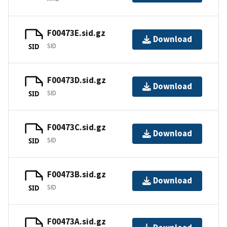
F00473E.sid.gz
Download
SID
SID
F00473D.sid.gz
Download
SID
SID
F00473C.sid.gz
Download
SID
SID
F00473B.sid.gz
Download
SID
SID
F00473A.sid.gz