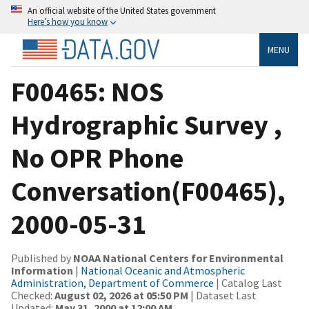
An official website of the United States government
Here’s how you know
MENU
F00465: NOS
Hydrographic Survey ,
No OPR Phone
Conversation(F00465),
2000-05-31
Published by
NOAA National Centers for Environmental
Information
|
National Oceanic and Atmospheric
Administration, Department of Commerce
| Catalog Last
Checked:
August 02, 2026 at 05:50 PM
| Dataset Last
Updated:
May 31, 2000 at 12:00 AM