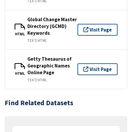
TEXT/HTML
Global Change Master
Directory (GCMD)
Visit Page
Keywords
HTML
TEXT/HTML
Getty Thesaurus of
Geographic Names
Visit Page
Online Page
HTML
TEXT/HTML
Find Related Datasets