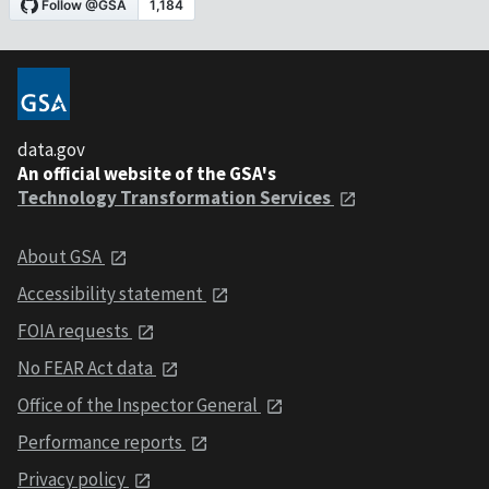
data.gov
An official website of the GSA's
Technology Transformation Services
About GSA
Accessibility statement
FOIA requests
No FEAR Act data
Office of the Inspector General
Performance reports
Privacy policy