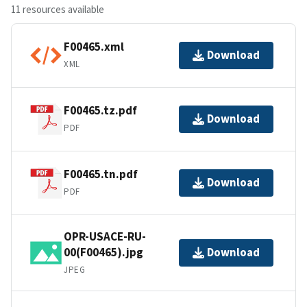
11 resources available
F00465.xml
Download
XML
F00465.tz.pdf
Download
PDF
F00465.tn.pdf
Download
PDF
OPR-USACE-RU-
00(F00465).jpg
Download
JPEG