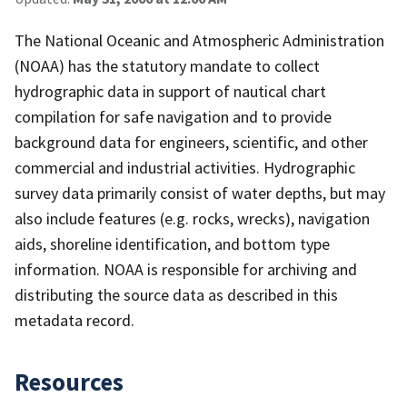
The National Oceanic and Atmospheric Administration
(NOAA) has the statutory mandate to collect
hydrographic data in support of nautical chart
compilation for safe navigation and to provide
background data for engineers, scientific, and other
commercial and industrial activities. Hydrographic
survey data primarily consist of water depths, but may
also include features (e.g. rocks, wrecks), navigation
aids, shoreline identification, and bottom type
information. NOAA is responsible for archiving and
distributing the source data as described in this
metadata record.
Resources