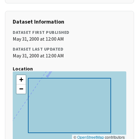
Dataset Information
DATASET FIRST PUBLISHED
May 31, 2000 at 12:00 AM
DATASET LAST UPDATED
May 31, 2000 at 12:00 AM
Location
+
−
©
OpenStreetMap
contributors