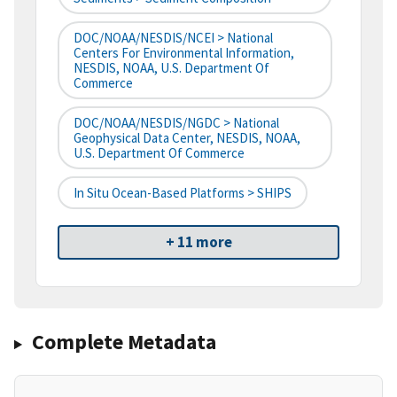
DOC/NOAA/NESDIS/NCEI > National
Centers For Environmental Information,
NESDIS, NOAA, U.S. Department Of
Commerce
DOC/NOAA/NESDIS/NGDC > National
Geophysical Data Center, NESDIS, NOAA,
U.S. Department Of Commerce
In Situ Ocean-Based Platforms > SHIPS
+ 11 more
Complete Metadata