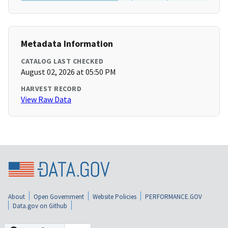
Metadata Information
CATALOG LAST CHECKED
August 02, 2026 at 05:50 PM
HARVEST RECORD
View Raw Data
About
Open Government
Website Policies
PERFORMANCE.GOV
Data.gov on Github