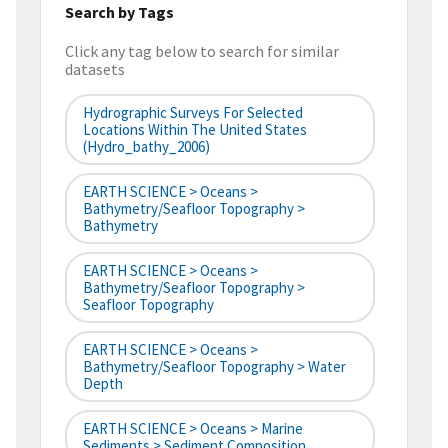
Search by Tags
Click any tag below to search for similar
datasets
Hydrographic Surveys For Selected
Locations Within The United States
(hydro_bathy_2006)
EARTH SCIENCE > Oceans >
Bathymetry/Seafloor Topography >
Bathymetry
EARTH SCIENCE > Oceans >
Bathymetry/Seafloor Topography >
Seafloor Topography
EARTH SCIENCE > Oceans >
Bathymetry/Seafloor Topography > Water
Depth
EARTH SCIENCE > Oceans > Marine
Sediments > Sediment Composition