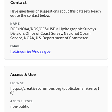
Contact
Have questions or suggestions about this dataset? Reach
out to the contact below.
NAME
DOC/NOAA/NOS/OCS/HSD > Hydrographic Surveys
Division, Office of Coast Survey, National Ocean
Service, NOAA, U.S. Department of Commerce
EMAIL
hsd.inquiries@noaa.gov
Access & Use
LICENSE
https://creativecommons.org/publicdomain/zero/1.
0/
ACCESS LEVEL
non-public