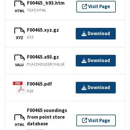
F00465_h93.htm
Visit Page
TEXT/HTML
HTML
F00465.xyz.gz
Download
XYZ
XYZ
F00465.a93.gz
Download
PLACEHOLDER/VALUE
VALU
F00465.pdf
Download
PDF
F00465 soundings
from point store
Visit Page
database
HTML