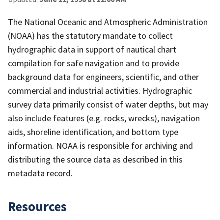
The National Oceanic and Atmospheric Administration
(NOAA) has the statutory mandate to collect
hydrographic data in support of nautical chart
compilation for safe navigation and to provide
background data for engineers, scientific, and other
commercial and industrial activities. Hydrographic
survey data primarily consist of water depths, but may
also include features (e.g. rocks, wrecks), navigation
aids, shoreline identification, and bottom type
information. NOAA is responsible for archiving and
distributing the source data as described in this
metadata record.
Resources