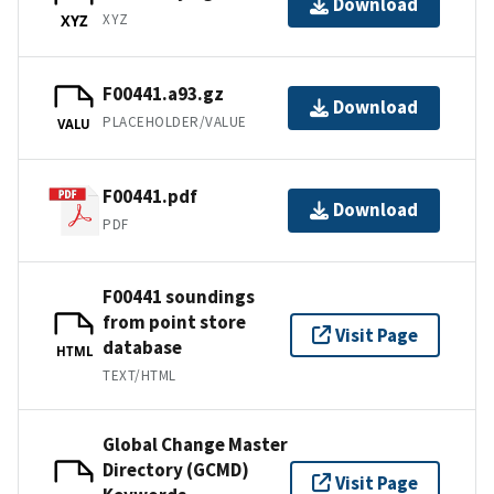
Download
XYZ
XYZ
F00441.a93.gz
Download
PLACEHOLDER/VALUE
VALU
F00441.pdf
Download
PDF
F00441 soundings
from point store
Visit Page
database
HTML
TEXT/HTML
Global Change Master
Directory (GCMD)
Visit Page