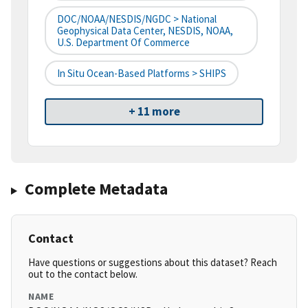
DOC/NOAA/NESDIS/NGDC > National
Geophysical Data Center, NESDIS, NOAA,
U.S. Department Of Commerce
In Situ Ocean-Based Platforms > SHIPS
+ 11 more
Complete Metadata
Contact
Have questions or suggestions about this dataset? Reach
out to the contact below.
NAME