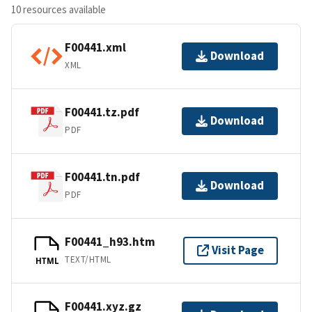
10 resources available
F00441.xml
Download
XML
F00441.tz.pdf
Download
PDF
F00441.tn.pdf
Download
PDF
F00441_h93.htm
Visit Page
TEXT/HTML
HTML
F00441.xyz.gz