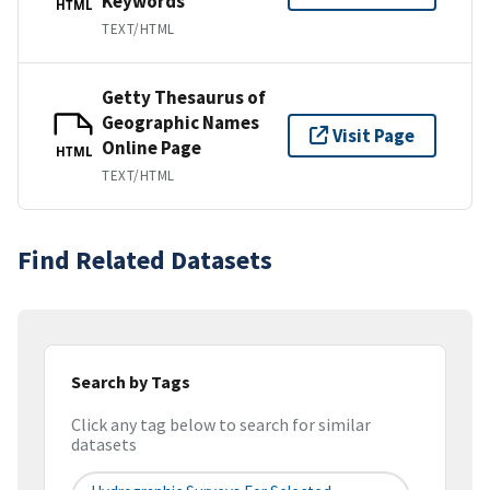
Keywords
HTML
TEXT/HTML
Getty Thesaurus of
Geographic Names
Visit Page
Online Page
HTML
TEXT/HTML
Find Related Datasets
Search by Tags
Click any tag below to search for similar
datasets