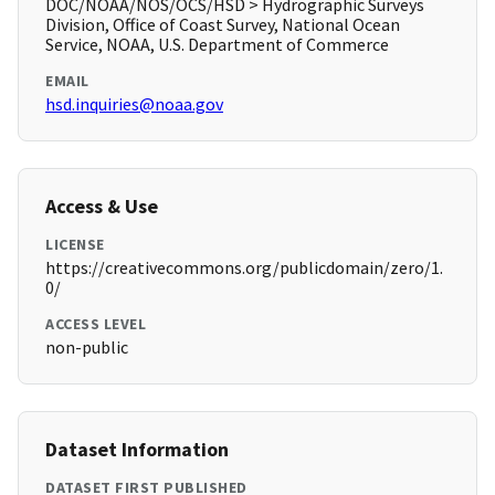
DOC/NOAA/NOS/OCS/HSD > Hydrographic Surveys
Division, Office of Coast Survey, National Ocean
Service, NOAA, U.S. Department of Commerce
EMAIL
hsd.inquiries@noaa.gov
Access & Use
LICENSE
https://creativecommons.org/publicdomain/zero/1.
0/
ACCESS LEVEL
non-public
Dataset Information
DATASET FIRST PUBLISHED