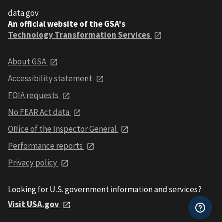
data.gov
An official website of the GSA's
Technology Transformation Services
About GSA
Accessibility statement
FOIA requests
No FEAR Act data
Office of the Inspector General
Performance reports
Privacy policy
Looking for U.S. government information and services?
Visit USA.gov