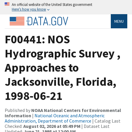
An official website of the United States government
Here’s how you know
MENU
F00441: NOS
Hydrographic Survey ,
Approaches to
Jacksonville, Florida,
1998-06-21
Published by
NOAA National Centers for Environmental
Information
|
National Oceanic and Atmospheric
Administration, Department of Commerce
| Catalog Last
Checked:
August 02, 2026 at 05:49 PM
| Dataset Last
Updated:
June 21, 1998 at 12:00 AM