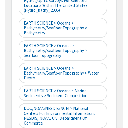
Hydrographic Surveys For Selected
Locations Within The United States
(hydro_bathy_2006)
EARTH SCIENCE > Oceans >
Bathymetry/Seafloor Topography >
Bathymetry
EARTH SCIENCE > Oceans >
Bathymetry/Seafloor Topography >
Seafloor Topography
EARTH SCIENCE > Oceans >
Bathymetry/Seafloor Topography > Water
Depth
EARTH SCIENCE > Oceans > Marine
Sediments > Sediment Composition
DOC/NOAA/NESDIS/NCEI > National
Centers For Environmental Information,
NESDIS, NOAA, U.S. Department Of
Commerce