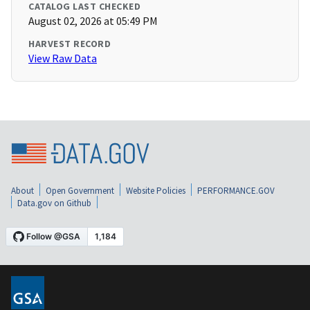
CATALOG LAST CHECKED
August 02, 2026 at 05:49 PM
HARVEST RECORD
View Raw Data
About
Open Government
Website Policies
PERFORMANCE.GOV
Data.gov on Github