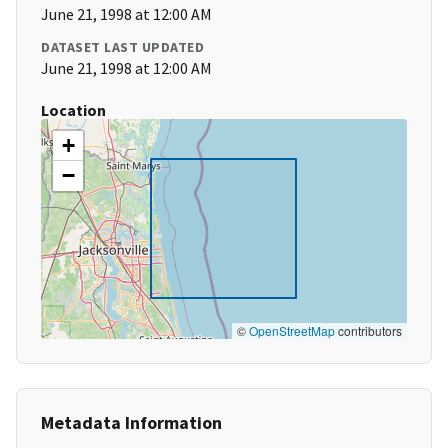
June 21, 1998 at 12:00 AM
DATASET LAST UPDATED
June 21, 1998 at 12:00 AM
Location
+
−
©
OpenStreetMap
contributors
Metadata Information